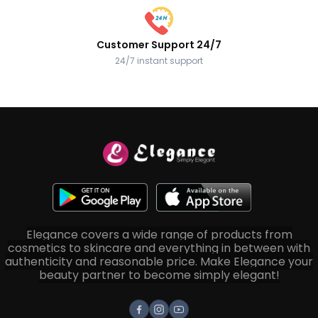
Customer Support 24/7
24/7 instant support
Elegance covers a wide range of products from
cosmetics to skincare and everything in between with
authenticity and reasonable price. Make Elegance your
beauty partner to become simply elegant!
Facebook
Instagram
Youtube