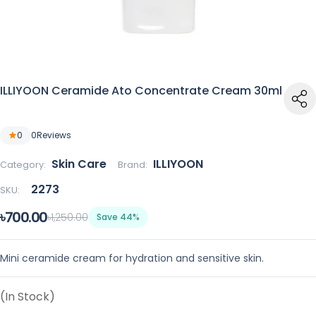
ILLIYOON Ceramide Ato Concentrate Cream 30ml
0
0
Reviews
Skin Care
ILLIYOON
Category:
Brand:
2273
SKU:
৳700.00
৳1,250.00
Save 44%
Mini ceramide cream for hydration and sensitive skin.
(In Stock)