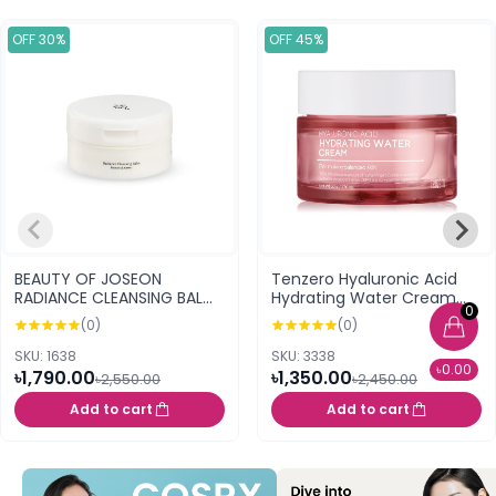
OFF 30%
OFF 45%
BEAUTY OF JOSEON
Tenzero Hyaluronic Acid
RADIANCE CLEANSING BALM
Hydrating Water Cream
0
100ML
50g
(0)
(0)
SKU: 1638
SKU: 3338
৳0.00
৳1,790.00
৳1,350.00
৳2,550.00
৳2,450.00
Add to cart
Add to cart