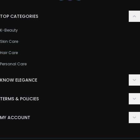
TOP CATEGORIES
K-Beauty
Skin Care
Hair Care
Personal Care
KNOW ELEGANCE
About Us
TERMS & POLICIES
Contact Us
Delivery Policy
FAQ
MY ACCOUNT
Terms & Conditions
Customer Support
Login
Privacy Policy