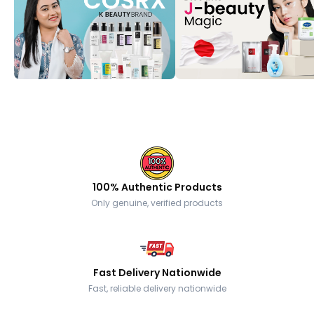
100% Authentic Products
Only genuine, verified products
Fast Delivery Nationwide
Fast, reliable delivery nationwide