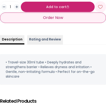
Add to cart
Order Now
Description
Rating and Review
• Travel-size 30ml tube • Deeply hydrates and
strengthens barrier • Relieves dryness and irritation •
Gentle, non-irritating formula • Perfect for on-the-go
skincare
Related Products