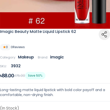
Imagic Beauty Matte Liquid Lipstick 62
0
0
Reviews
Makeup
imagic
Category:
Brand:
3932
SKU:
৳88.00
৳175.00
Save 50%
Long-lasting matte liquid lipstick with bold color payoff and a
comfortable, non-drying finish.
(In Stock)