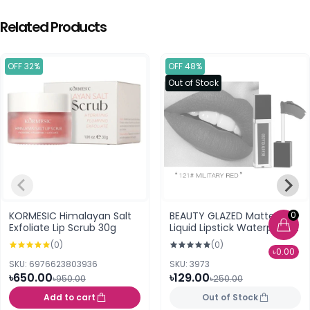
Related Products
OFF 32%
OFF 48%
Out of Stock
0
KORMESIC Himalayan Salt
BEAUTY GLAZED Matte
Exfoliate Lip Scrub 30g
Liquid Lipstick Waterproof
2.8g.121 Military Red
(0)
(0)
৳0.00
SKU: 6976623803936
SKU: 3973
৳650.00
৳129.00
৳950.00
৳250.00
Add to cart
Out of Stock