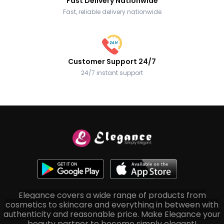
Fast Delivery Nationwide
Fast, reliable delivery nationwide
Customer Support 24/7
24/7 instant support
Elegance covers a wide range of products from
cosmetics to skincare and everything in between with
authenticity and reasonable price. Make Elegance your
beauty partner to become simply elegant!