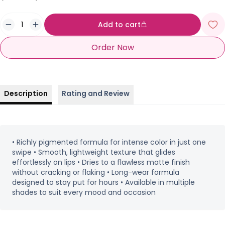
Add to cart
Order Now
Description
Rating and Review
• Richly pigmented formula for intense color in just one
swipe • Smooth, lightweight texture that glides
effortlessly on lips • Dries to a flawless matte finish
without cracking or flaking • Long-wear formula
designed to stay put for hours • Available in multiple
shades to suit every mood and occasion