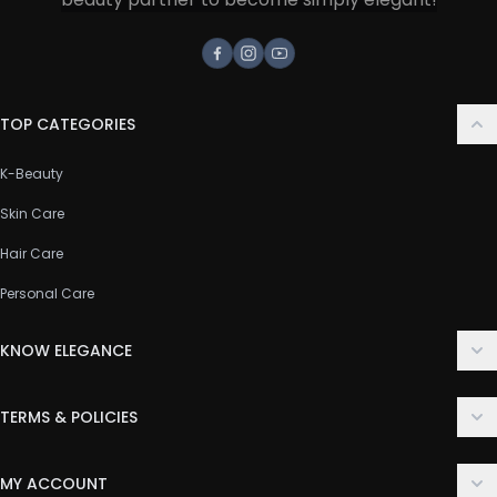
Facebook
Instagram
Youtube
TOP CATEGORIES
K-Beauty
Skin Care
Hair Care
Personal Care
KNOW ELEGANCE
About Us
TERMS & POLICIES
Contact Us
Delivery Policy
FAQ
MY ACCOUNT