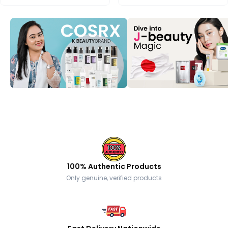
100% Authentic Products
Only genuine, verified products