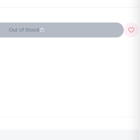
Out of Stock