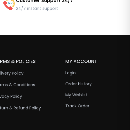
Customer Support 24/7
24/7 instant support
RMS & POLICIES
MY ACCOUNT
Login
livery Policy
Order History
rms & Conditions
My Wishlist
ivacy Policy
Track Order
turn & Refund Policy