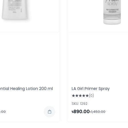
ntial Healing Lotion 200 ml
LA Girl Primer Spray
(0)
SKU: 1292
৳890.00
.00
৳1,450.00