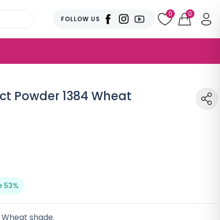
0
0
FOLLOW US
t Powder 1384 Wheat
e 53%
n Wheat shade.