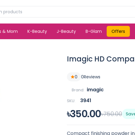
ds & Mom
K-Beauty
J-Beauty
B-Glam
Offers
Imagic HD Compac
0
0
Reviews
imagic
Brand:
3941
SKU:
৳350.00
৳750.00
Sav
Compact finishing powder i