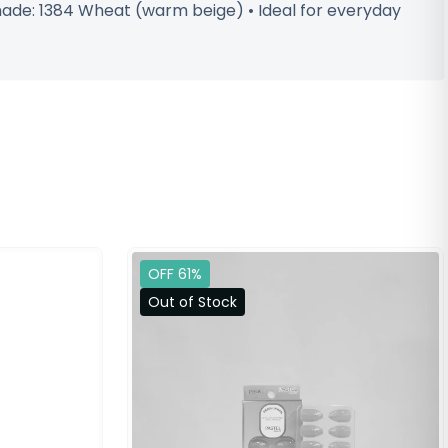
Shade: 1384 Wheat (warm beige) • Ideal for everyday
OFF 61%
Out of Stock