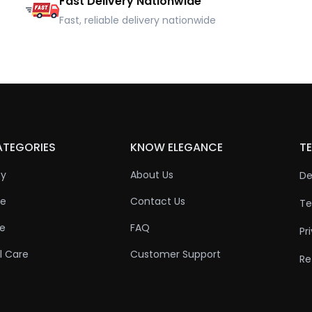
Fast Delivery Nationwide
Fast, reliable delivery nationwide
ATEGORIES
KNOW ELEGANCE
TE
ty
About Us
De
re
Contact Us
Te
re
FAQ
Pr
l Care
Customer Support
Re