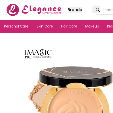
Brands
Personal Care
Skin Care
Hair Care
Makeup
Ki