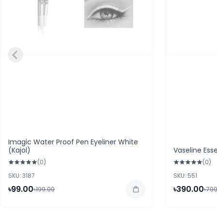
Imagic Water Proof Pen Eyeliner White
(Kajol)
Vaseline Esse
(0)
(0)
SKU: 3187
SKU: 551
৳99.00
৳390.00
৳199.00
৳700