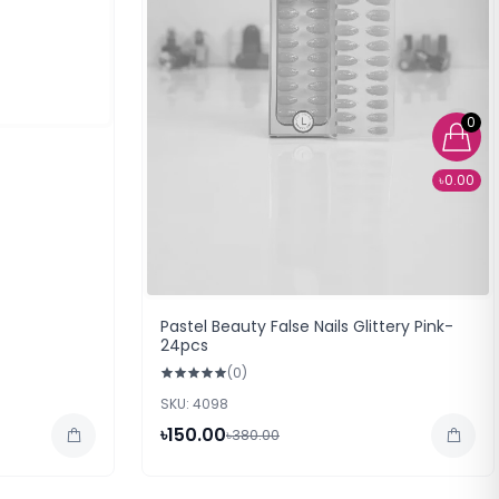
0
৳0.00
Pastel Beauty False Nails Glittery Pink-
24pcs
(0)
SKU: 4098
৳150.00
৳380.00