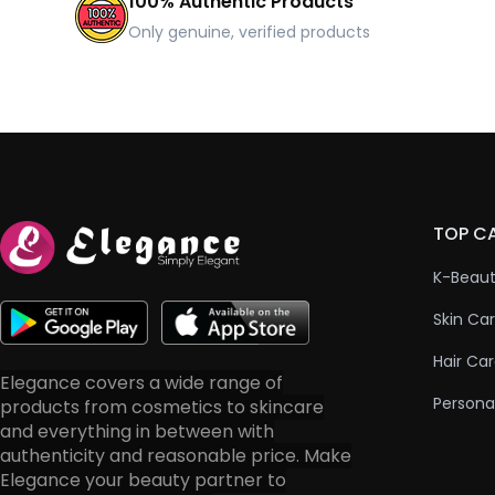
100% Authentic Products
Only genuine, verified products
TOP C
K-Beau
Skin Ca
Hair Ca
Elegance covers a wide range of
Persona
products from cosmetics to skincare
and everything in between with
authenticity and reasonable price. Make
Elegance your beauty partner to