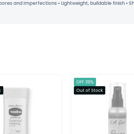
res and imperfections • Lightweight, buildable finish • 
OFF 39%
k
Out of Stock