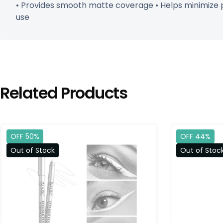
• Provides smooth matte coverage • Helps minimize po
use
Related Products
OFF 50%
OFF 44%
Out of Stock
Out of Stoc