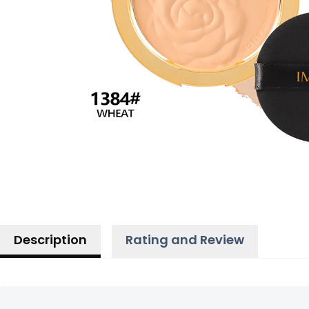
Description
Rating and Review