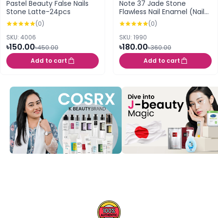
Pastel Beauty False Nails
Note 37 Jade Stone
Stone Latte-24pcs
Flawless Nail Enamel (Nail
Polish)
(0)
(0)
SKU: 4006
SKU: 1990
৳150.00
৳180.00
৳450.00
৳360.00
Add to cart
Add to cart