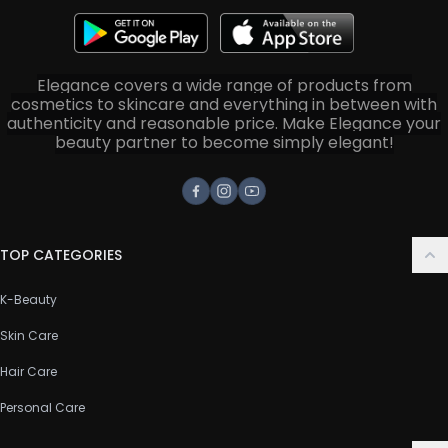
Elegance covers a wide range of products from
cosmetics to skincare and everything in between with
authenticity and reasonable price. Make Elegance your
beauty partner to become simply elegant!
Facebook
Instagram
Youtube
TOP CATEGORIES
K-Beauty
Skin Care
Hair Care
Personal Care