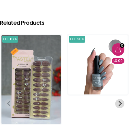
Related Products
OFF 67%
OFF 50%
0
৳0.00