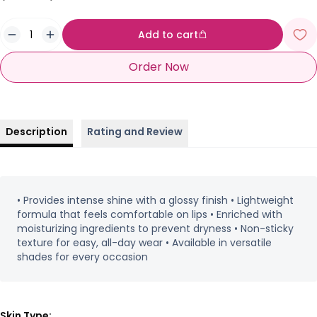
Add to cart
Order Now
Description
Rating and Review
• Provides intense shine with a glossy finish • Lightweight
formula that feels comfortable on lips • Enriched with
moisturizing ingredients to prevent dryness • Non-sticky
texture for easy, all-day wear • Available in versatile
shades for every occasion
Skin Type: