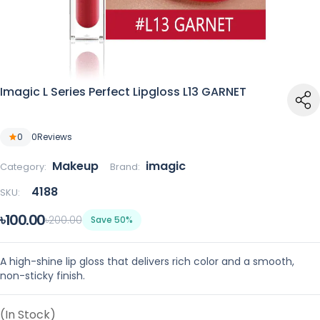
Imagic L Series Perfect Lipgloss L13 GARNET
0
0
Reviews
Makeup
imagic
Category:
Brand:
4188
SKU:
৳100.00
৳200.00
Save 50%
A high-shine lip gloss that delivers rich color and a smooth,
non-sticky finish.
(In Stock)