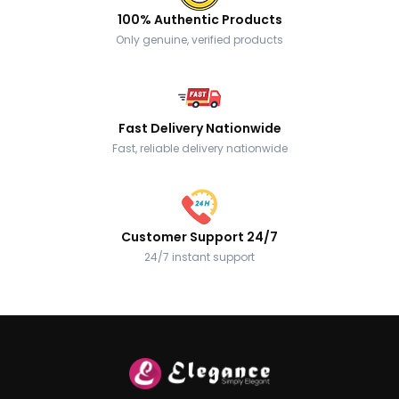
100% Authentic Products
Only genuine, verified products
Fast Delivery Nationwide
Fast, reliable delivery nationwide
Customer Support 24/7
24/7 instant support