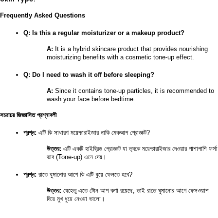
Frequently Asked Questions
Q: Is this a regular moisturizer or a makeup product?
A:
 It is a hybrid skincare product that provides nourishing 
moisturizing benefits with a cosmetic tone-up effect.
Q: Do I need to wash it off before sleeping?
A:
 Since it contains tone-up particles, it is recommended to 
wash your face before bedtime.
সচরাচর জিজ্ঞাসিত প্রশ্নাবলী
প্রশ্ন:
 এটি কি সাধারণ ময়েশ্চারাইজার নাকি মেকআপ প্রোডাক্ট?
উত্তর:
 এটি একটি হাইব্রিড প্রোডাক্ট যা ত্বকে ময়েশ্চারাইজার দেওয়ার পাশাপাশি ফর্সা 
ভাব (Tone-up) এনে দেয়।
প্রশ্ন:
 রাতে ঘুমানোর আগে কি এটি ধুয়ে ফেলতে হবে?
উত্তর:
 যেহেতু এতে টোন-আপ কণা রয়েছে, তাই রাতে ঘুমানোর আগে ফেসওয়াশ 
দিয়ে মুখ ধুয়ে নেওয়া ভালো।