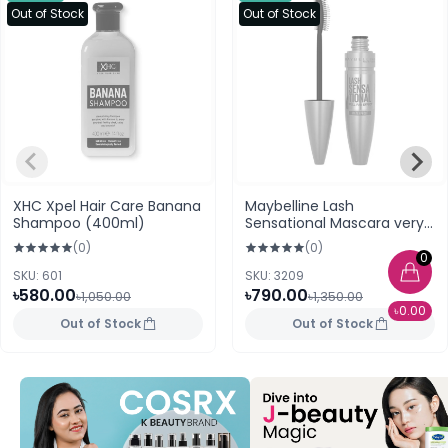
Out of Stock
Out of Stock
XHC Xpel Hair Care Banana
Maybelline Lash
Shampoo (400ml)
Sensational Mascara very
black Waterproof
(0)
(0)
0
SKU: 601
SKU: 3209
৳580.00
৳790.00
৳1,050.00
৳1,350.00
৳0.00
Out of Stock
Out of Stock