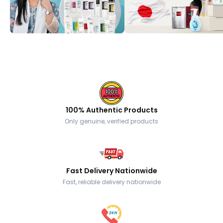
100% Authentic Products
Only genuine, verified products
Fast Delivery Nationwide
Fast, reliable delivery nationwide