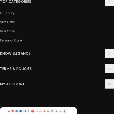
TOP CATEGORIES
K-Beauty
Skin Care
Hair Care
Personal Care
KNOW ELEGANCE
About Us
TERMS & POLICIES
Contact Us
Delivery Policy
FAQ
MY ACCOUNT
Terms & Conditions
Customer Support
Login
Privacy Policy
Order History
Return & Refund Policy
My Wishlist