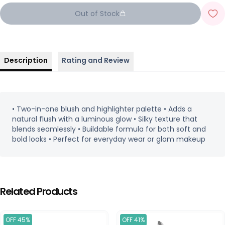
Out of Stock
Description
Rating and Review
• Two-in-one blush and highlighter palette • Adds a
natural flush with a luminous glow • Silky texture that
blends seamlessly • Buildable formula for both soft and
bold looks • Perfect for everyday wear or glam makeup
Related Products
OFF 45%
OFF 41%