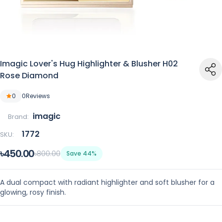
Imagic Lover's Hug Highlighter & Blusher H02
Rose Diamond
0
0
Reviews
imagic
Brand:
1772
SKU:
৳450.00
৳800.00
Save 44%
A dual compact with radiant highlighter and soft blusher for a
glowing, rosy finish.