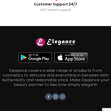
Customer Support 24/7
24/7 instant support
Elegance covers a wide range of products from
cosmetics to skincare and everything in between with
authenticity and reasonable price. Make Elegance your
beauty partner to become simply elegant!
Facebook
Instagram
Youtube