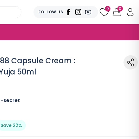
0
0
FOLLOW US
988 Capsule Cream :
Yuja 50ml
K-secret
Save 22%