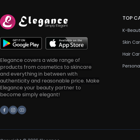
TOP C
K-Beau
Skin Ca
Hair Ca
Elegance covers a wide range of
Persona
products from cosmetics to skincare
and everything in between with
authenticity and reasonable price. Make
Elegance your beauty partner to
become simply elegant!
Facebook
Instagram
Youtube