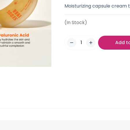
Moisturizing capsule cream t
(In Stock)
Add t