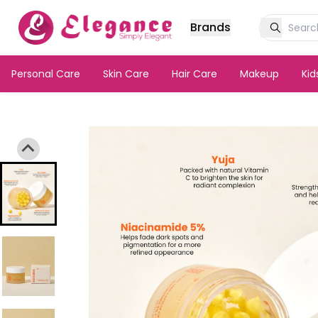
Brands
Personal Care
Skin Care
Hair Care
Makeup
Ki