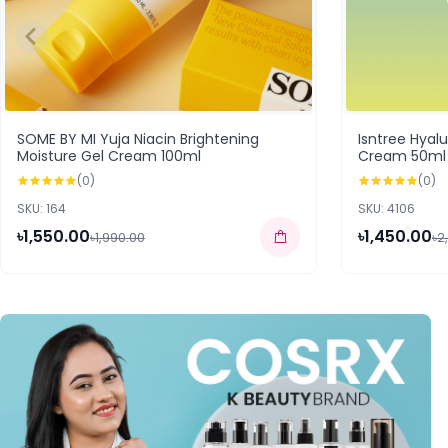
SOME BY MI Yuja Niacin Brightening
Isntree Hyal
Moisture Gel Cream 100ml
Cream 50ml
(0)
(0)
SKU: 164
SKU: 4106
৳1,550.00
৳1,450.00
৳1,990.00
৳2