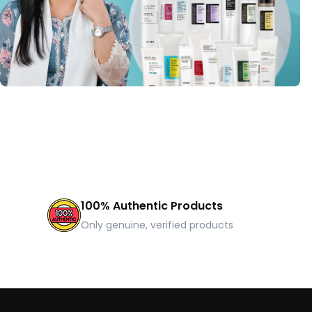
100% Authentic Products
Only genuine, verified products