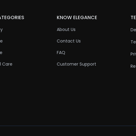
ATEGORIES
KNOW ELEGANCE
TE
ty
About Us
De
re
Contact Us
Te
re
FAQ
Pr
l Care
Customer Support
Re