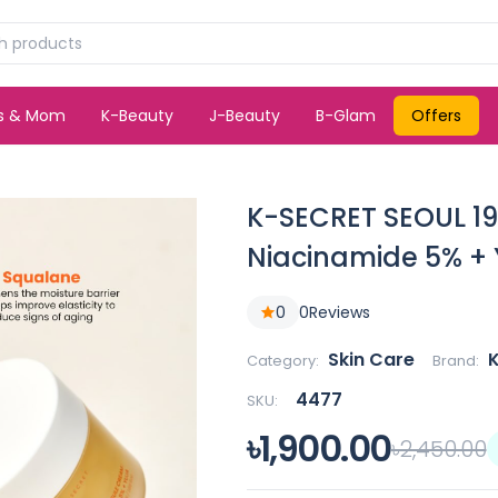
ds & Mom
K-Beauty
J-Beauty
B-Glam
Offers
K-SECRET SEOUL 1
Niacinamide 5% + 
0
0
Reviews
Skin Care
Category:
Brand:
4477
SKU:
৳1,900.00
৳2,450.00