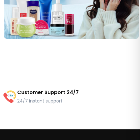
Customer Support 24/7
24/7 instant support