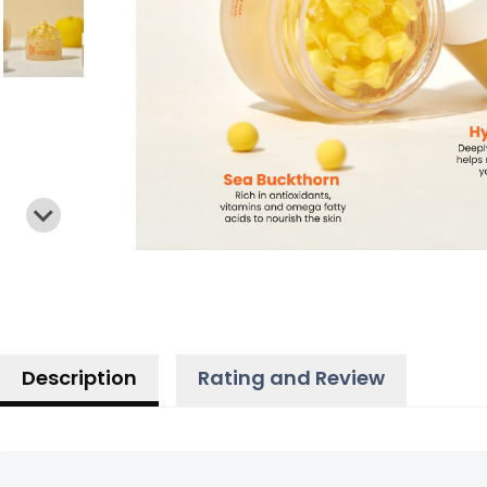
Description
Rating and Review