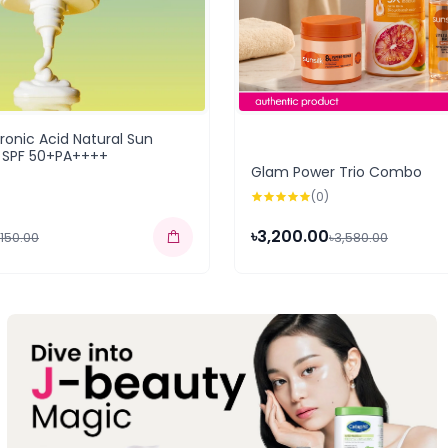
uronic Acid Natural Sun
 SPF 50+PA++++
Glam Power Trio Combo
(0)
৳3,200.00
,150.00
৳3,580.00