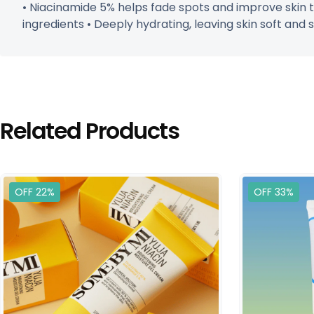
• Niacinamide 5% helps fade spots and improve skin to
ingredients • Deeply hydrating, leaving skin soft and s
Related Products
OFF 22%
OFF 33%