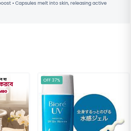
ost • Capsules melt into skin, releasing active
OFF 37%