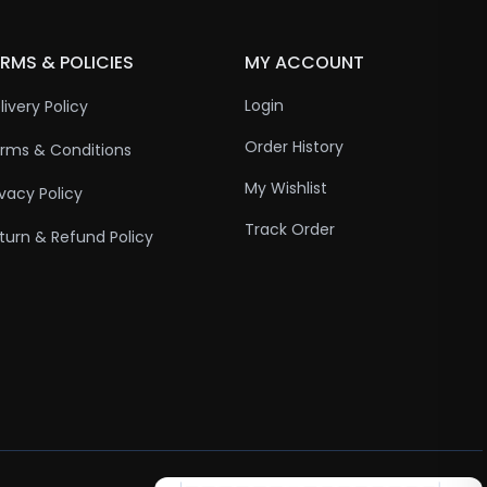
RMS & POLICIES
MY ACCOUNT
Login
livery Policy
Order History
rms & Conditions
My Wishlist
ivacy Policy
Track Order
turn & Refund Policy