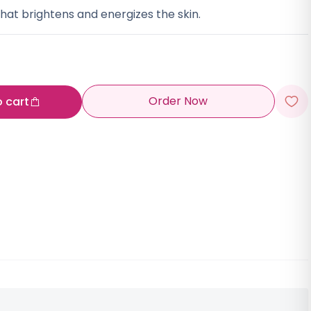
hat brightens and energizes the skin.
Order Now
o cart