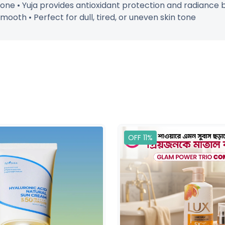
ne • Yuja provides antioxidant protection and radiance bo
mooth • Perfect for dull, tired, or uneven skin tone
OFF 11%