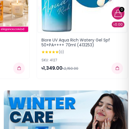
0
৳0.00
Biore UV Aqua Rich Watery Gel Spf
50+PA++++ 70ml (413253)
(0)
SKU: 4127
৳1,349.00
৳2,150.00