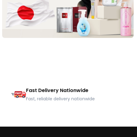
Fast Delivery Nationwide
Fast, reliable delivery nationwide