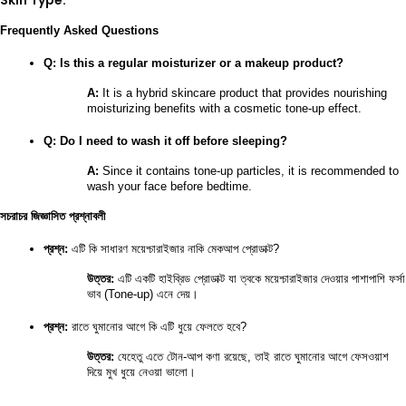
Skin Type:
Frequently Asked Questions
Q: Is this a regular moisturizer or a makeup product?
A:
 It is a hybrid skincare product that provides nourishing 
moisturizing benefits with a cosmetic tone-up effect.
Q: Do I need to wash it off before sleeping?
A:
 Since it contains tone-up particles, it is recommended to 
wash your face before bedtime.
সচরাচর জিজ্ঞাসিত প্রশ্নাবলী
প্রশ্ন:
 এটি কি সাধারণ ময়েশ্চারাইজার নাকি মেকআপ প্রোডাক্ট?
উত্তর:
 এটি একটি হাইব্রিড প্রোডাক্ট যা ত্বকে ময়েশ্চারাইজার দেওয়ার পাশাপাশি ফর্সা 
ভাব (Tone-up) এনে দেয়।
প্রশ্ন:
 রাতে ঘুমানোর আগে কি এটি ধুয়ে ফেলতে হবে?
উত্তর:
 যেহেতু এতে টোন-আপ কণা রয়েছে, তাই রাতে ঘুমানোর আগে ফেসওয়াশ 
দিয়ে মুখ ধুয়ে নেওয়া ভালো।