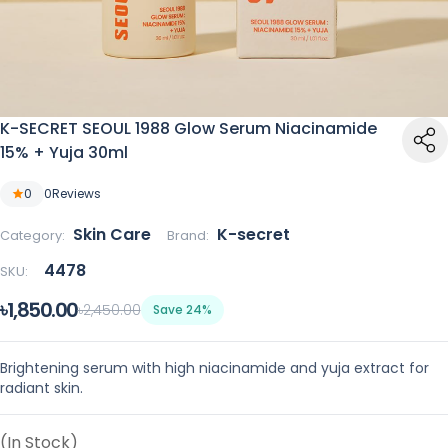
K-SECRET SEOUL 1988 Glow Serum Niacinamide
15% + Yuja 30ml
0
0
Reviews
Skin Care
K-secret
Category:
Brand:
4478
SKU:
৳1,850.00
৳2,450.00
Save 24%
Brightening serum with high niacinamide and yuja extract for
radiant skin.
(In Stock)