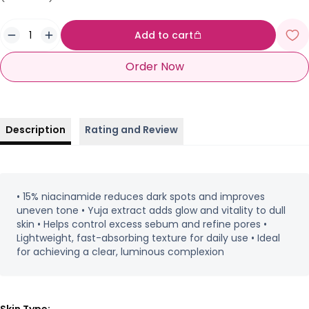
Add to cart
Order Now
Description
Rating and Review
• 15% niacinamide reduces dark spots and improves
uneven tone • Yuja extract adds glow and vitality to dull
skin • Helps control excess sebum and refine pores •
Lightweight, fast-absorbing texture for daily use • Ideal
for achieving a clear, luminous complexion