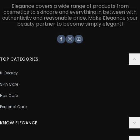
Elegance covers a wide range of products from
cosmetics to skincare and everything in between with
authenticity and reasonable price. Make Elegance your
beauty partner to become simply elegant!
Facebook
Instagram
Youtube
TOP CATEGORIES
K-Beauty
Skin Care
Hair Care
Personal Care
KNOW ELEGANCE
About Us