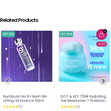
Related Products
0
OFF 14%
OFF 29%
৳0.00
Numbuzin No.9+ Nad+ Bio
DOT & KEY 72HR Hydrating
Lifting-Sil Essence 50ml
Gel Moisturizer + Probiotics
60ml
(0)
(0)