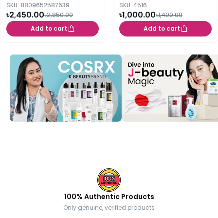
SKU: 8809652587639
SKU: 4516
৳2,450.00
৳1,000.00
৳2,850.00
৳1,400.00
Add to cart
Add to cart
100% Authentic Products
Only genuine, verified products