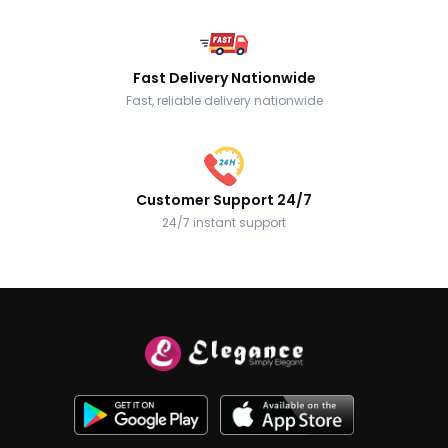
Fast Delivery Nationwide
Fast, reliable delivery nationwide
Customer Support 24/7
24/7 instant support