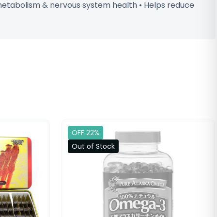
 metabolism & nervous system health • Helps reduce
OFF 22%
Out of Stock