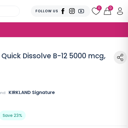
0
0
FOLLOW US
 Quick Dissolve B-12 5000 mcg,
KIRKLAND Signature
and:
Save 23%