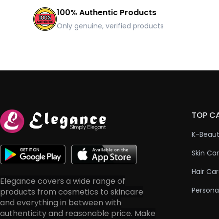
100% Authentic Products
Only genuine, verified products
TOP C
K-Beau
Skin Ca
Hair Ca
Elegance covers a wide range of
Persona
products from cosmetics to skincare
and everything in between with
authenticity and reasonable price. Make