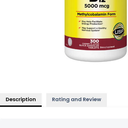
Description
Rating and Review