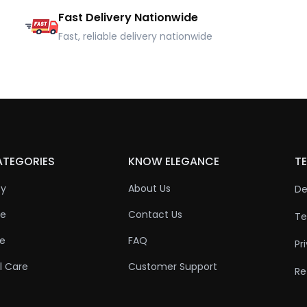
Fast Delivery Nationwide
Fast, reliable delivery nationwide
ATEGORIES
KNOW ELEGANCE
TE
ty
About Us
De
re
Contact Us
Te
re
FAQ
Pr
l Care
Customer Support
Re