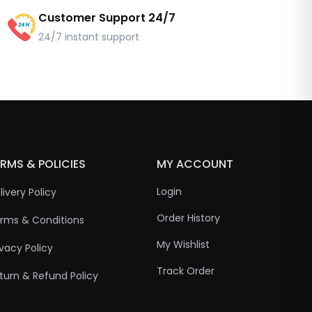
Customer Support 24/7
24/7 instant support
RMS & POLICIES
MY ACCOUNT
Login
livery Policy
Order History
rms & Conditions
My Wishlist
ivacy Policy
Track Order
turn & Refund Policy