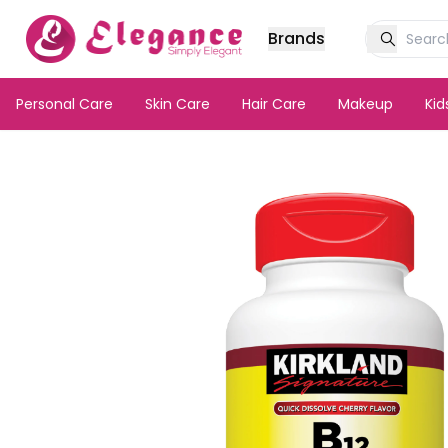
Brands
Personal Care
Skin Care
Hair Care
Makeup
Ki