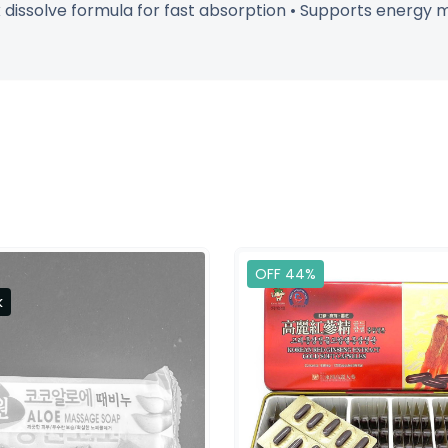
k dissolve formula for fast absorption • Supports energy
OFF 44%
k