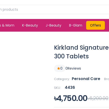
ds & Mom
K-Beauty
J-Beauty
B-Glam
Offers
Kirkland Signature
300 Tablets
0
0
Reviews
Personal Care
Category:
Br
4436
SKU:
৳4,750.00
৳6,200.00