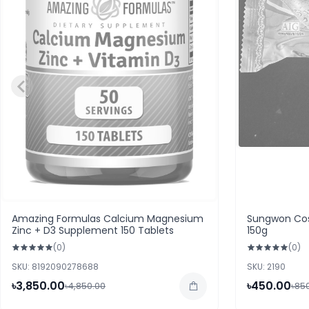
Amazing Formulas Calcium Magnesium
Sungwon Cos
Zinc + D3 Supplement 150 Tablets
150g
(0)
(0)
SKU: 8192090278688
SKU: 2190
৳3,850.00
৳450.00
৳4,850.00
৳85