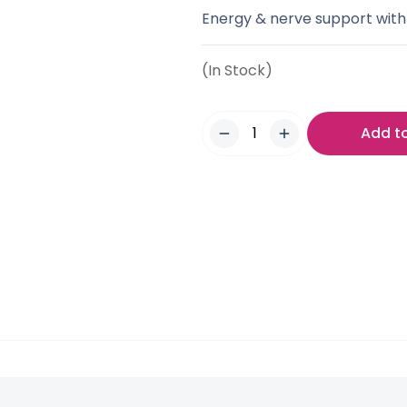
Energy & nerve support with
(In Stock)
Add t