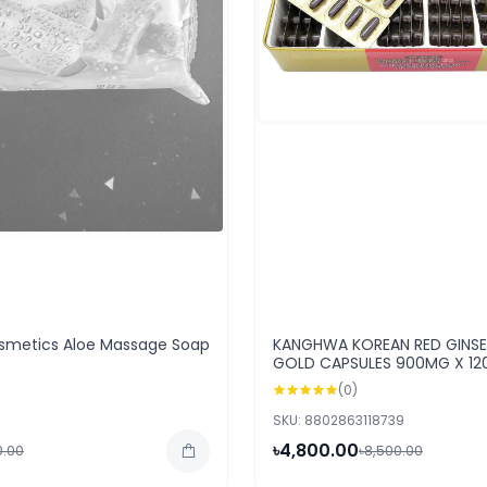
metics Aloe Massage Soap
KANGHWA KOREAN RED GINS
GOLD CAPSULES 900MG X 12
(0)
SKU: 8802863118739
৳4,800.00
0.00
৳8,500.00