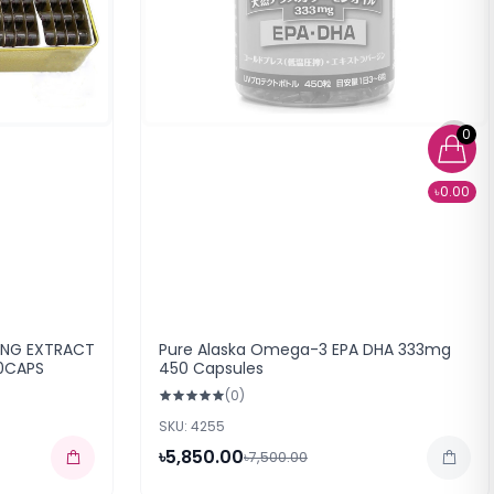
0
৳0.00
ENG EXTRACT
Pure Alaska Omega-3 EPA DHA 333mg
0CAPS
450 Capsules
(0)
SKU: 4255
৳5,850.00
৳7,500.00