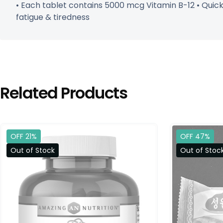
• Each tablet contains 5000 mcg Vitamin B-12 • Quic
fatigue & tiredness
Related Products
OFF 21%
OFF 47%
Out of Stock
Out of Stoc