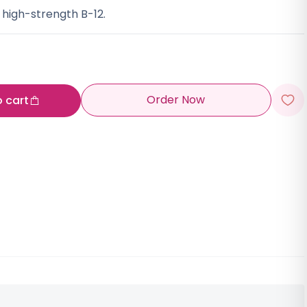
 high-strength B-12.
Order Now
o cart