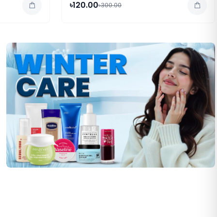
৳120.00
৳300.00