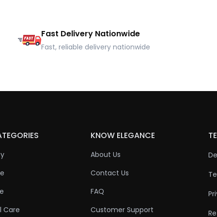
Fast Delivery Nationwide
Fast, reliable delivery nationwide
ATEGORIES
KNOW ELEGANCE
TE
ty
About Us
De
re
Contact Us
Te
re
FAQ
Pr
l Care
Customer Support
Re