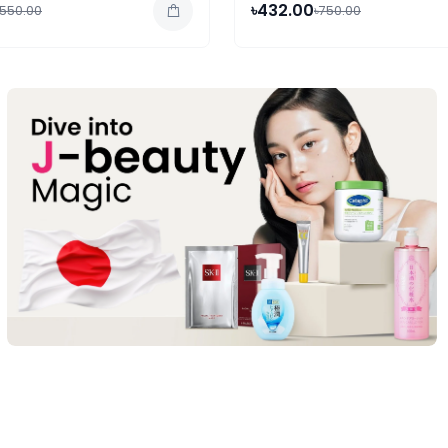
৳432.00
,550.00
৳750.00