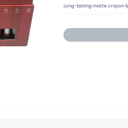
Long-lasting matte crayon li