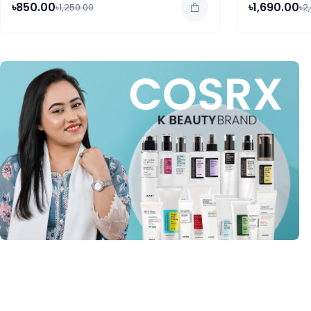
৳850.00
৳1,690.00
৳1,250.00
৳2