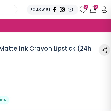
0
0
FOLLOW US
Matte Ink Crayon Lipstick (24h
30%