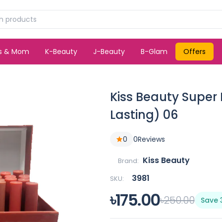
ds & Mom
K-Beauty
J-Beauty
B-Glam
Offers
Kiss Beauty Super 
Lasting) 06
0
0
Reviews
Kiss Beauty
Brand:
3981
SKU:
৳175.00
৳250.00
Save 