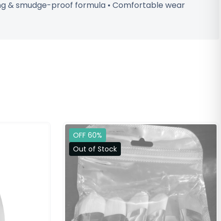
sting & smudge-proof formula • Comfortable wear
OFF 60%
Out of Stock