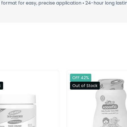
n format for easy, precise application • 24-hour long la
OFF 42%
k
Out of Stock