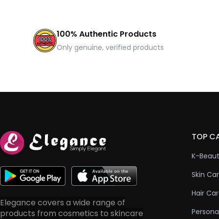
100% Authentic Products
Only genuine, verified products
TOP C
K-Beau
Skin Ca
Hair Ca
Elegance covers a wide range of
Persona
products from cosmetics to skincare