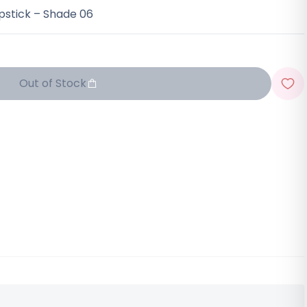
pstick – Shade 06
Out of Stock