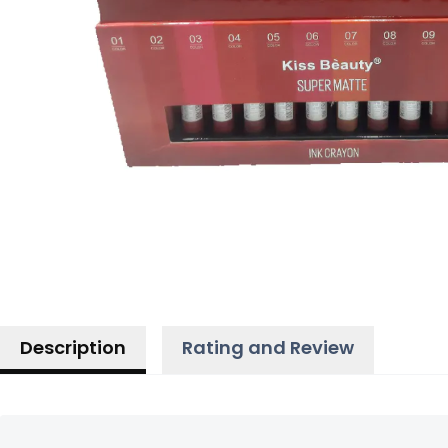
Description
Rating and Review