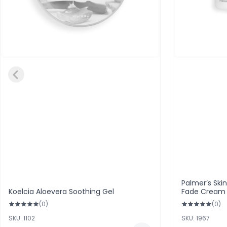
Palmer’s Ski
Koelcia Aloevera Soothing Gel
Fade Cream F
(0)
(0)
SKU: 1102
SKU: 1967