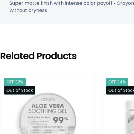
Super matte finish with intense color payoff • Crayo
without dryness
Related Products
OFF 32%
OFF 34%
Out of Stock
Out of Stoc