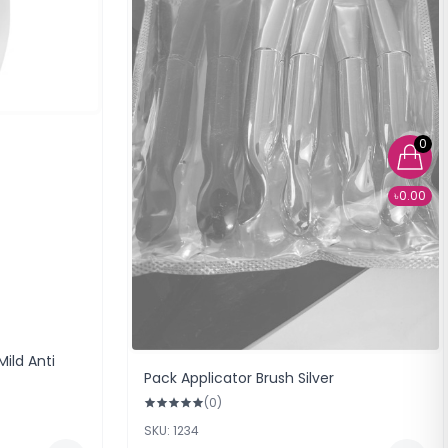
0
৳0.00
ild Anti
Pack Applicator Brush Silver
(0)
SKU: 1234