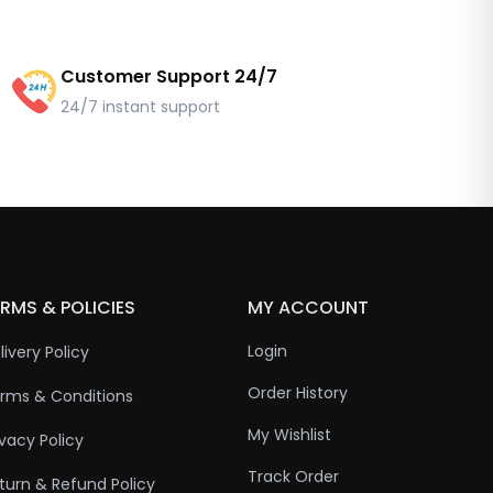
Customer Support 24/7
24/7 instant support
RMS & POLICIES
MY ACCOUNT
Login
livery Policy
Order History
rms & Conditions
My Wishlist
ivacy Policy
Track Order
turn & Refund Policy