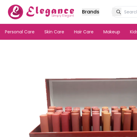
Brands
Personal Care
Skin Care
Hair Care
Makeup
Ki