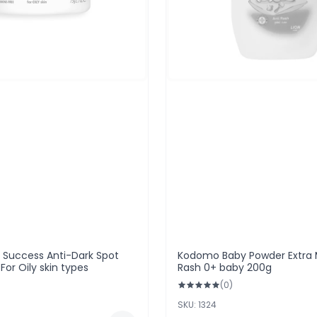
n Success Anti-Dark Spot
Kodomo Baby Powder Extra M
or Oily skin types
Rash 0+ baby 200g
(0)
SKU: 1324