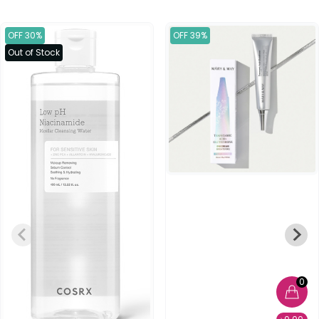
OFF 30%
OFF 39%
Out of Stock
0