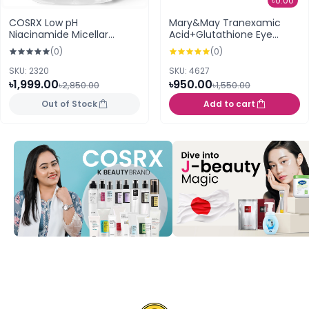
৳0.00
COSRX Low pH
Mary&May Tranexamic
Niacinamide Micellar
Acid+Glutathione Eye
Cleansing Water 400ml
Cream 30g
(0)
(0)
SKU: 2320
SKU: 4627
৳1,999.00
৳950.00
৳2,850.00
৳1,550.00
Out of Stock
Add to cart