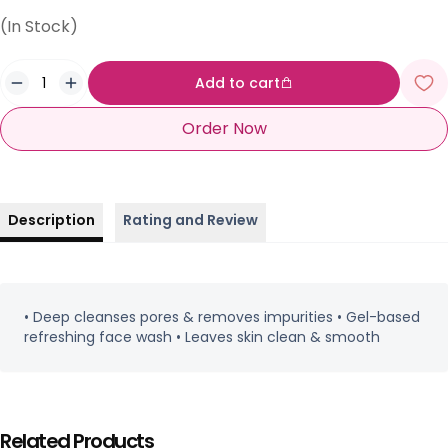
(In Stock)
Add to cart
Order Now
Description
Rating and Review
• Deep cleanses pores & removes impurities • Gel-based
refreshing face wash • Leaves skin clean & smooth
Related Products