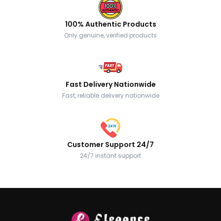
100% Authentic Products
Only genuine, verified products
Fast Delivery Nationwide
Fast, reliable delivery nationwide
Customer Support 24/7
24/7 instant support