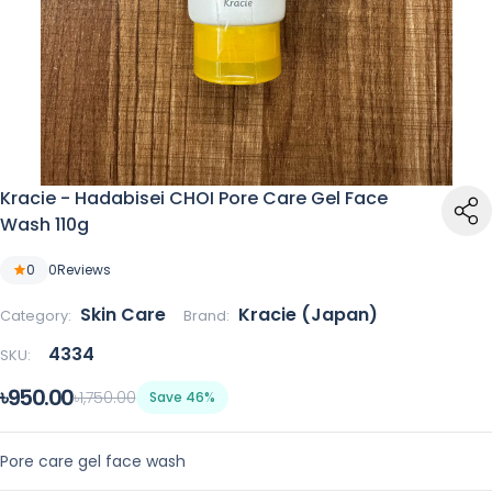
Kracie - Hadabisei CHOI Pore Care Gel Face
Wash 110g
0
0
Reviews
Skin Care
Kracie (Japan)
Category:
Brand:
4334
SKU:
৳950.00
৳1,750.00
Save 46%
Pore care gel face wash