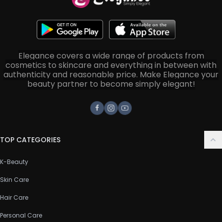
Elegance covers a wide range of products from
cosmetics to skincare and everything in between with
authenticity and reasonable price. Make Elegance your
beauty partner to become simply elegant!
Facebook
Instagram
Youtube
TOP CATEGORIES
K-Beauty
Skin Care
Hair Care
Personal Care