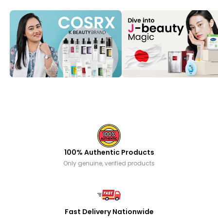
100% Authentic Products
Only genuine, verified products
Fast Delivery Nationwide