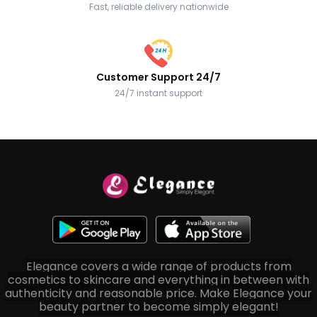
Fast, reliable delivery nationwide
Customer Support 24/7
24/7 instant support
Elegance covers a wide range of products from
cosmetics to skincare and everything in between with
authenticity and reasonable price. Make Elegance your
beauty partner to become simply elegant!