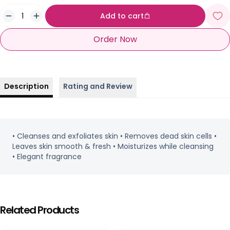
Add to cart
Order Now
Description
Rating and Review
• Cleanses and exfoliates skin • Removes dead skin cells •
Leaves skin smooth & fresh • Moisturizes while cleansing
• Elegant fragrance
Related Products