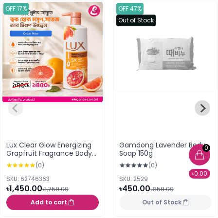
OFF 17%
OFF 47%
Out of Stock
Lux Clear Glow Energizing
Gamdong Lavender Body
0
Grapfruit Fragrance Body
Soap 150g
Wash 450ml
(0)
(0)
৳0.00
SKU: 62746363
SKU: 2529
৳1,450.00
৳450.00
৳1,750.00
৳850.00
Add to cart
Out of Stock