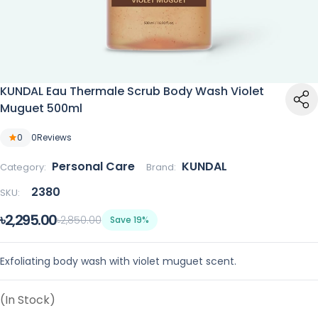
KUNDAL Eau Thermale Scrub Body Wash Violet
Muguet 500ml
0
0
Reviews
Personal Care
KUNDAL
Category:
Brand:
2380
SKU:
৳2,295.00
৳2,850.00
Save 19%
Exfoliating body wash with violet muguet scent.
(In Stock)