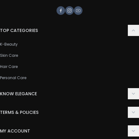
Facebook
Instagram
Youtube
TOP CATEGORIES
K-Beauty
Skin Care
Hair Care
Personal Care
KNOW ELEGANCE
About Us
TERMS & POLICIES
Contact Us
Delivery Policy
FAQ
MY ACCOUNT