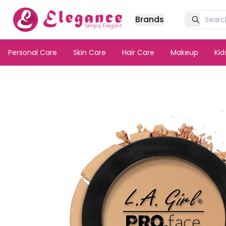
Brands
Personal Care
Skin Care
Hair Care
Makeup
Ki