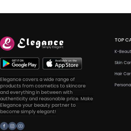
TOP C
K-Beau
Skin Ca
Hair Ca
Elegance covers a wide range of
Persona
products from cosmetics to skincare
and everything in between with
authenticity and reasonable price. Make
Elegance your beauty partner to
become simply elegant!
Facebook
Instagram
Youtube