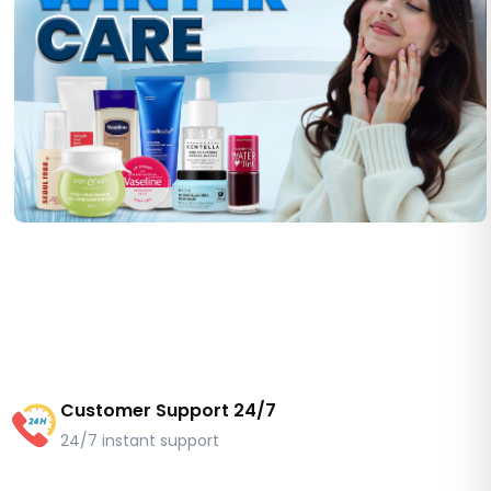
Customer Support 24/7
24/7 instant support