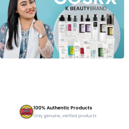
100% Authentic Products
Only genuine, verified products