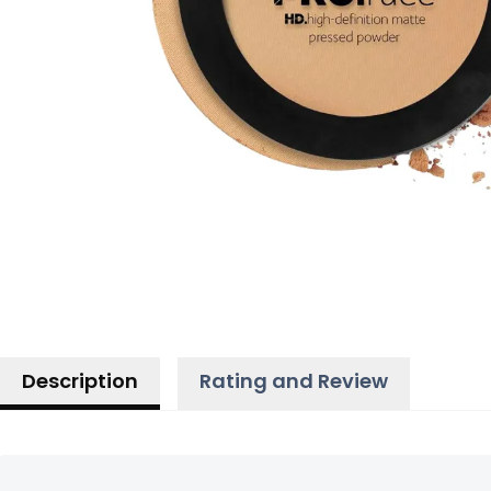
Description
Rating and Review