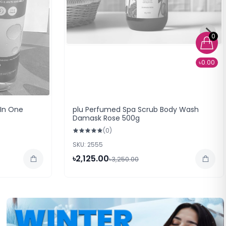
0
৳0.00
 In One
plu Perfumed Spa Scrub Body Wash
Damask Rose 500g
(0)
SKU: 2555
৳2,125.00
৳3,250.00