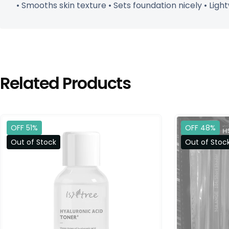
• Smooths skin texture • Sets foundation nicely • Ligh
Related Products
OFF 51%
OFF 48%
Out of Stock
Out of Stoc