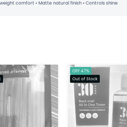
tweight comfort • Matte natural finish • Controls shine
OFF 47%
k
Out of Stock