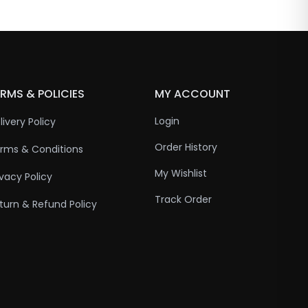
RMS & POLICIES
MY ACCOUNT
Login
livery Policy
Order History
rms & Conditions
My Wishlist
ivacy Policy
Track Order
turn & Refund Policy