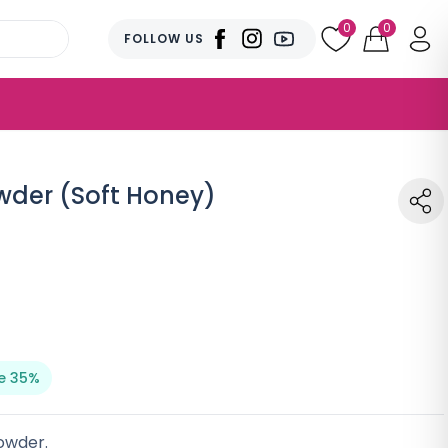
0
0
FOLLOW US
owder (Soft Honey)
e 35%
owder.