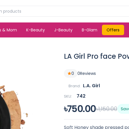
ds & Mom
K-Beauty
J-Beauty
B-Glam
Offers
LA Girl Pro face P
0
0
Reviews
L.A. Girl
Brand:
742
SKU:
৳750.00
৳1,150.00
Sav
Soft Honey shade pressed p