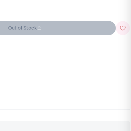
Out of Stock