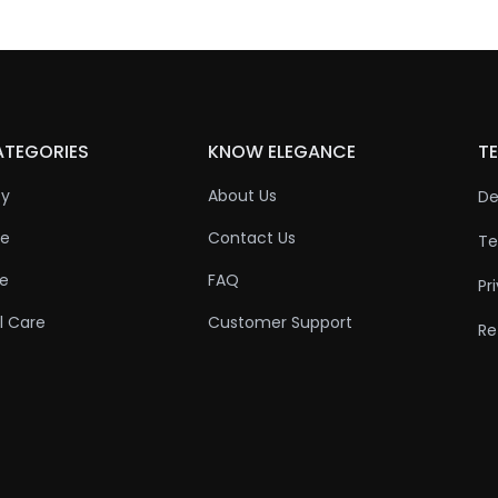
ATEGORIES
KNOW ELEGANCE
TE
ty
About Us
De
re
Contact Us
Te
re
FAQ
Pr
l Care
Customer Support
Re