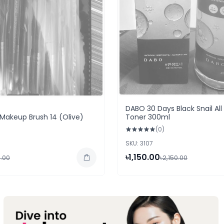
DABO 30 Days Black Snail All
Makeup Brush 14 (Olive)
Toner 300ml
(0)
SKU: 3107
৳1,150.00
.00
৳2,150.00