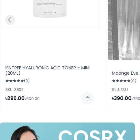
ISNTREE HYALURONIC ACID TONER – MINI
(20ML)
Maange Eye 
(0)
(0)
SKU: 3832
SKU: 1231
৳296.00
৳390.00
৳600.00
৳750