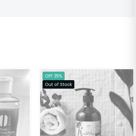
OFF 35%
Out of Stock