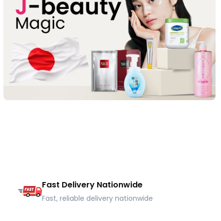
Fast Delivery Nationwide
Fast, reliable delivery nationwide