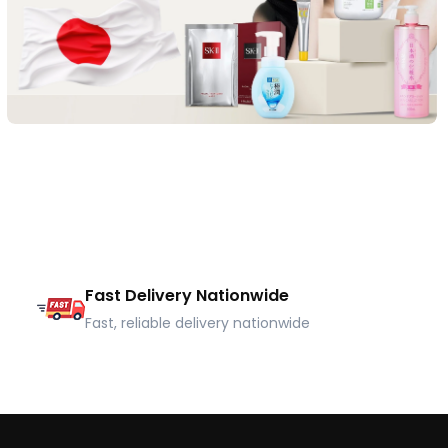
Fast Delivery Nationwide
Fast, reliable delivery nationwide