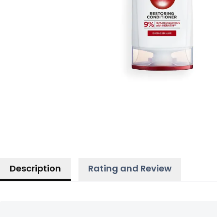
Description
Rating and Review