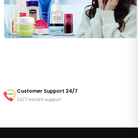
Customer Support 24/7
24/7 instant support