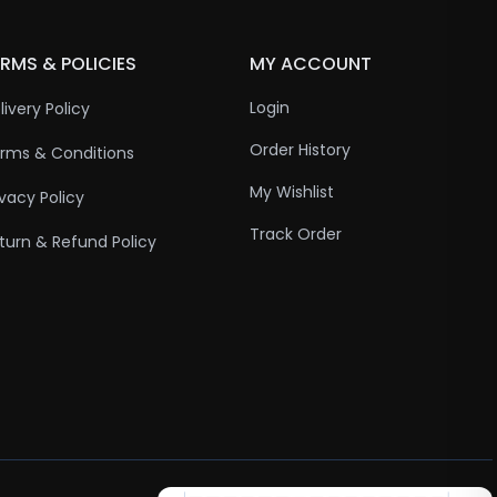
RMS & POLICIES
MY ACCOUNT
Login
livery Policy
Order History
rms & Conditions
My Wishlist
ivacy Policy
Track Order
turn & Refund Policy