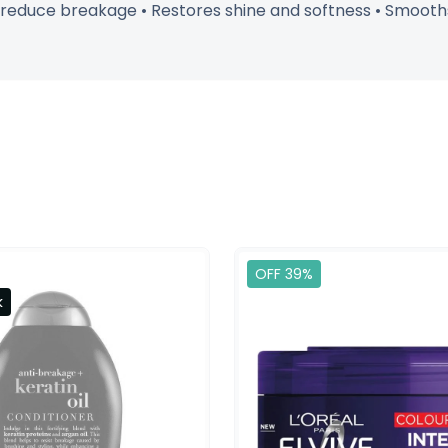
o reduce breakage • Restores shine and softness • Smooths 
OFF 39%
k