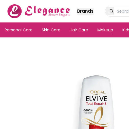
Brands
Personal Care
Skin Care
Hair Care
Makeup
Ki