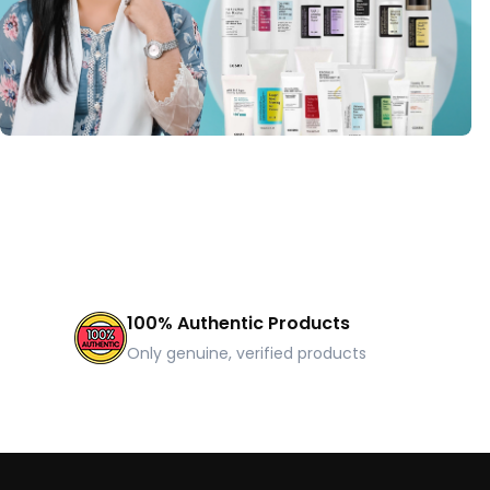
100% Authentic Products
Only genuine, verified products