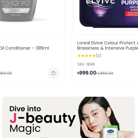
Loreal Elvive Colour Protect 
Oil Conditioner – 385ml
Brassiness & Intensive Purpl
250ml
(0)
SKU: 1896
৳999.00
,850.00
৳1,650.00