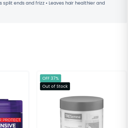
split ends and frizz • Leaves hair healthier and
OFF 37%
Out of Stock