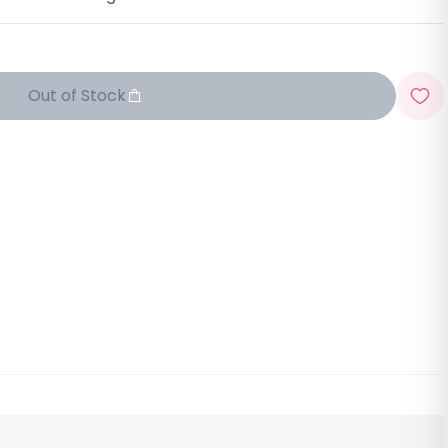
Out of Stock