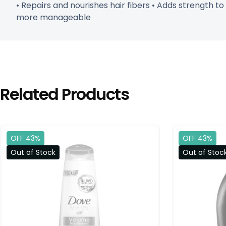
• Repairs and nourishes hair fibers • Adds strength t
more manageable
Related Products
OFF 43%
OFF 43%
Out of Stock
Out of Stoc