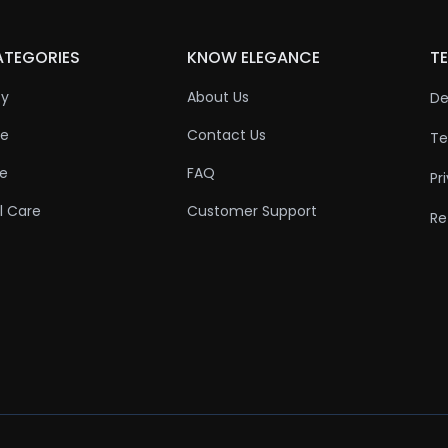
ATEGORIES
KNOW ELEGANCE
TE
ty
About Us
De
re
Contact Us
Te
re
FAQ
Pr
l Care
Customer Support
Re