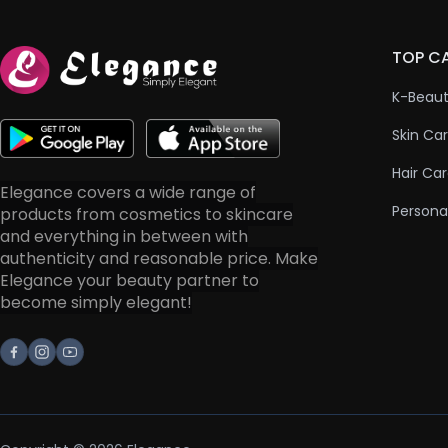
TOP C
K-Beau
Skin Ca
Hair Ca
Elegance covers a wide range of
Persona
products from cosmetics to skincare
and everything in between with
authenticity and reasonable price. Make
Elegance your beauty partner to
become simply elegant!
Facebook
Instagram
Youtube