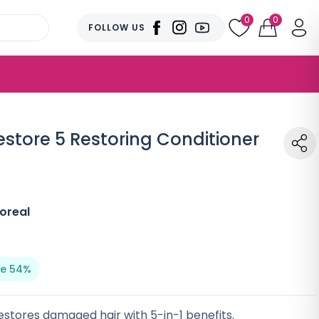
0
0
FOLLOW US
Restore 5 Restoring Conditioner
oreal
e 54%
stores damaged hair with 5-in-1 benefits.