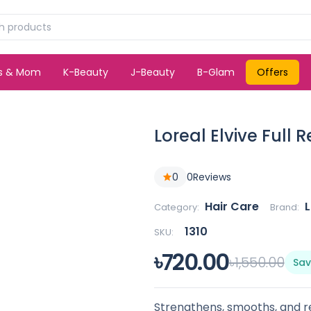
ds & Mom
K-Beauty
J-Beauty
B-Glam
Offers
Loreal Elvive Full 
0
0
Reviews
Hair Care
L
Category:
Brand:
1310
SKU:
৳720.00
৳1,550.00
Sav
Strengthens, smooths, and re