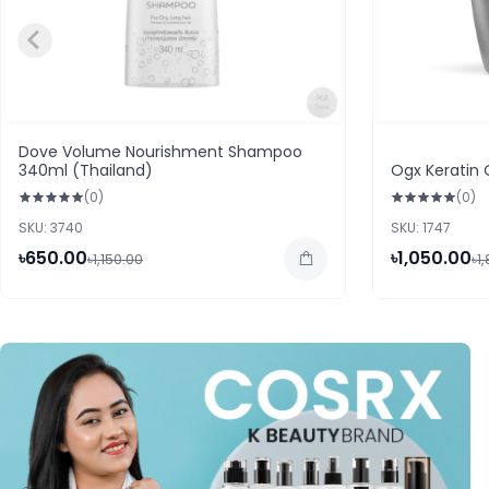
Dove Volume Nourishment Shampoo
340ml (Thailand)
Ogx Keratin 
(0)
(0)
SKU: 3740
SKU: 1747
৳650.00
৳1,050.00
৳1,150.00
৳1