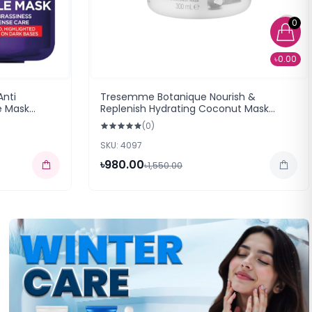
0
৳0.00
Anti
Tresemme Botanique Nourish &
e Mask
Replenish Hydrating Coconut Mask
(300ml)
(0)
SKU: 4097
৳980.00
৳1,550.00