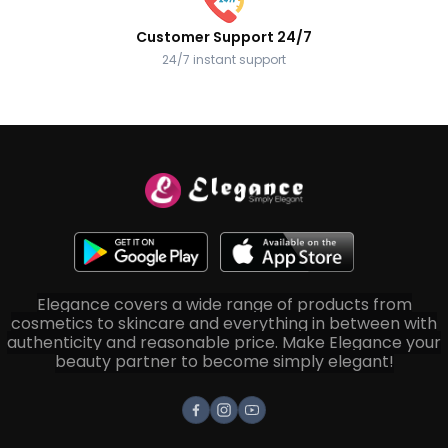
Customer Support 24/7
24/7 instant support
Elegance covers a wide range of products from
cosmetics to skincare and everything in between with
authenticity and reasonable price. Make Elegance your
beauty partner to become simply elegant!
Facebook
Instagram
Youtube