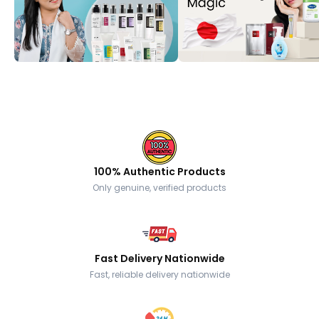
100% Authentic Products
Only genuine, verified products
Fast Delivery Nationwide
Fast, reliable delivery nationwide