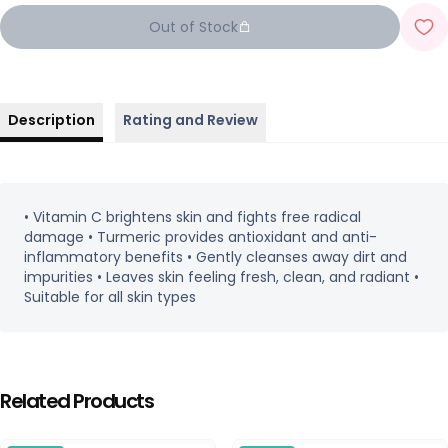
Out of Stock
Description
Rating and Review
• Vitamin C brightens skin and fights free radical
damage • Turmeric provides antioxidant and anti-
inflammatory benefits • Gently cleanses away dirt and
impurities • Leaves skin feeling fresh, clean, and radiant •
Suitable for all skin types
Related Products