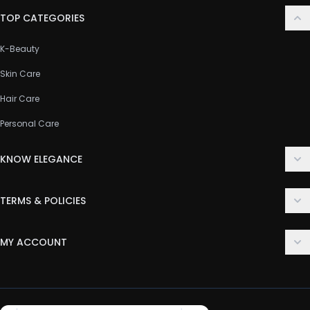
TOP CATEGORIES
K-Beauty
Skin Care
Hair Care
Personal Care
KNOW ELEGANCE
About Us
TERMS & POLICIES
Contact Us
Delivery Policy
FAQ
MY ACCOUNT
Terms & Conditions
Customer Support
Login
Privacy Policy
Order History