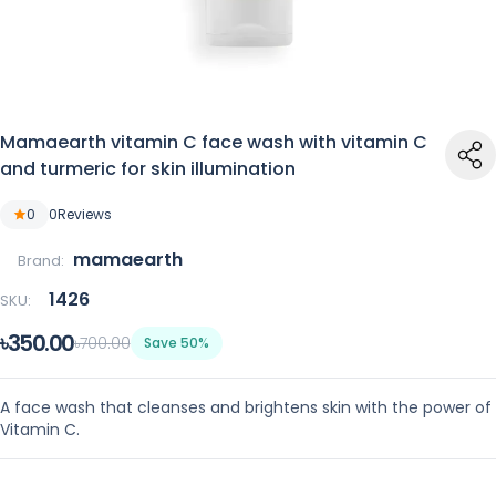
Mamaearth vitamin C face wash with vitamin C
and turmeric for skin illumination
0
0
Reviews
mamaearth
Brand:
1426
SKU:
৳350.00
৳700.00
Save 50%
A face wash that cleanses and brightens skin with the power of
Vitamin C.