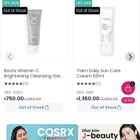
OFF 40%
OFF 34%
Out of Stock
Out of Stock
Boots Vitamin C
Tiam Daily Sun Care
Brightening Cleansing Gel
Cream 50ml
100ml
0
(0)
(0)
SKU: 2062
SKU: 2183
৳750.00
৳1,350.00
৳1,250.00
৳2,050.00
৳0.00
Out of Stock
Out of Stock