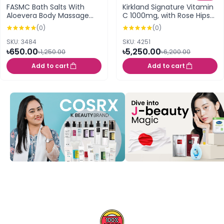
FASMC Bath Salts With
Kirkland Signature Vitamin
Aloevera Body Massage
C 1000mg, with Rose Hips
Scrub – 380g
and Citrus Bioflavonoid
(0)
(0)
Complex 500 Tablets
SKU: 3484
SKU: 4251
৳650.00
৳5,250.00
৳1,250.00
৳6,200.00
Add to cart
Add to cart