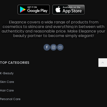
Elegance covers a wide range of products from
cosmetics to skincare and everything in between with
authenticity and reasonable price. Make Elegance your
beauty partner to become simply elegant!
Facebook
Instagram
Youtube
TOP CATEGORIES
K-Beauty
Skin Care
Hair Care
Personal Care