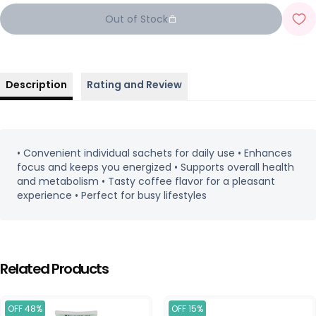
Out of Stock
Description
Rating and Review
• Convenient individual sachets for daily use • Enhances
focus and keeps you energized • Supports overall health
and metabolism • Tasty coffee flavor for a pleasant
experience • Perfect for busy lifestyles
Related Products
OFF 48%
OFF 15%