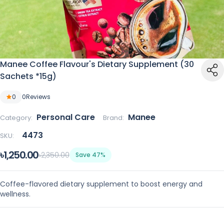
Manee Coffee Flavour's Dietary Supplement (30
Sachets *15g)
0
0
Reviews
Personal Care
Manee
Category:
Brand:
4473
SKU:
৳1,250.00
৳2,350.00
Save 47%
Coffee-flavored dietary supplement to boost energy and
wellness.