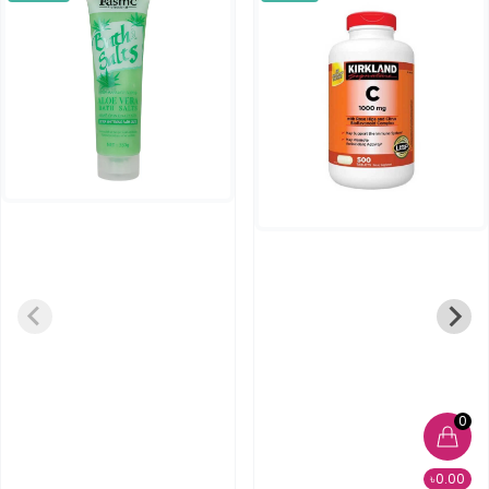
0
৳0.00