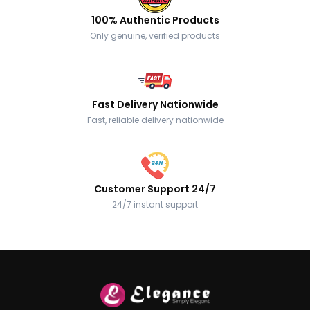
100% Authentic Products
Only genuine, verified products
Fast Delivery Nationwide
Fast, reliable delivery nationwide
Customer Support 24/7
24/7 instant support