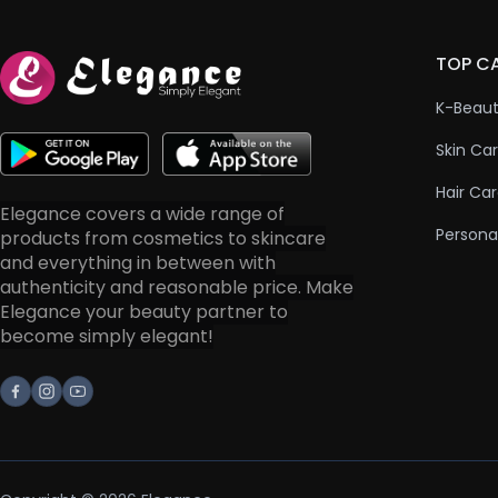
TOP C
K-Beau
Skin Ca
Hair Ca
Elegance covers a wide range of
Persona
products from cosmetics to skincare
and everything in between with
authenticity and reasonable price. Make
Elegance your beauty partner to
become simply elegant!
Facebook
Instagram
Youtube