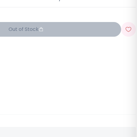
Out of Stock