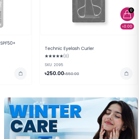
0
৳0.00
 SPF50+
Technic Eyelash Curler
(0)
SKU: 2095
৳250.00
৳550.00