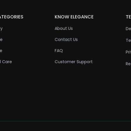
ATEGORIES
KNOW ELEGANCE
TE
ty
About Us
De
re
Contact Us
Te
re
FAQ
Pr
l Care
Customer Support
Re