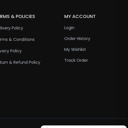
RMS & POLICIES
MY ACCOUNT
Login
livery Policy
Order History
rms & Conditions
My Wishlist
ivacy Policy
Track Order
turn & Refund Policy