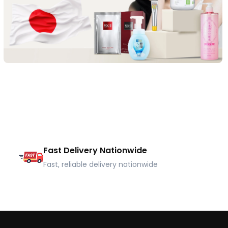
Fast Delivery Nationwide
Fast, reliable delivery nationwide