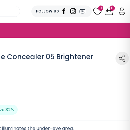
0
0
FOLLOW US
ge Concealer 05 Brightener
ve 32%
 illuminates the under-eye area.