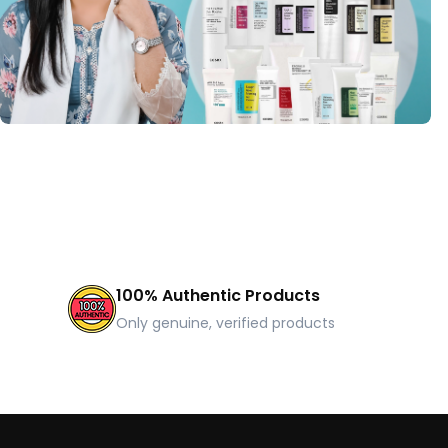
100% Authentic Products
Only genuine, verified products