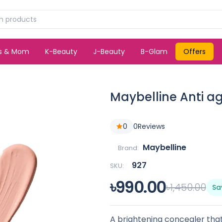
ds & Mom
K-Beauty
J-Beauty
B-Glam
Offers
Maybelline Anti a
0
0
Reviews
Maybelline
Brand:
927
SKU:
৳990.00
৳1,450.00
Sa
A brightening concealer that