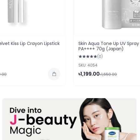
lvet Kiss Lip Crayon Lipstick
Skin Aqua Tone Up UV Spray
PA++++ 70g (Japan)
(0)
SKU: 4054
৳1,199.00
0.00
৳1,650.00