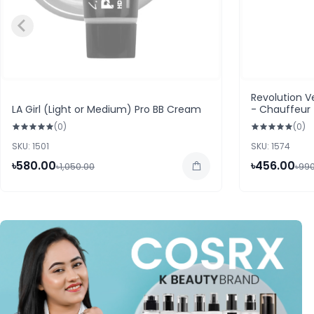
Revolution Ve
LA Girl (Light or Medium) Pro BB Cream
- Chauffeur
(0)
(0)
SKU: 1501
SKU: 1574
৳580.00
৳456.00
৳1,050.00
৳99