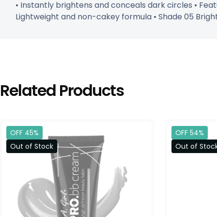
• Instantly brightens and conceals dark circles • Fea
Lightweight and non-cakey formula • Shade 05 Brighten
Related Products
OFF 45%
OFF 54%
Out of Stock
Out of Stoc