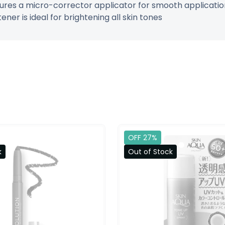
tures a micro-corrector applicator for smooth application 
er is ideal for brightening all skin tones
OFF 27%
k
Out of Stock