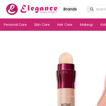
Brands
Personal Care
Skin Care
Hair Care
Makeup
Ki