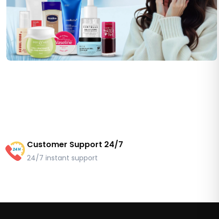
Customer Support 24/7
24/7 instant support