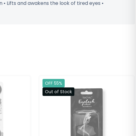
• Lifts and awakens the look of tired eyes •
OFF 55%
Out of Stock