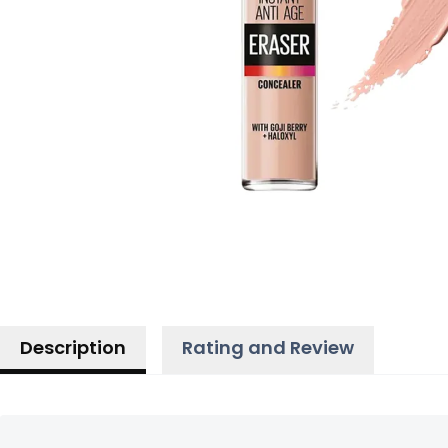
Description
Rating and Review