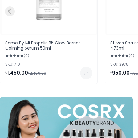
Some By Mi Propolis B5 Glow Barrier
St.Ives Sea s
Calming Serum 50ml
473ml
(0)
(0)
SKU: 710
SKU: 2978
৳1,450.00
৳950.00
৳2,450.00
৳1,5