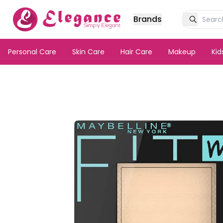
Brands
Personal Care
Skin Care
Hair Care
Makeup
Ki