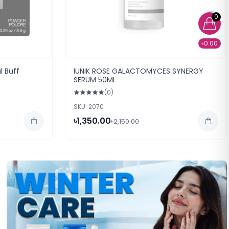
0
৳0.00
l Buff
IUNIK ROSE GALACTOMYCES SYNERGY
SERUM 50ML
(0)
SKU: 2070
৳1,350.00
৳2,150.00