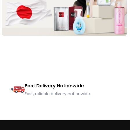
Fast Delivery Nationwide
Fast, reliable delivery nationwide