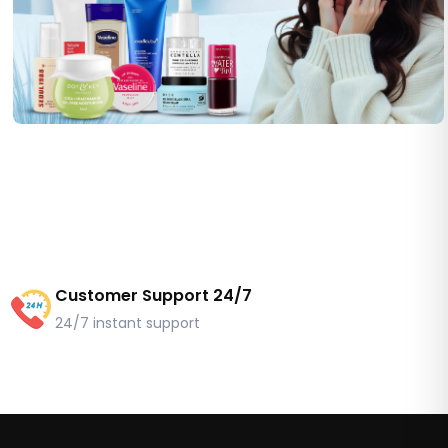
Customer Support 24/7
24/7 instant support