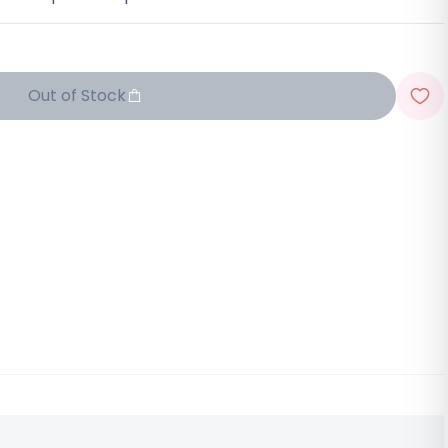
Out of Stock