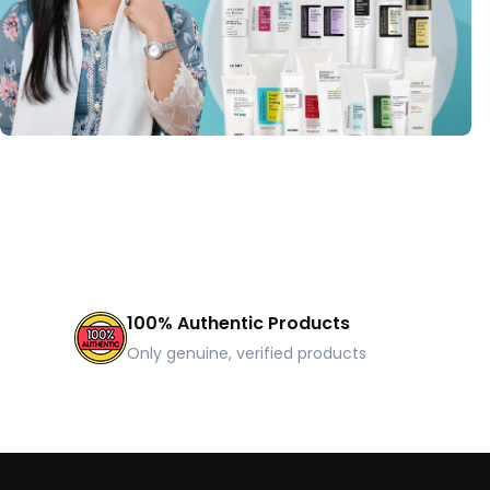
100% Authentic Products
Only genuine, verified products