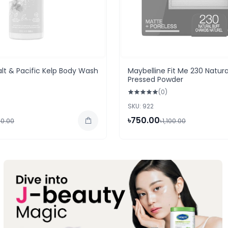
alt & Pacific Kelp Body Wash
Maybelline Fit Me 230 Natura
Pressed Powder
(0)
SKU: 922
৳750.00
50.00
৳1,100.00