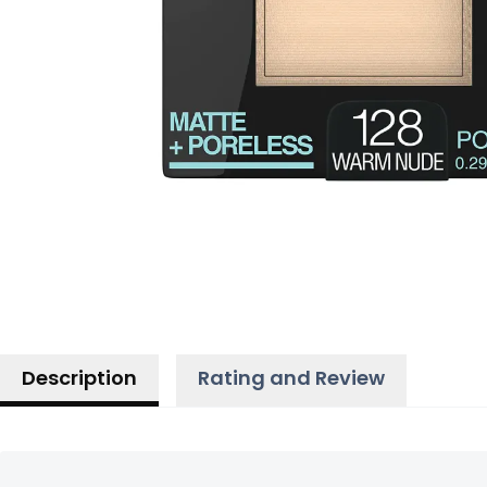
Description
Rating and Review