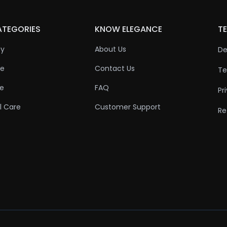
ATEGORIES
KNOW ELEGANCE
TE
ty
About Us
De
re
Contact Us
Te
re
FAQ
Pr
l Care
Customer Support
Re