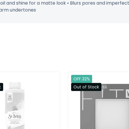
s oil and shine for a matte look • Blurs pores and imperfec
 warm undertones
OFF 32%
k
Out of Stock