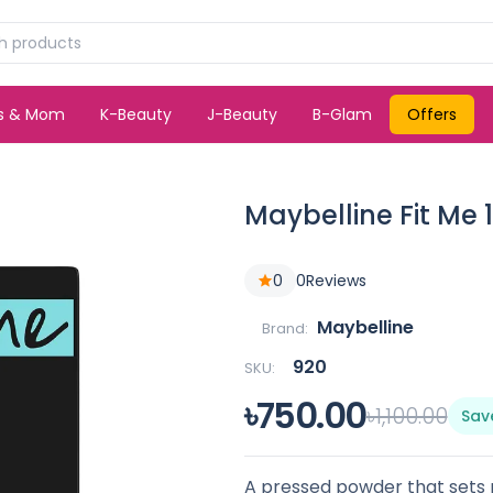
ds & Mom
K-Beauty
J-Beauty
B-Glam
Offers
Maybelline Fit Me
0
0
Reviews
Maybelline
Brand:
920
SKU:
৳750.00
৳1,100.00
Sav
A pressed powder that sets 