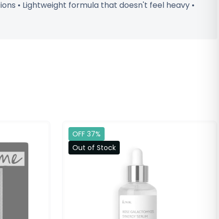
tions • Lightweight formula that doesn't feel heavy •
OFF 37%
Out of Stock