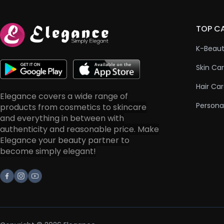
TOP C
K-Beau
Skin Ca
Hair Ca
Elegance covers a wide range of
Persona
products from cosmetics to skincare
and everything in between with
authenticity and reasonable price. Make
Elegance your beauty partner to
become simply elegant!
Facebook
Instagram
Youtube