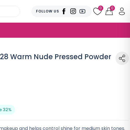
0
0
FOLLOW US
 128 Warm Nude Pressed Powder
e 32%
makeup and helps control shine for medium skin tones.