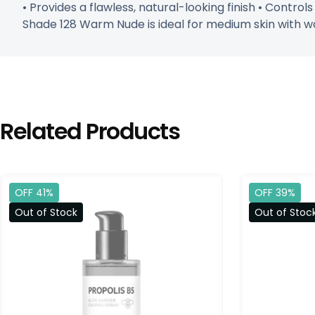
• Provides a flawless, natural-looking finish • Control
Shade 128 Warm Nude is ideal for medium skin with
Related Products
OFF 41%
OFF 39%
Out of Stock
Out of Stoc