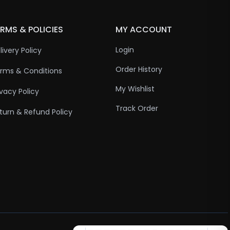
RMS & POLICIES
MY ACCOUNT
Login
livery Policy
Order History
rms & Conditions
My Wishlist
ivacy Policy
Track Order
turn & Refund Policy