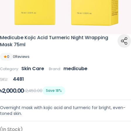
Medicube Kojic Acid Turmeric Night Wrapping
Mask 75ml
0
0
Reviews
Skin Care
medicube
Category:
Brand:
4481
SKU:
৳2,000.00
৳2,450.00
Save 18%
Overnight mask with kojic acid and turmeric for bright, even-
toned skin.
(In Stock)