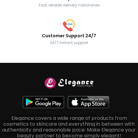
Fast, reliable delivery nationwide
Customer Support 24/7
24/7 instant support
Elegance covers a wide range of products from
cosmetics to skincare and everything in between with
authenticity and reasonable price. Make Elegance your
beauty partner to become simply elegant!