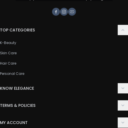
Facebook
Instagram
Youtube
TOP CATEGORIES
K-Beauty
Skin Care
Hair Care
Personal Care
KNOW ELEGANCE
About Us
TERMS & POLICIES
Contact Us
Delivery Policy
FAQ
MY ACCOUNT