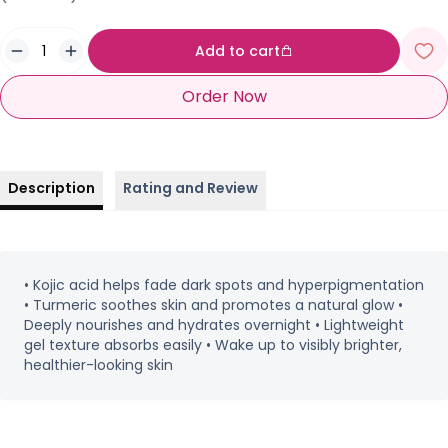
Add to cart
Order Now
Description
Rating and Review
• Kojic acid helps fade dark spots and hyperpigmentation
• Turmeric soothes skin and promotes a natural glow •
Deeply nourishes and hydrates overnight • Lightweight
gel texture absorbs easily • Wake up to visibly brighter,
healthier-looking skin