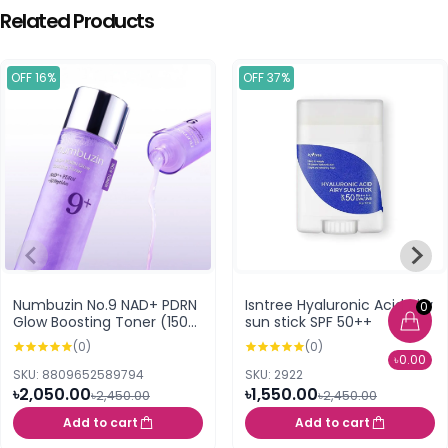
Related Products
OFF 16%
OFF 37%
Numbuzin No.9 NAD+ PDRN
Isntree Hyaluronic Acid Airy
0
Glow Boosting Toner (150
sun stick SPF 50++
ml)
(0)
(0)
৳0.00
SKU: 8809652589794
SKU: 2922
৳2,050.00
৳1,550.00
৳2,450.00
৳2,450.00
Add to cart
Add to cart