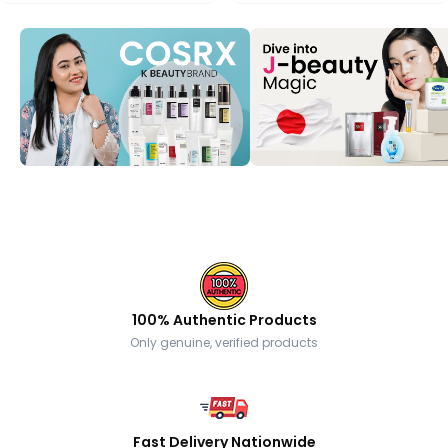
100% Authentic Products
Only genuine, verified products
Fast Delivery Nationwide