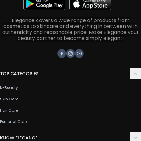
Elegance covers a wide range of products from
cosmetics to skincare and everything in between with
authenticity and reasonable price. Make Elegance your
beauty partner to become simply elegant!
Facebook
Instagram
Youtube
TOP CATEGORIES
K-Beauty
Skin Care
Hair Care
Personal Care
KNOW ELEGANCE