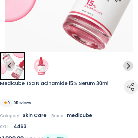
Medicube Txa Niacinamide 15% Serum 30ml
0
0
Reviews
Skin Care
medicube
Category:
Brand:
4463
SKU: