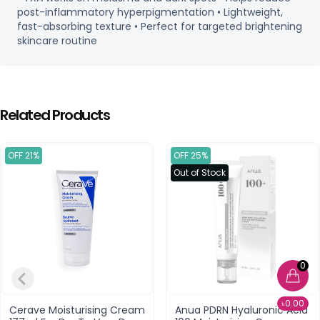
post-inflammatory hyperpigmentation • Lightweight,
fast-absorbing texture • Perfect for targeted brightening
skincare routine
Related Products
OFF 21%
OFF 25%
Out of Stock
0
৳0.00
Cerave Moisturising Cream
Anua PDRN Hyaluronic Acid