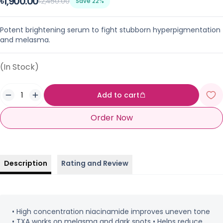
৳1,900.00
৳2,450.00
Save 22%
Potent brightening serum to fight stubborn hyperpigmentation
and melasma.
(In Stock)
Add to cart
Order Now
Description
Rating and Review
• High concentration niacinamide improves uneven tone
• TXA works on melasma and dark spots • Helps reduce