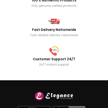
100% Authentic Products
Only genuine, verified products
Fast Delivery Nationwide
Fast, reliable delivery nationwide
Customer Support 24/7
24/7 instant support