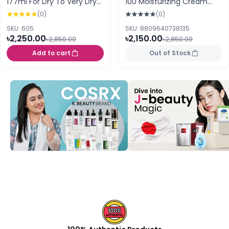
177ml For Dry To Very Dry
100 Moisturizing Cream
Skin (France)
60ml
(0)
(0)
SKU: 605
SKU: 8809640738135
৳2,250.00
৳2,150.00
৳2,850.00
৳2,850.00
Add to cart
Out of Stock