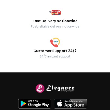
Fast Delivery Nationwide
Fast, reliable delivery nationwide
Customer Support 24/7
24/7 instant support