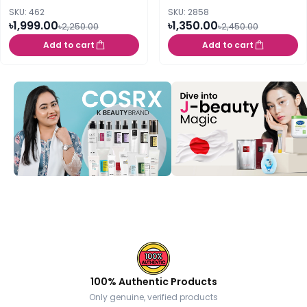
SKU: 462
SKU: 2858
৳1,999.00
৳1,350.00
৳2,250.00
৳2,450.00
Add to cart
Add to cart
100% Authentic Products
Only genuine, verified products