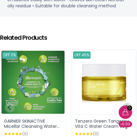
oily residue • Suitable for double cleansing method
Related Products
OFF 11%
OFF 45%
0
GARNIER SKINACTIVE
Tenzero Green Tangerine
৳0.00
Micellar Cleansing Water
Vita C Water Cream 50g
Sensitive Skin 700ml
(0)
(0)
(Poland)