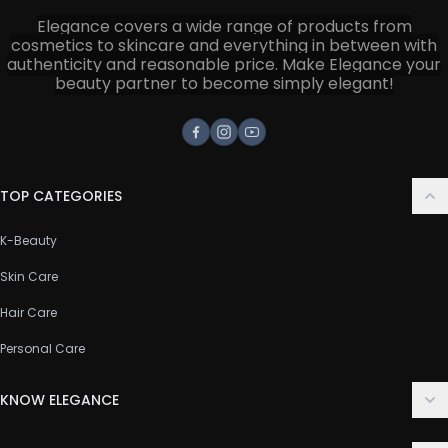
Elegance covers a wide range of products from
cosmetics to skincare and everything in between with
authenticity and reasonable price. Make Elegance your
beauty partner to become simply elegant!
Facebook
Instagram
Youtube
TOP CATEGORIES
K-Beauty
Skin Care
Hair Care
Personal Care
KNOW ELEGANCE
About Us