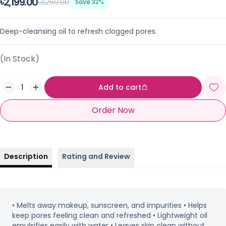
৳2,199.00
৳3,250.00
Save 32%
Deep-cleansing oil to refresh clogged pores.
(In Stock)
Add to cart
Order Now
Description
Rating and Review
• Melts away makeup, sunscreen, and impurities • Helps
keep pores feeling clean and refreshed • Lightweight oil
emulsifies easily with water • Leaves skin clean without