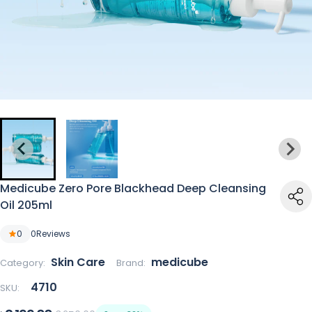
Medicube Zero Pore Blackhead Deep Cleansing
Oil 205ml
0
0
Reviews
Skin Care
medicube
Category:
Brand:
4710
SKU: