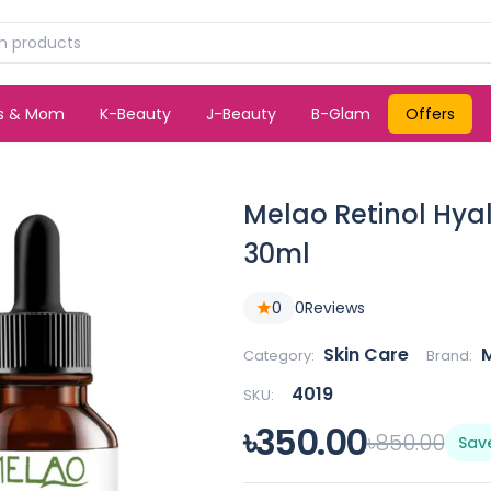
ds & Mom
K-Beauty
J-Beauty
B-Glam
Offers
Melao Retinol Hya
30ml
0
0
Reviews
Skin Care
Category:
Brand:
4019
SKU:
৳350.00
৳850.00
Sav