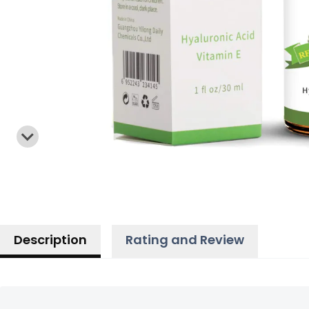
Description
Rating and Review