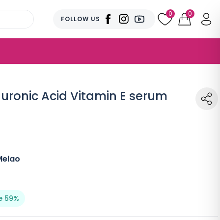
0
0
FOLLOW US
luronic Acid Vitamin E serum
Melao
e 59%