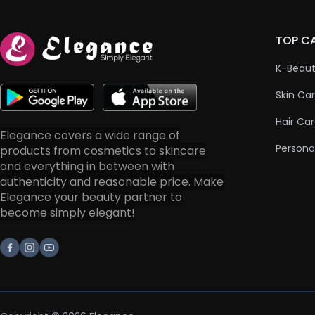
TOP C
K-Beau
Skin Ca
Hair Ca
Elegance covers a wide range of
Persona
products from cosmetics to skincare
and everything in between with
authenticity and reasonable price. Make
Elegance your beauty partner to
become simply elegant!
Facebook
Instagram
Youtube