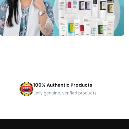
100% Authentic Products
Only genuine, verified products