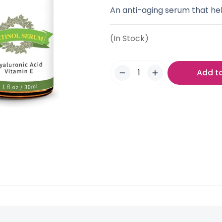
An anti-aging serum that hel
(In Stock)
Add t