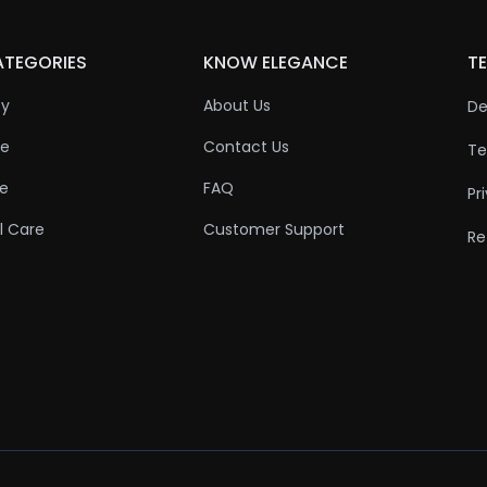
ATEGORIES
KNOW ELEGANCE
TE
ty
About Us
De
re
Contact Us
Te
re
FAQ
Pr
l Care
Customer Support
Re