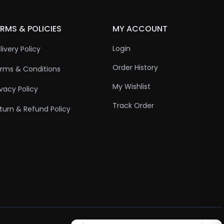
RMS & POLICIES
MY ACCOUNT
Login
livery Policy
Order History
rms & Conditions
My Wishlist
ivacy Policy
Track Order
turn & Refund Policy