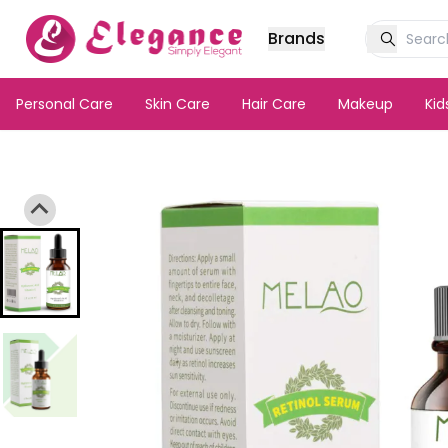
Brands
Personal Care
Skin Care
Hair Care
Makeup
Ki