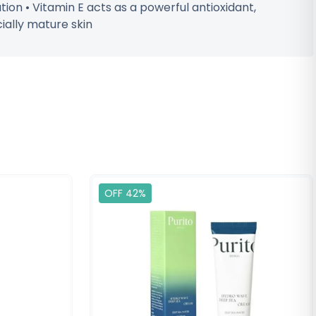
tion • Vitamin E acts as a powerful antioxidant,
ially mature skin
OFF 42%