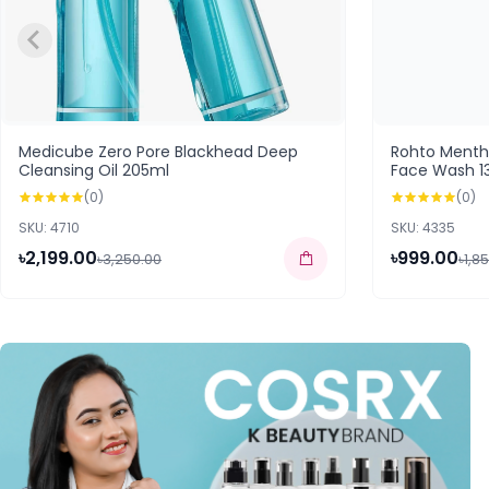
Medicube Zero Pore Blackhead Deep
Rohto Ment
Cleansing Oil 205ml
Face Wash 1
(0)
(0)
SKU: 4710
SKU: 4335
৳2,199.00
৳999.00
৳3,250.00
৳1,8