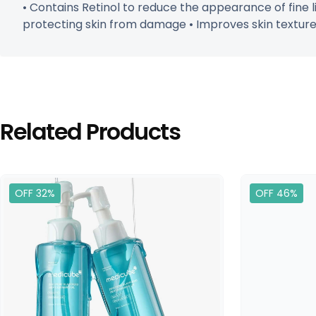
• Contains Retinol to reduce the appearance of fine l
protecting skin from damage • Improves skin texture, 
Related Products
OFF 32%
OFF 46%