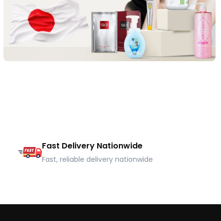
Fast Delivery Nationwide
Fast, reliable delivery nationwide