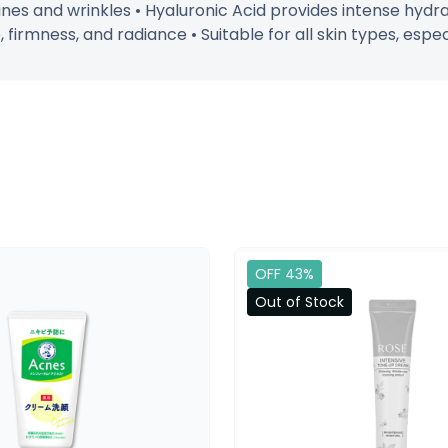
ines and wrinkles • Hyaluronic Acid provides intense hydra
firmness, and radiance • Suitable for all skin types, espec
OFF 43%
Out of Stock