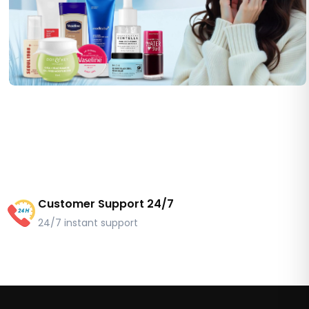
Customer Support 24/7
24/7 instant support