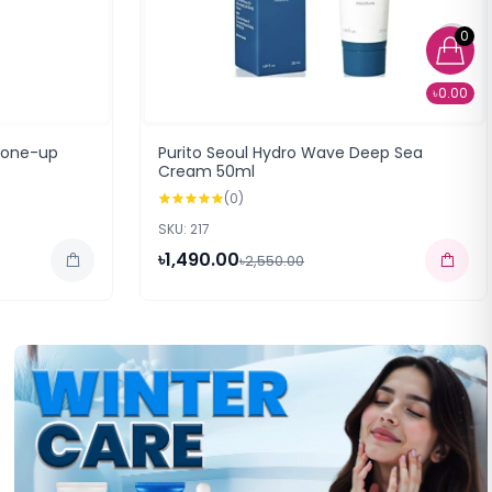
0
৳0.00
Tone-up
Purito Seoul Hydro Wave Deep Sea
Cream 50ml
(0)
SKU: 217
৳1,490.00
৳2,550.00