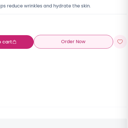
ps reduce wrinkles and hydrate the skin.
Order Now
o cart