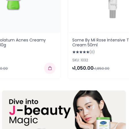
holatum Acnes Creamy
Some By Mi Rose Intensive 
30g
Cream 50ml
(0)
SKU: 1032
৳1,050.00
50.00
৳1,850.00