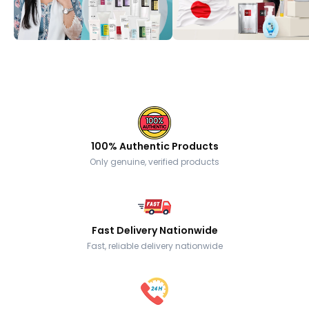
100% Authentic Products
Only genuine, verified products
Fast Delivery Nationwide
Fast, reliable delivery nationwide