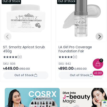
Out of Stock
Out of Stock
ST. Smoritz Apricot Scrub
LA Girl Pro Coverage
450g
Foundation Fair
(0)
(0)
0
SKU: 936
SKU: 842
৳449.00
৳890.00
৳950.00
৳1,450.00
৳0.00
Out of Stock
Out of Stock