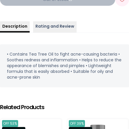
Description
Rating and Review
• Contains Tea Tree Oil to fight acne-causing bacteria •
Soothes redness and inflammation • Helps to reduce the
appearance of blemishes and pimples • Lightweight
formula that is easily absorbed • Suitable for oily and
acne-prone skin
Related Products
OFF 53%
OFF 39%