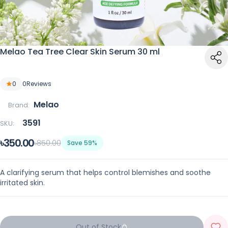
Melao Tea Tree Clear Skin Serum 30 ml
0
0
Reviews
Melao
Brand:
3591
SKU:
৳350.00
৳850.00
Save 59%
A clarifying serum that helps control blemishes and soothe
irritated skin.
Out of Stock