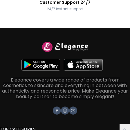
Customer Support 24/7
24/7 instant support
Elegance covers a wide range of products from
cosmetics to skincare and everything in between with
authenticity and reasonable price. Make Elegance your
beauty partner to become simply elegant!
Facebook
Instagram
Youtube
TOP CATEGORIES