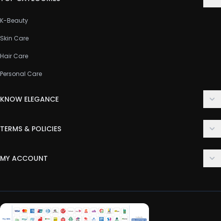
K-Beauty
Skin Care
Hair Care
Personal Care
KNOW ELEGANCE
About Us
TERMS & POLICIES
Contact Us
Delivery Policy
FAQ
MY ACCOUNT
Terms & Conditions
Customer Support
Login
Privacy Policy
Order History
Return & Refund Policy
My Wishlist