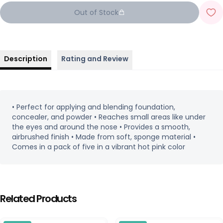
Out of Stock
Description
Rating and Review
• Perfect for applying and blending foundation,
concealer, and powder • Reaches small areas like under
the eyes and around the nose • Provides a smooth,
airbrushed finish • Made from soft, sponge material •
Comes in a pack of five in a vibrant hot pink color
Related Products