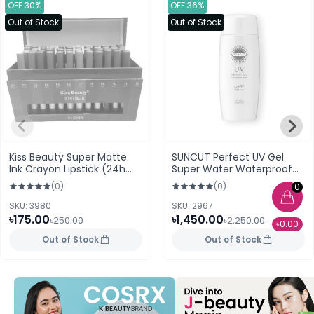
OFF 30%
OFF 36%
Out of Stock
Out of Stock
Kiss Beauty Super Matte
SUNCUT Perfect UV Gel
Ink Crayon Lipstick (24h
Super Water Waterproof
Lasting) 05
(SPF50+ PA++++) 100 ml
(0)
(0)
0
SKU: 3980
SKU: 2967
৳175.00
৳1,450.00
৳250.00
৳2,250.00
৳0.00
Out of Stock
Out of Stock