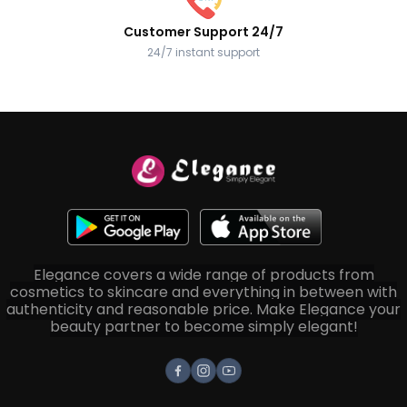
Customer Support 24/7
24/7 instant support
Elegance covers a wide range of products from
cosmetics to skincare and everything in between with
authenticity and reasonable price. Make Elegance your
beauty partner to become simply elegant!
Facebook
Instagram
Youtube