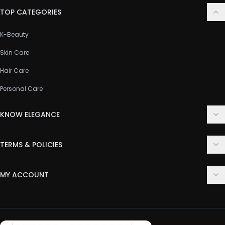
TOP CATEGORIES
K-Beauty
Skin Care
Hair Care
Personal Care
KNOW ELEGANCE
About Us
TERMS & POLICIES
Contact Us
Delivery Policy
FAQ
MY ACCOUNT
Terms & Conditions
Customer Support
Login
Privacy Policy
Order History