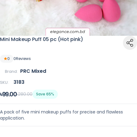
Mini Makeup Puff 05 pc (Hot pink)
0
0
Reviews
PRC Mixed
Brand:
3183
SKU:
৳99.00
৳280.00
Save 65%
A pack of five mini makeup puffs for precise and flawless
application.