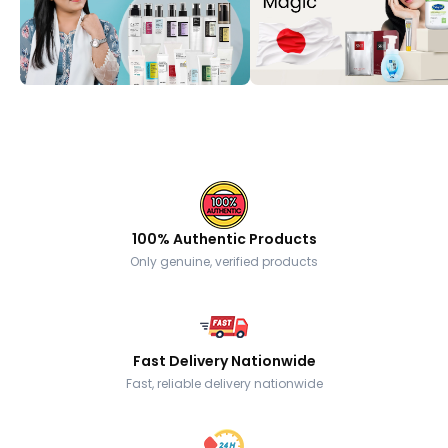
100% Authentic Products
Only genuine, verified products
Fast Delivery Nationwide
Fast, reliable delivery nationwide