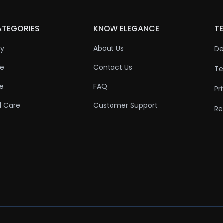
ATEGORIES
KNOW ELEGANCE
TE
ty
About Us
De
re
Contact Us
Te
re
FAQ
Pr
l Care
Customer Support
Re