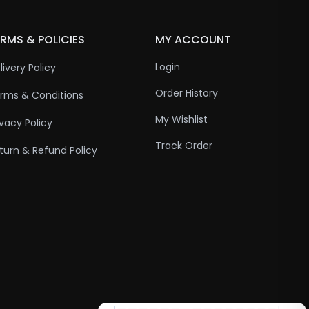
RMS & POLICIES
MY ACCOUNT
Login
livery Policy
Order History
rms & Conditions
My Wishlist
ivacy Policy
Track Order
turn & Refund Policy