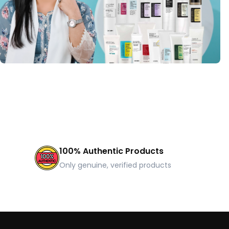
100% Authentic Products
Only genuine, verified products