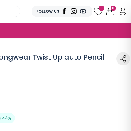
0
0
FOLLOW US
Longwear Twist Up auto Pencil
e 44%