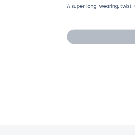
A super long-wearing, twist-u