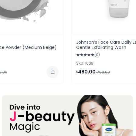
Johnson’s Face Care Daily Es
Face Powder (Medium Beige)
Gentle Exfoliating Wash
(0)
SKU: 1608
৳480.00
50.00
৳750.00