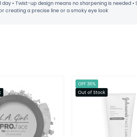
all day • Twist-up design means no sharpening is needed 
or creating a precise line or a smoky eye look
OFF 36%
k
Out of Stock