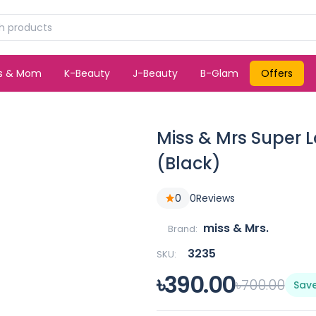
ds & Mom
K-Beauty
J-Beauty
B-Glam
Offers
Miss & Mrs Super 
(Black)
0
0
Reviews
miss & Mrs.
Brand:
3235
SKU:
৳390.00
৳700.00
Sav