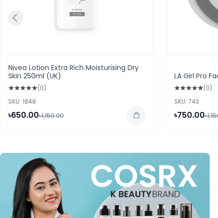
Nivea Lotion Extra Rich Moisturising Dry
Skin 250ml (UK)
LA Girl Pro 
(0)
(0)
SKU: 1848
SKU: 743
৳650.00
৳750.00
৳1,150.00
৳1,1