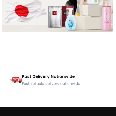
Fast Delivery Nationwide
Fast, reliable delivery nationwide