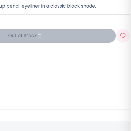
p pencil eyeliner in a classic black shade.
Out of Stock