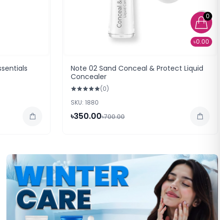
0
৳0.00
sentials
Note 02 Sand Conceal & Protect Liquid
Concealer
(0)
SKU: 1880
৳350.00
৳700.00