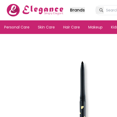
Brands
Personal Care
Skin Care
Hair Care
Makeup
Ki