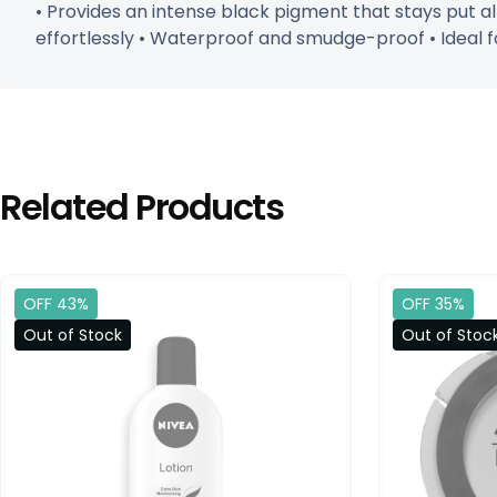
• Provides an intense black pigment that stays put 
effortlessly • Waterproof and smudge-proof • Ideal f
Related Products
OFF 43%
OFF 35%
Out of Stock
Out of Stoc