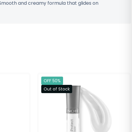
• Smooth and creamy formula that glides on
OFF 50%
Out of Stock