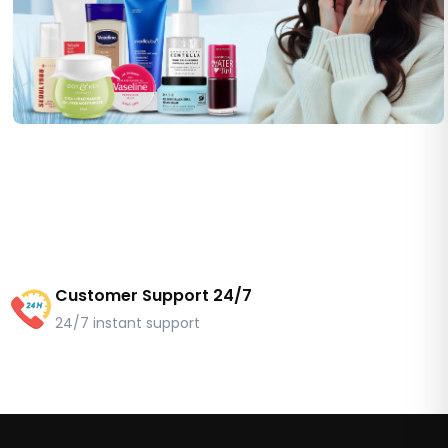
Customer Support 24/7
24/7 instant support