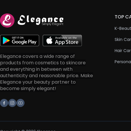
TOP C
K-Beau
Skin Ca
Hair Ca
Elegance covers a wide range of
Persona
products from cosmetics to skincare
and everything in between with
authenticity and reasonable price. Make
Elegance your beauty partner to
become simply elegant!
Facebook
Instagram
Youtube