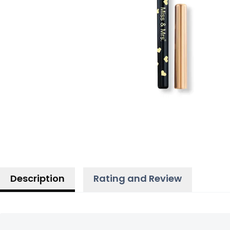
Description
Rating and Review