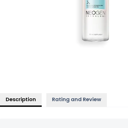
Description
Rating and Review