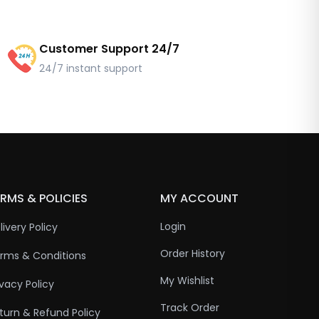
Customer Support 24/7
24/7 instant support
RMS & POLICIES
MY ACCOUNT
Login
livery Policy
Order History
rms & Conditions
My Wishlist
ivacy Policy
Track Order
turn & Refund Policy