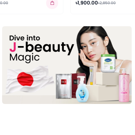
৳1,900.00
50.00
৳2,850.00