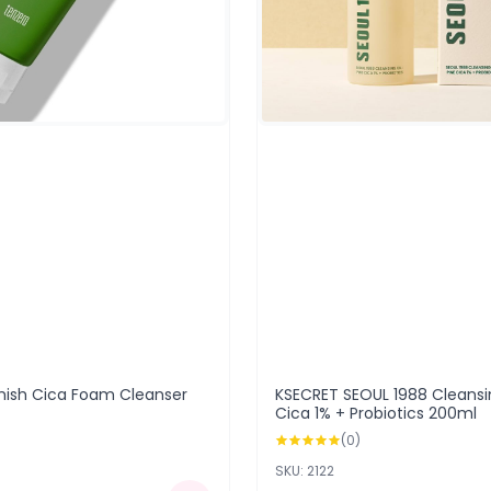
mish Cica Foam Cleanser
KSECRET SEOUL 1988 Cleansin
Cica 1% + Probiotics 200ml
(0)
SKU: 2122