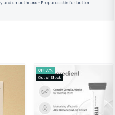
ty and smoothness • Prepares skin for better
OFF 37%
Out of Stock