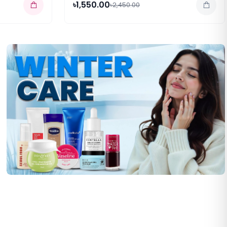
৳1,550.00
৳2,450.00