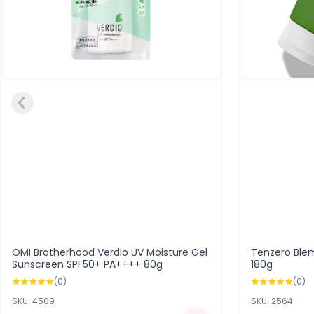
OMI Brotherhood Verdio UV Moisture Gel
Tenzero Ble
Sunscreen SPF50+ PA++++ 80g
180g
(0)
(0)
SKU: 4509
SKU: 2564