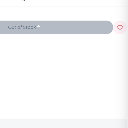
Out of Stock