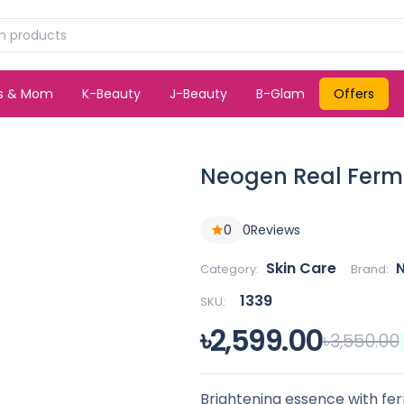
ds & Mom
K-Beauty
J-Beauty
B-Glam
Offers
Neogen Real Ferme
0
0
Reviews
Skin Care
Category:
Brand:
1339
SKU:
৳2,599.00
৳3,550.00
Brightening essence with fe