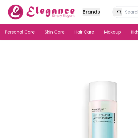
Brands
Personal Care
Skin Care
Hair Care
Makeup
Ki