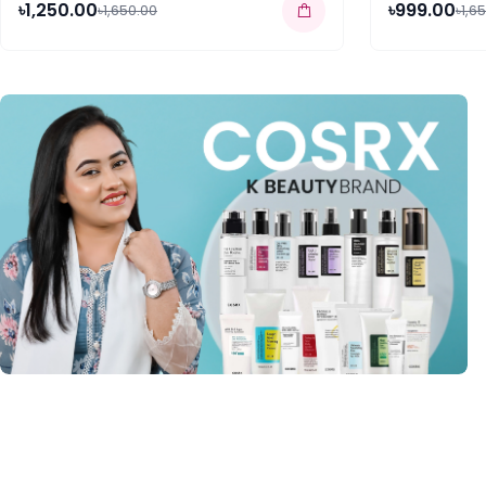
৳1,250.00
৳999.00
৳1,650.00
৳1,6