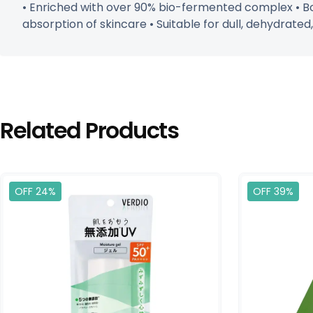
• Enriched with over 90% bio-fermented complex • Boo
absorption of skincare • Suitable for dull, dehydrated,
Related Products
OFF 24%
OFF 39%