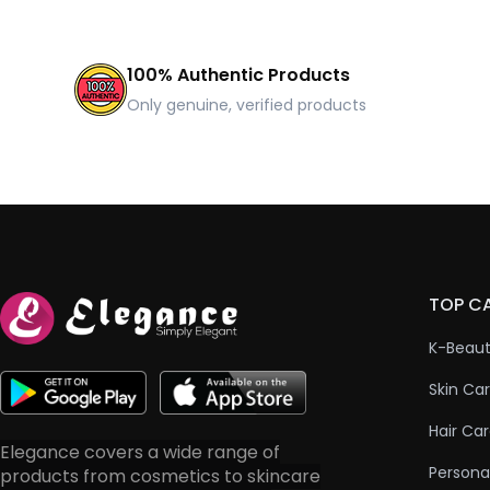
100% Authentic Products
Only genuine, verified products
TOP C
K-Beau
Skin Ca
Hair Ca
Elegance covers a wide range of
Persona
products from cosmetics to skincare