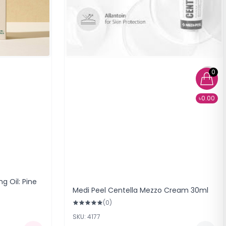
0
৳0.00
g Oil: Pine
Medi Peel Centella Mezzo Cream 30ml
(0)
SKU: 4177