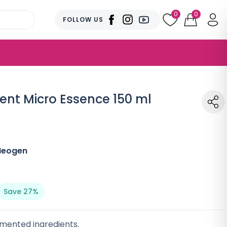
0
0
FOLLOW US
nt Micro Essence 150 ml
Neogen
Save 27%
rmented ingredients.