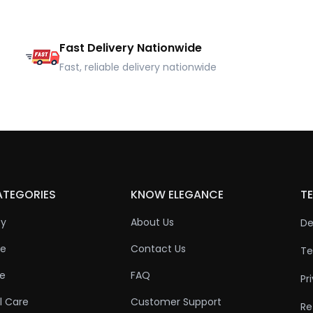
Fast Delivery Nationwide
Fast, reliable delivery nationwide
ATEGORIES
KNOW ELEGANCE
TE
ty
About Us
De
re
Contact Us
Te
re
FAQ
Pr
l Care
Customer Support
Re