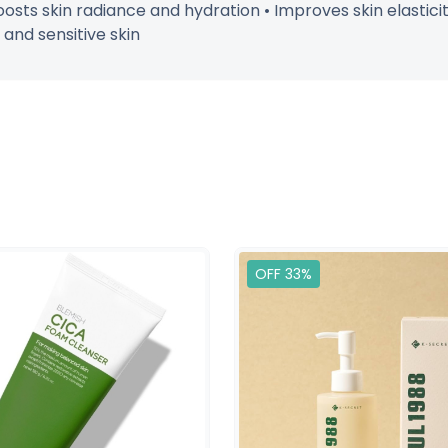
sts skin radiance and hydration • Improves skin elastici
 and sensitive skin
OFF 33%