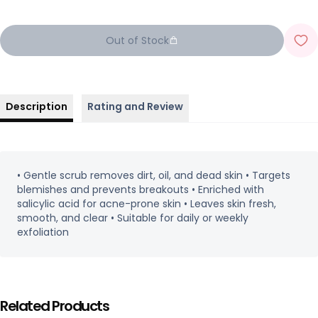
Out of Stock
Description
Rating and Review
• Gentle scrub removes dirt, oil, and dead skin • Targets
blemishes and prevents breakouts • Enriched with
salicylic acid for acne-prone skin • Leaves skin fresh,
smooth, and clear • Suitable for daily or weekly
exfoliation
Related Products