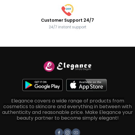
Customer Support 24/7
24/7 instant support
Elegance covers a wide range of products from
cosmetics to skincare and everything in between with
authenticity and reasonable price. Make Elegance your
beauty partner to become simply elegant!