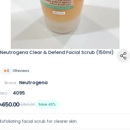
Neutrogena Clear & Defend Facial Scrub (150ml)
0
0
Reviews
Neutrogena
Brand:
4095
SKU:
৳650.00
৳1,150.00
Save 43%
Exfoliating facial scrub for clearer skin.