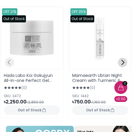
OFF 21%
OFF 35%
Out of Stock
Out of Stock
Hada Labo Koi Gokujyun
Mamaearth Ubtan Night
All-in-one Perfect Gel
Cream with Turmeric &
0
Hyaluronic Acid - 100g
Saffron for Skin Brightening
(0)
(0)
Japan
SKU: 3472
SKU: 1442
৳0.00
৳2,250.00
৳750.00
৳2,850.00
৳1,150.00
Out of Stock
Out of Stock