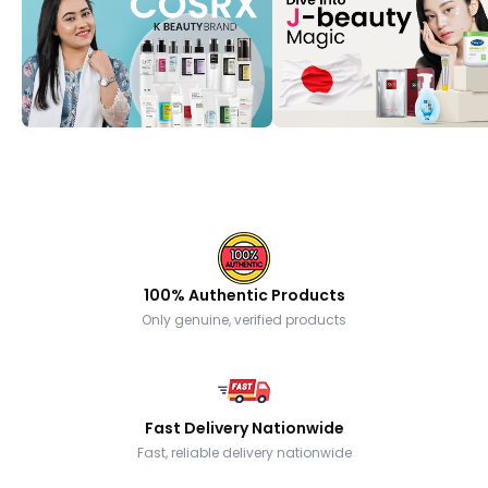
100% Authentic Products
Only genuine, verified products
Fast Delivery Nationwide
Fast, reliable delivery nationwide