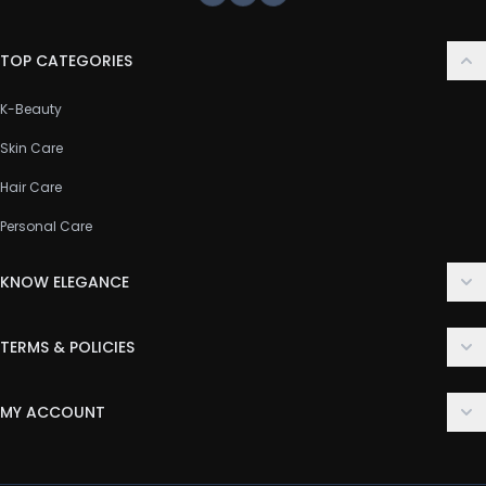
Facebook
Instagram
Youtube
TOP CATEGORIES
K-Beauty
Skin Care
Hair Care
Personal Care
KNOW ELEGANCE
About Us
TERMS & POLICIES
Contact Us
Delivery Policy
FAQ
MY ACCOUNT
Terms & Conditions
Customer Support
Login
Privacy Policy