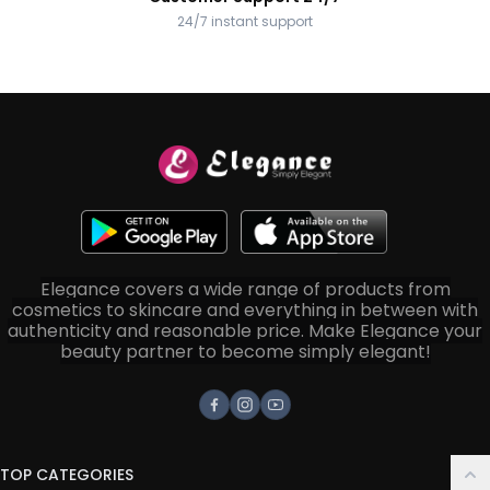
24/7 instant support
Elegance covers a wide range of products from
cosmetics to skincare and everything in between with
authenticity and reasonable price. Make Elegance your
beauty partner to become simply elegant!
Facebook
Instagram
Youtube
TOP CATEGORIES