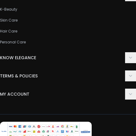
K-Beauty
Skin Care
Hair Care
Personal Care
KNOW ELEGANCE
About Us
TERMS & POLICIES
Contact Us
Delivery Policy
FAQ
MY ACCOUNT
Terms & Conditions
Customer Support
Login
Privacy Policy
Order History
Return & Refund Policy
My Wishlist