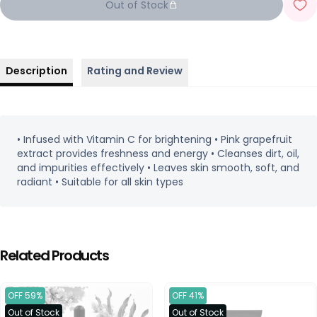
Out of Stock
Description
Rating and Review
• Infused with Vitamin C for brightening • Pink grapefruit
extract provides freshness and energy • Cleanses dirt, oil,
and impurities effectively • Leaves skin smooth, soft, and
radiant • Suitable for all skin types
Related Products
OFF 59%
OFF 41%
Out of Stock
Out of Stock