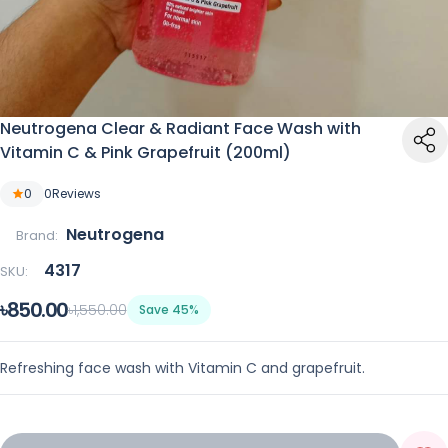
Neutrogena Clear & Radiant Face Wash with
Vitamin C & Pink Grapefruit (200ml)
0
0
Reviews
Neutrogena
Brand:
4317
SKU:
৳850.00
৳1,550.00
Save 45%
Refreshing face wash with Vitamin C and grapefruit.