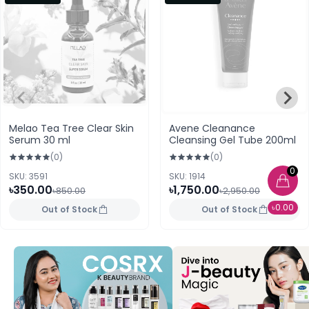
Melao Tea Tree Clear Skin
Avene Cleanance
Serum 30 ml
Cleansing Gel Tube 200ml
(0)
(0)
0
SKU: 3591
SKU: 1914
৳350.00
৳1,750.00
৳850.00
৳2,950.00
৳0.00
Out of Stock
Out of Stock