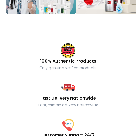
100% Authentic Products
Only genuine, verified products
Fast Delivery Nationwide
Fast, reliable delivery nationwide
Customer Support 24/7