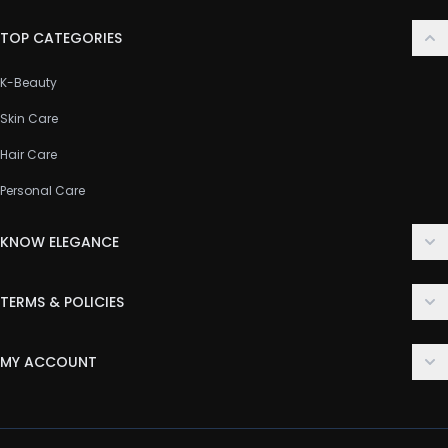
TOP CATEGORIES
K-Beauty
Skin Care
Hair Care
Personal Care
KNOW ELEGANCE
About Us
TERMS & POLICIES
Contact Us
Delivery Policy
FAQ
MY ACCOUNT
Terms & Conditions
Customer Support
Login
Privacy Policy
Order History