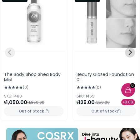
The Body Shop Shea Body
Beauty Glazed Foundation
Mist
01
0
(0)
(0)
SKU: 1488
SKU: 1465
৳1,050.00
৳125.00
৳0.00
৳1,850.00
৳250.00
Out of Stock
Out of Stock