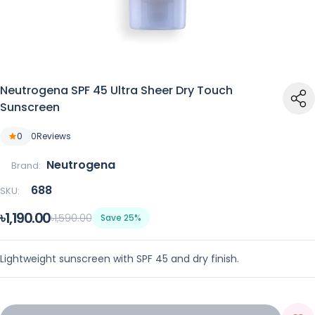
Neutrogena SPF 45 Ultra Sheer Dry Touch
Sunscreen
0
0
Reviews
Neutrogena
Brand:
688
SKU:
৳1,190.00
৳1,590.00
Save 25%
Lightweight sunscreen with SPF 45 and dry finish.