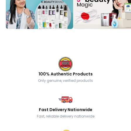
100% Authentic Products
Only genuine, verified products
Fast Delivery Nationwide
Fast, reliable delivery nationwide