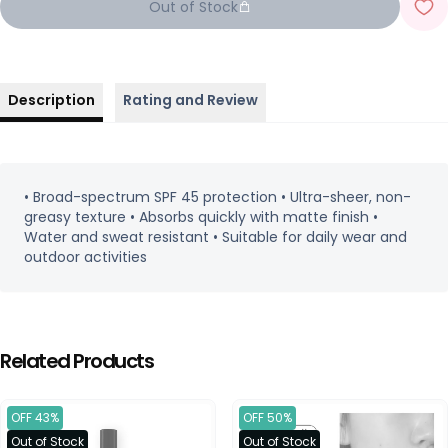
Out of Stock
Description
Rating and Review
• Broad-spectrum SPF 45 protection • Ultra-sheer, non-
greasy texture • Absorbs quickly with matte finish •
Water and sweat resistant • Suitable for daily wear and
outdoor activities
Related Products
OFF 43%
OFF 50%
Out of Stock
Out of Stock