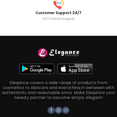
Customer Support 24/7
24/7 instant support
Elegance covers a wide range of products from
cosmetics to skincare and everything in between with
authenticity and reasonable price. Make Elegance your
beauty partner to become simply elegant!
Facebook
Instagram
Youtube