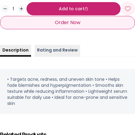
Add to cart
Order Now
Description
Rating and Review
• Targets acne, redness, and uneven skin tone • Helps
fade blemishes and hyperpigmentation • Smooths skin
texture while reducing inflammation • Lightweight serum
suitable for daily use • Ideal for acne-prone and sensitive
skin
Related Products