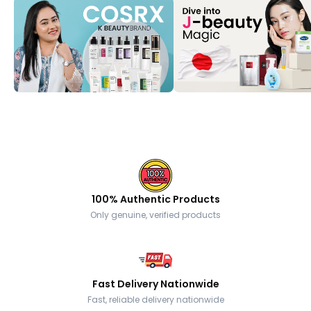
100% Authentic Products
Only genuine, verified products
Fast Delivery Nationwide
Fast, reliable delivery nationwide