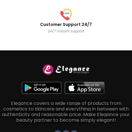
Customer Support 24/7
24/7 instant support
Elegance covers a wide range of products from
cosmetics to skincare and everything in between with
authenticity and reasonable price. Make Elegance your
beauty partner to become simply elegant!