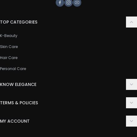
Facebook
Instagram
Youtube
TOP CATEGORIES
K-Beauty
Skin Care
Hair Care
Personal Care
KNOW ELEGANCE
About Us
TERMS & POLICIES
Contact Us
Delivery Policy
FAQ
MY ACCOUNT
Terms & Conditions
Customer Support
Login