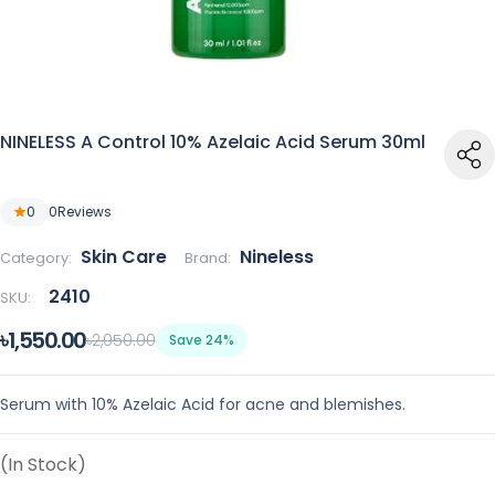
NINELESS A Control 10% Azelaic Acid Serum 30ml
0
0
Reviews
Skin Care
Nineless
Category:
Brand:
2410
SKU:
৳1,550.00
৳2,050.00
Save 24%
Serum with 10% Azelaic Acid for acne and blemishes.
(In Stock)