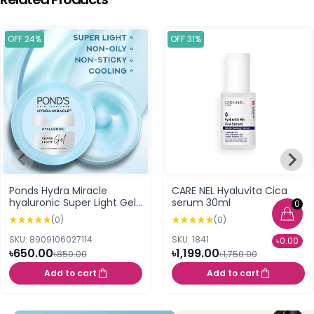
OFF 24%
OFF 31%
Ponds Hydra Miracle
CARE NEL Hyaluvita Cica
hyaluronic Super Light Gel
serum 30ml
0
100ml
(0)
(0)
SKU: 8909106027114
SKU: 1841
৳0.00
৳650.00
৳1,199.00
৳850.00
৳1,750.00
Add to cart
Add to cart