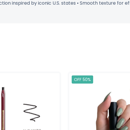
lection inspired by iconic U.S. states • Smooth texture for 
OFF 50%