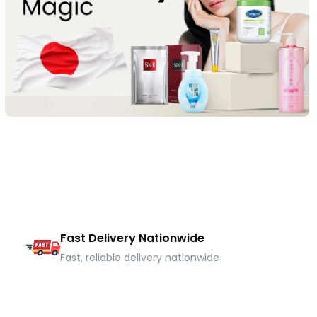
Fast Delivery Nationwide
Fast, reliable delivery nationwide