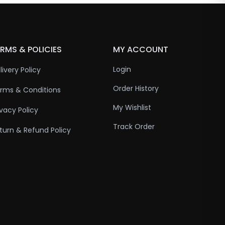
RMS & POLICIES
MY ACCOUNT
Login
livery Policy
Order History
rms & Conditions
My Wishlist
ivacy Policy
Track Order
turn & Refund Policy