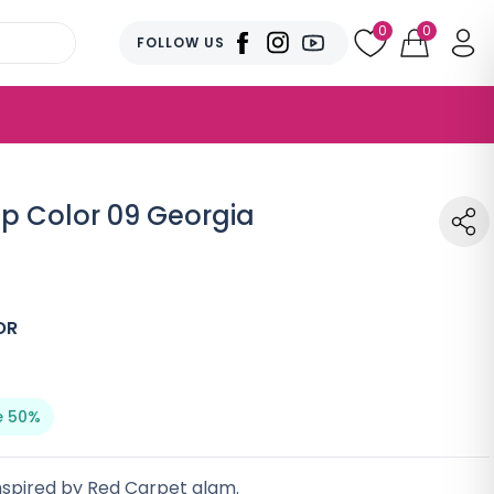
0
0
FOLLOW US
ip Color 09 Georgia
OR
e 50%
 inspired by Red Carpet glam.