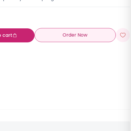
Order Now
o cart