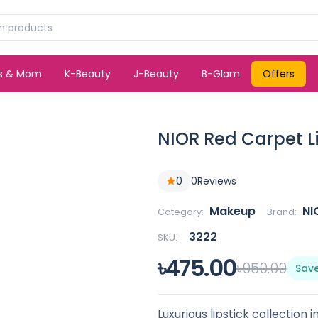
ds & Mom
K-Beauty
J-Beauty
B-Glam
Offers
NIOR Red Carpet L
0
0
Reviews
Makeup
NI
Category:
Brand:
3222
SKU:
৳475.00
৳950.00
Sav
Luxurious lipstick collection