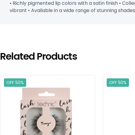
• Richly pigmented lip colors with a satin finish • Col
vibrant • Available in a wide range of stunning shades
Related Products
OFF 50%
OFF 50%