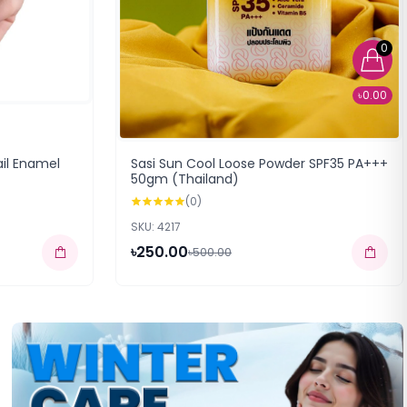
0
৳0.00
ail Enamel
Sasi Sun Cool Loose Powder SPF35 PA+++
50gm (Thailand)
(0)
SKU: 4217
৳250.00
৳500.00