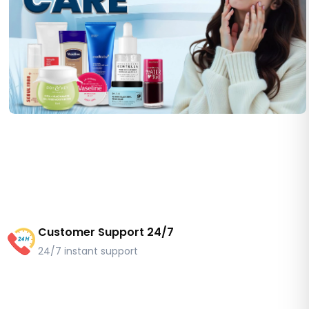
Customer Support 24/7
24/7 instant support