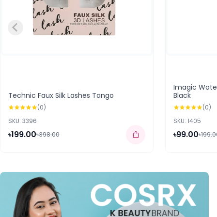
Imagic Water
Technic Faux Silk Lashes Tango
Black
(0)
(0)
SKU: 3396
SKU: 1405
৳199.00
৳99.00
৳398.00
৳199.0