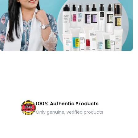
100% Authentic Products
Only genuine, verified products