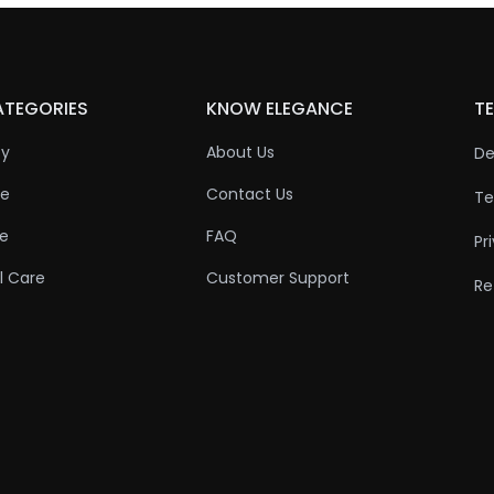
ATEGORIES
KNOW ELEGANCE
TE
ty
About Us
De
re
Contact Us
Te
re
FAQ
Pr
l Care
Customer Support
Re