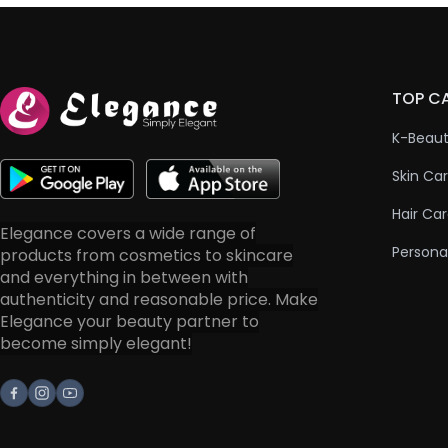
TOP C
K-Beau
Skin Ca
Hair Ca
Elegance covers a wide range of
Persona
products from cosmetics to skincare
and everything in between with
authenticity and reasonable price. Make
Elegance your beauty partner to
become simply elegant!
Facebook
Instagram
Youtube