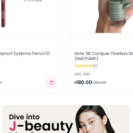
proof Eyebrow Pencil 01
Note 38 Conquer Flawless N
(Nail Polish)
(0)
SKU: 1991
৳180.00
0
৳360.00