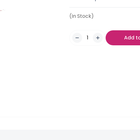
(In Stock)
Add t