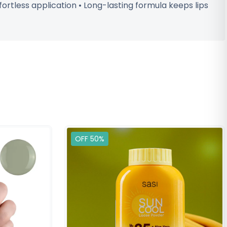
effortless application • Long-lasting formula keeps lips
OFF 50%