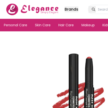
Brands
Personal Care
Skin Care
Hair Care
Makeup
Ki