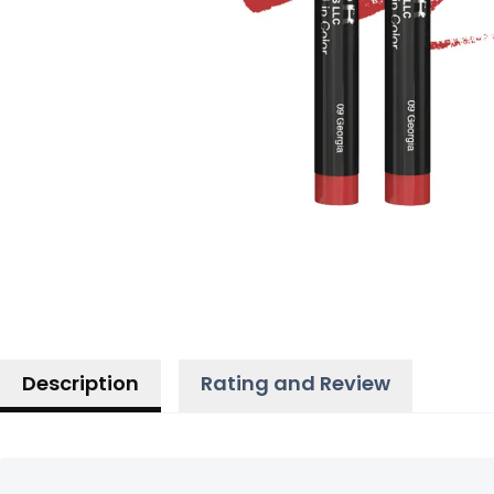
Description
Rating and Review