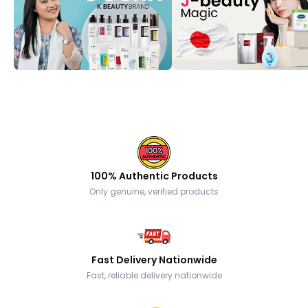
100% Authentic Products
Only genuine, verified products
Fast Delivery Nationwide
Fast, reliable delivery nationwide