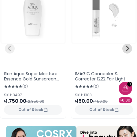
Skin Aqua Super Moisture
IMAGIC Concealer &
Essence Gold Sunscreen
Correcter 1222 Fair Light
SPF50+ PA++++ 110g
0
(0)
(0)
SKU: 3497
SKU: 1383
৳0.00
৳1,750.00
৳150.00
৳2,850.00
৳450.00
Out of Stock
Out of Stock