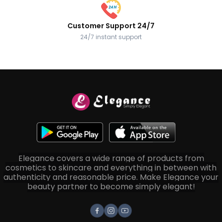
Customer Support 24/7
24/7 instant support
Elegance covers a wide range of products from
cosmetics to skincare and everything in between with
authenticity and reasonable price. Make Elegance your
beauty partner to become simply elegant!
Facebook
Instagram
Youtube