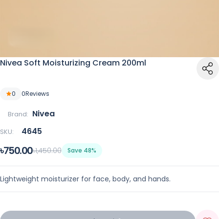
Nivea Soft Moisturizing Cream 200ml
0
0
Reviews
Nivea
Brand:
4645
SKU:
৳750.00
৳1,450.00
Save 48%
Lightweight moisturizer for face, body, and hands.