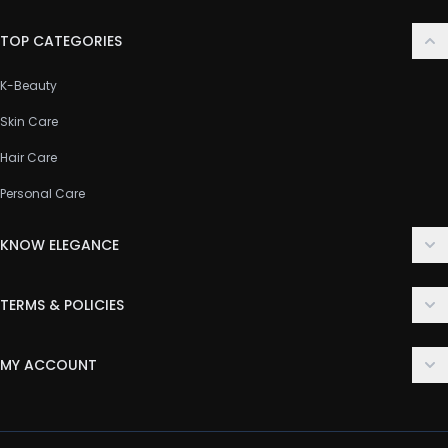
TOP CATEGORIES
K-Beauty
Skin Care
Hair Care
Personal Care
KNOW ELEGANCE
About Us
TERMS & POLICIES
Contact Us
Delivery Policy
FAQ
MY ACCOUNT
Terms & Conditions
Customer Support
Login
Privacy Policy
Order History