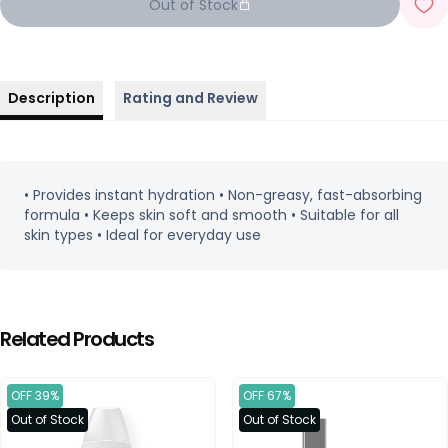
Out of Stock
Description
Rating and Review
• Provides instant hydration • Non-greasy, fast-absorbing
formula • Keeps skin soft and smooth • Suitable for all
skin types • Ideal for everyday use
Related Products
OFF 39%
OFF 67%
Out of Stock
Out of Stock