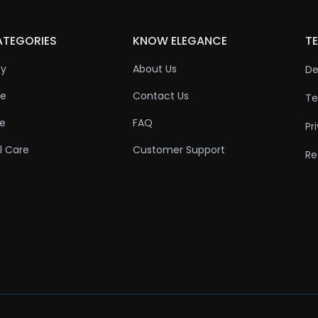
ATEGORIES
KNOW ELEGANCE
TE
ty
About Us
De
re
Contact Us
Te
re
FAQ
Pr
l Care
Customer Support
Re