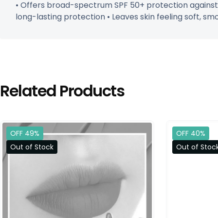
• Offers broad-spectrum SPF 50+ protection against 
long-lasting protection • Leaves skin feeling soft, smo
Related Products
OFF 49%
OFF 40%
Out of Stock
Out of Stoc