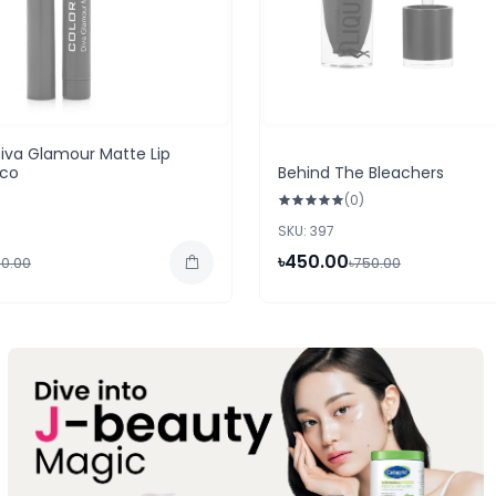
iva Glamour Matte Lip
aco
Behind The Bleachers
(0)
SKU: 397
৳450.00
50.00
৳750.00