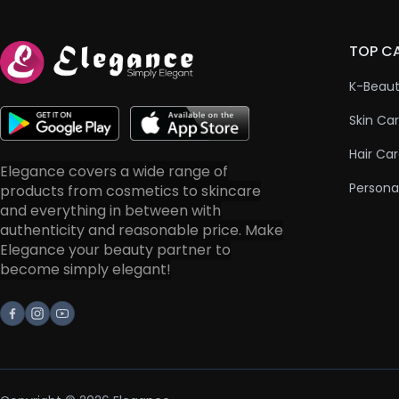
TOP C
K-Beau
Skin Ca
Hair Ca
Elegance covers a wide range of
Persona
products from cosmetics to skincare
and everything in between with
authenticity and reasonable price. Make
Elegance your beauty partner to
become simply elegant!
Facebook
Instagram
Youtube