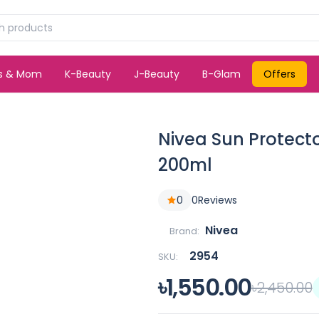
ds & Mom
K-Beauty
J-Beauty
B-Glam
Offers
Nivea Sun Protecto
200ml
0
0
Reviews
Nivea
Brand:
2954
SKU:
৳1,550.00
৳2,450.00