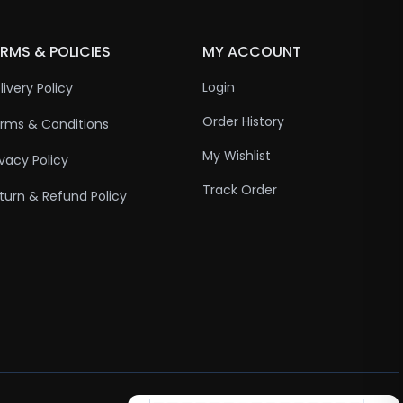
RMS & POLICIES
MY ACCOUNT
Login
livery Policy
Order History
rms & Conditions
My Wishlist
ivacy Policy
Track Order
turn & Refund Policy