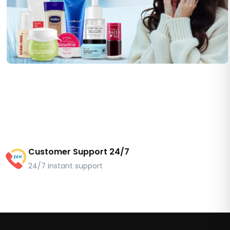
Customer Support 24/7
24/7 instant support