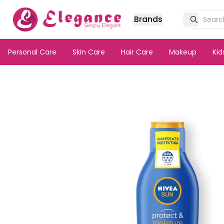
Brands
Personal Care
Skin Care
Hair Care
Makeup
Ki