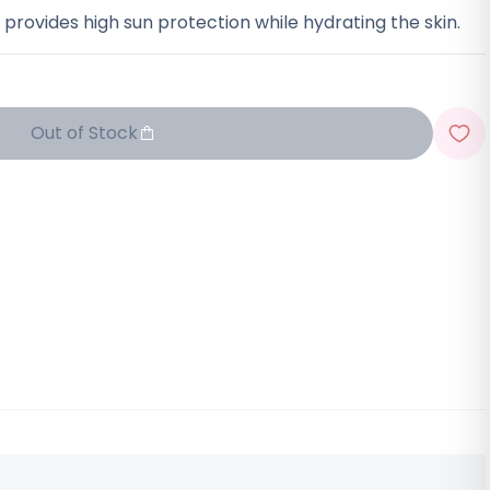
t provides high sun protection while hydrating the skin.
Out of Stock