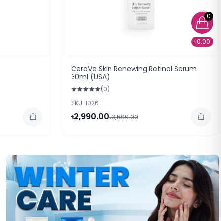
0
৳0.00
CeraVe Skin Renewing Retinol Serum
30ml (USA)
(0)
SKU: 1026
৳2,990.00
৳3,500.00