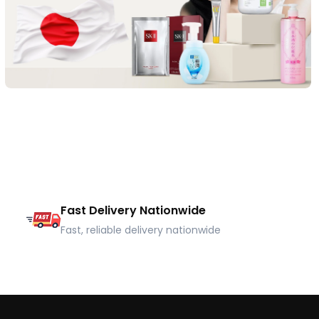
Fast Delivery Nationwide
Fast, reliable delivery nationwide