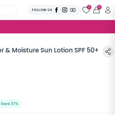
0
0
FOLLOW US
r & Moisture Sun Lotion SPF 50+
Save 37%