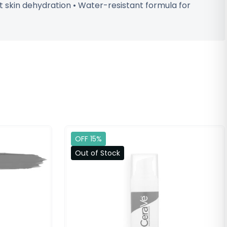
 skin dehydration • Water-resistant formula for
OFF 15%
Out of Stock