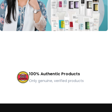
100% Authentic Products
Only genuine, verified products