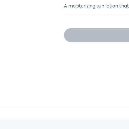
A moisturizing sun lotion tha