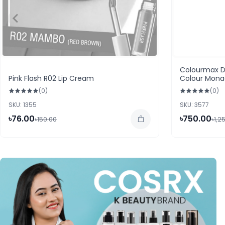
Colourmax D
Pink Flash R02 Lip Cream
Colour Mon
(0)
(0)
SKU: 1355
SKU: 3577
৳76.00
৳750.00
৳150.00
৳1,2