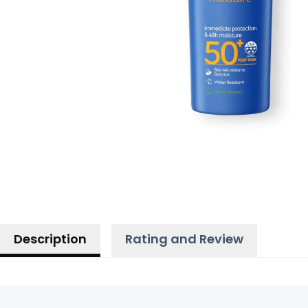
Description
Rating and Review