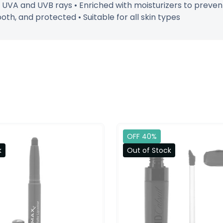
UVA and UVB rays • Enriched with moisturizers to prevent
oth, and protected • Suitable for all skin types
OFF 40%
k
Out of Stock