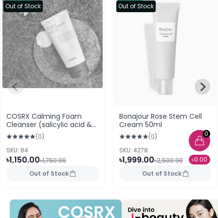
Out of Stock
Out of Stock
COSRX Calming Foam
Bonajour Rose Stem Cell
Cleanser (salicylic acid &
Cream 50ml
CentellAc-RX) 150ml
0
(0)
(0)
SKU: 84
SKU: 4278
৳1,150.00
৳1,999.00
৳0.00
৳1,750.00
৳2,500.00
Out of Stock
Out of Stock