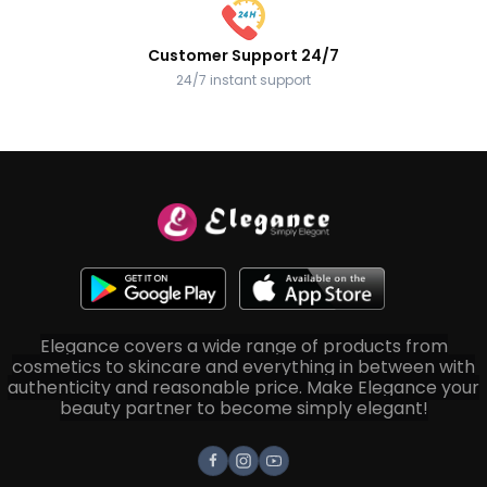
Customer Support 24/7
24/7 instant support
Elegance covers a wide range of products from
cosmetics to skincare and everything in between with
authenticity and reasonable price. Make Elegance your
beauty partner to become simply elegant!
Facebook
Instagram
Youtube