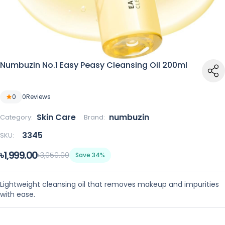
Numbuzin No.1 Easy Peasy Cleansing Oil 200ml
0
0
Reviews
Skin Care
numbuzin
Category:
Brand:
3345
SKU:
৳1,999.00
৳3,050.00
Save 34%
Lightweight cleansing oil that removes makeup and impurities
with ease.