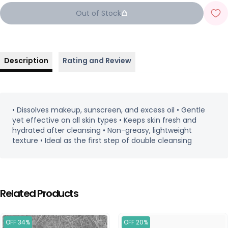
Out of Stock
Description
Rating and Review
• Dissolves makeup, sunscreen, and excess oil • Gentle
yet effective on all skin types • Keeps skin fresh and
hydrated after cleansing • Non-greasy, lightweight
texture • Ideal as the first step of double cleansing
Related Products
OFF 34%
OFF 20%