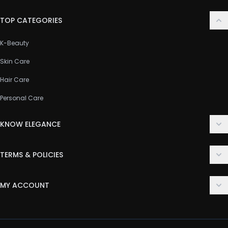
TOP CATEGORIES
K-Beauty
Skin Care
Hair Care
Personal Care
KNOW ELEGANCE
About Us
TERMS & POLICIES
Contact Us
Delivery Policy
FAQ
MY ACCOUNT
Terms & Conditions
Customer Support
Login
Privacy Policy
Order History