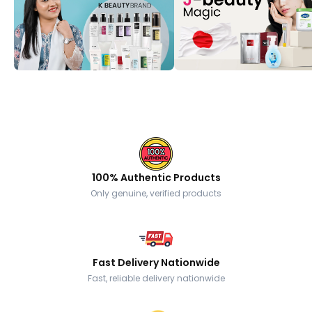
100% Authentic Products
Only genuine, verified products
Fast Delivery Nationwide
Fast, reliable delivery nationwide