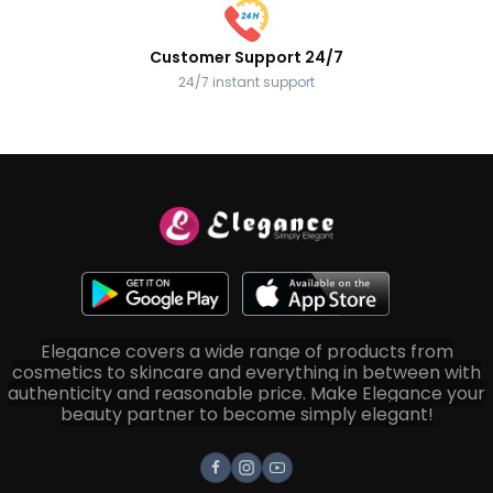
Customer Support 24/7
24/7 instant support
Elegance covers a wide range of products from
cosmetics to skincare and everything in between with
authenticity and reasonable price. Make Elegance your
beauty partner to become simply elegant!
Facebook
Instagram
Youtube