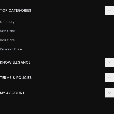
TOP CATEGORIES
K-Beauty
Skin Care
Hair Care
Personal Care
KNOW ELEGANCE
About Us
TERMS & POLICIES
Contact Us
Delivery Policy
FAQ
MY ACCOUNT
Terms & Conditions
Customer Support
Login
Privacy Policy
Order History