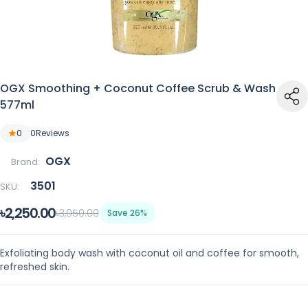
OGX Smoothing + Coconut Coffee Scrub & Wash
577ml
0
0
Reviews
OGX
Brand:
3501
SKU:
৳2,250.00
৳3,050.00
Save 26%
Exfoliating body wash with coconut oil and coffee for smooth,
refreshed skin.