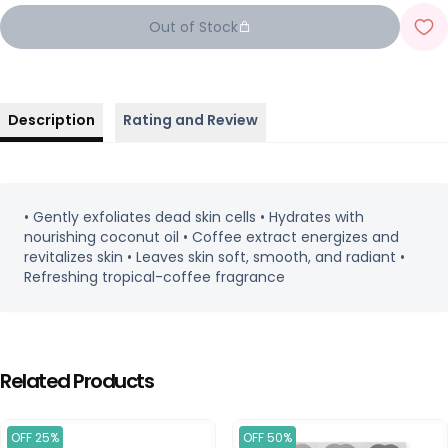
Out of Stock
Description
Rating and Review
• Gently exfoliates dead skin cells • Hydrates with
nourishing coconut oil • Coffee extract energizes and
revitalizes skin • Leaves skin soft, smooth, and radiant •
Refreshing tropical-coffee fragrance
Related Products
OFF 25%
OFF 50%