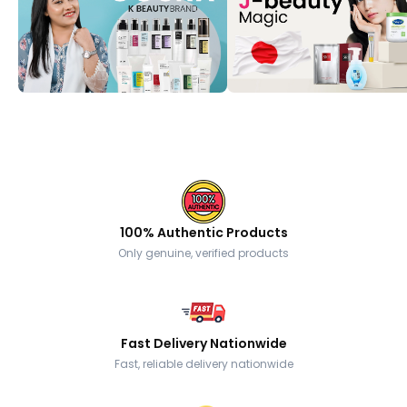
100% Authentic Products
Only genuine, verified products
Fast Delivery Nationwide
Fast, reliable delivery nationwide