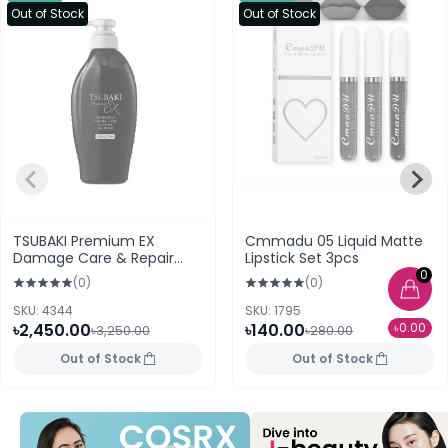
Out of Stock
Out of Stock
TSUBAKI Premium EX
Cmmadu 05 Liquid Matte
Damage Care & Repair
Lipstick Set 3pcs
Shampoo 400ml
0
(0)
(0)
SKU: 4344
SKU: 1795
৳2,450.00
৳140.00
৳0.00
৳3,250.00
৳280.00
Out of Stock
Out of Stock