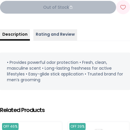
Out of Stock
Description
Rating and Review
• Provides powerful odor protection • Fresh, clean,
masculine scent • Long-lasting freshness for active
lifestyles • Easy-glide stick application • Trusted brand for
men’s grooming
Related Products
OFF 46%
OFF 39%