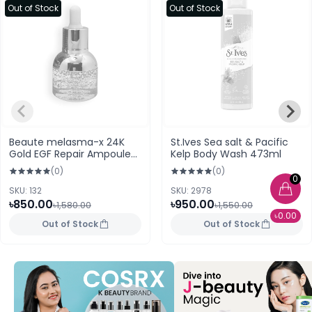
Out of Stock
Out of Stock
Beaute melasma-x 24K
St.Ives Sea salt & Pacific
Gold EGF Repair Ampoule
Kelp Body Wash 473ml
(30ml)
(0)
(0)
0
SKU: 132
SKU: 2978
৳850.00
৳950.00
৳1,580.00
৳1,550.00
৳0.00
Out of Stock
Out of Stock