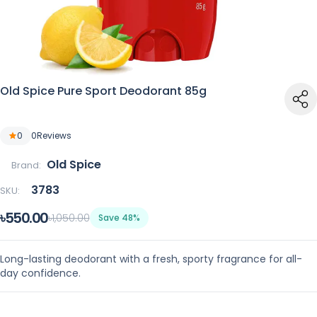
Old Spice Pure Sport Deodorant 85g
0
0
Reviews
Old Spice
Brand:
3783
SKU:
৳550.00
৳1,050.00
Save 48%
Long-lasting deodorant with a fresh, sporty fragrance for all-
day confidence.