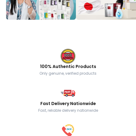
100% Authentic Products
Only genuine, verified products
Fast Delivery Nationwide
Fast, reliable delivery nationwide