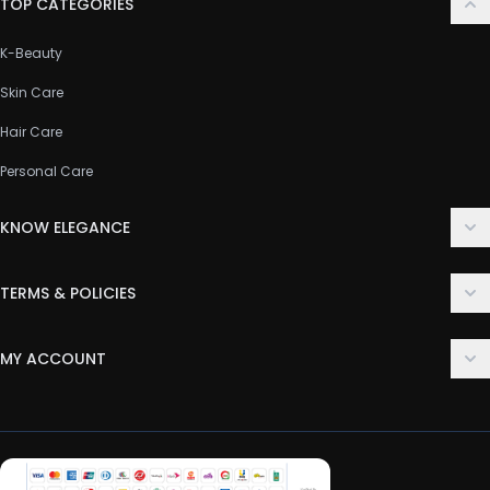
TOP CATEGORIES
K-Beauty
Skin Care
Hair Care
Personal Care
KNOW ELEGANCE
About Us
TERMS & POLICIES
Contact Us
Delivery Policy
FAQ
MY ACCOUNT
Terms & Conditions
Customer Support
Login
Privacy Policy
Order History
Return & Refund Policy
My Wishlist