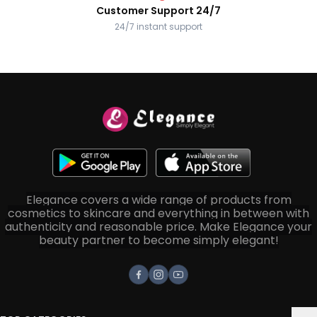
Customer Support 24/7
24/7 instant support
Elegance covers a wide range of products from
cosmetics to skincare and everything in between with
authenticity and reasonable price. Make Elegance your
beauty partner to become simply elegant!
Facebook
Instagram
Youtube