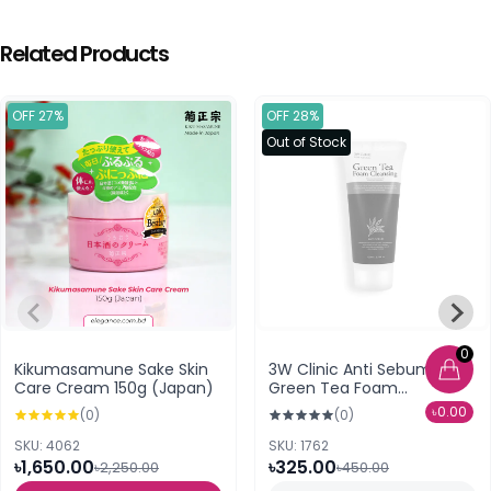
Related Products
OFF 27%
OFF 28%
Out of Stock
0
Kikumasamune Sake Skin
3W Clinic Anti Sebum
Care Cream 150g (Japan)
Green Tea Foam
Cleansing
৳0.00
(0)
(0)
SKU: 4062
SKU: 1762
৳1,650.00
৳325.00
৳2,250.00
৳450.00