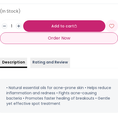
(In Stock)
Add to cart
Order Now
Description
Rating and Review
• Natural essential oils for acne-prone skin • Helps reduce
inflammation and redness • Fights acne-causing
bacteria • Promotes faster healing of breakouts • Gentle
yet effective spot treatment