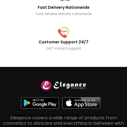
Fast Delivery Nationwide
Fast, reliable delivery nationwide
Customer Support 24/7
24/7 instant support
Elegance covers a wide range of products from
cosmetics to skincare and everything in between with