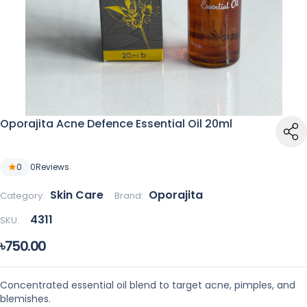
Oporajita Acne Defence Essential Oil 20ml
0
0
Reviews
Skin Care
Oporajita
Category:
Brand:
4311
SKU:
৳750.00
Concentrated essential oil blend to target acne, pimples, and
blemishes.