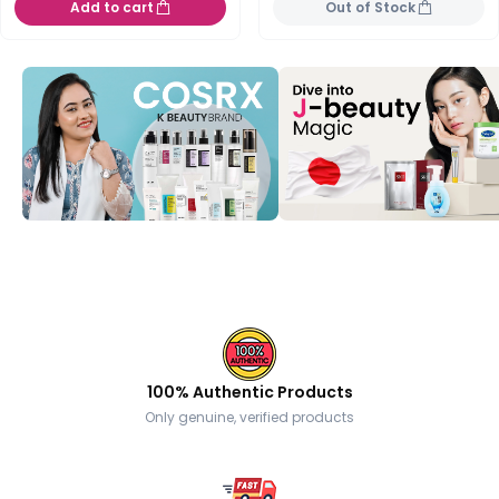
Add to cart
Out of Stock
100% Authentic Products
Only genuine, verified products