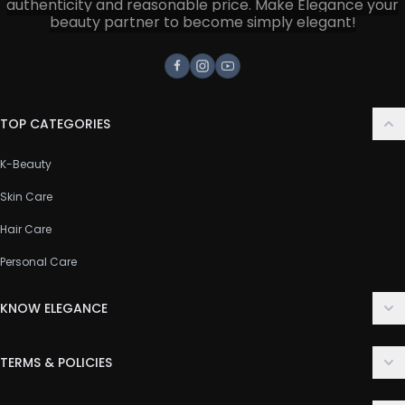
authenticity and reasonable price. Make Elegance your
beauty partner to become simply elegant!
Facebook
Instagram
Youtube
TOP CATEGORIES
K-Beauty
Skin Care
Hair Care
Personal Care
KNOW ELEGANCE
About Us
TERMS & POLICIES
Contact Us
Delivery Policy