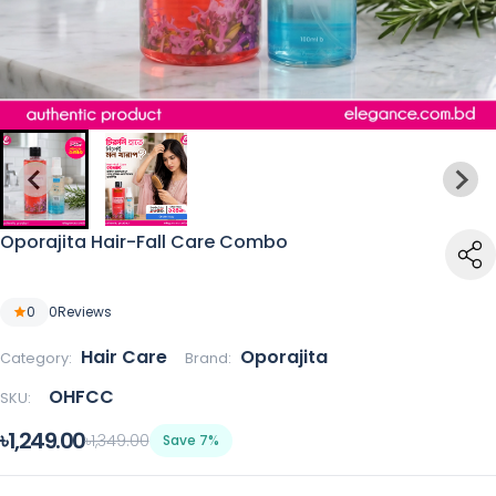
Oporajita Hair-Fall Care Combo
0
0
Reviews
Hair Care
Oporajita
Category:
Brand:
OHFCC
SKU:
৳1,249.00
৳1,349.00
Save 7%