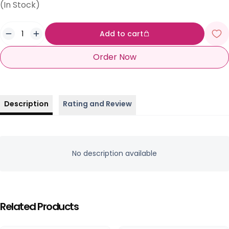
(In Stock)
Add to cart
Order Now
Description
Rating and Review
No description available
Related Products