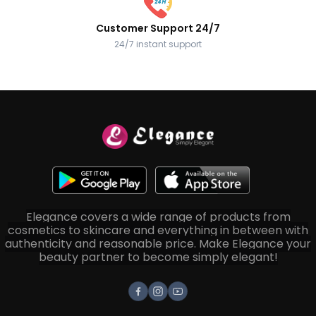
Customer Support 24/7
24/7 instant support
Elegance covers a wide range of products from
cosmetics to skincare and everything in between with
authenticity and reasonable price. Make Elegance your
beauty partner to become simply elegant!
Facebook
Instagram
Youtube