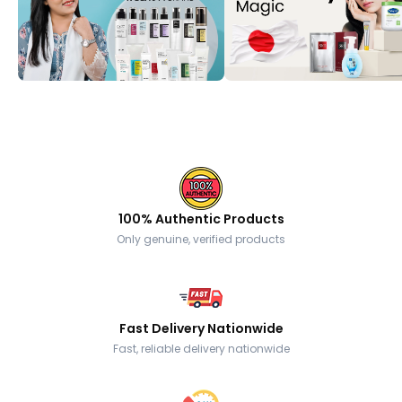
100% Authentic Products
Only genuine, verified products
Fast Delivery Nationwide
Fast, reliable delivery nationwide