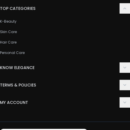
TOP CATEGORIES
K-Beauty
Skin Care
Hair Care
Personal Care
KNOW ELEGANCE
About Us
TERMS & POLICIES
Contact Us
Delivery Policy
FAQ
MY ACCOUNT
Terms & Conditions
Customer Support
Login
Privacy Policy
Order History