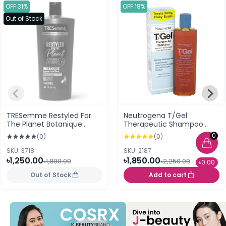
OFF 31%
OFF 18%
Out of Stock
TRESemme Restyled For
Neutrogena T/Gel
The Planet Botanique
Therapeutic Shampoo
Nourish & Replenish
250ml
0
(0)
(0)
Shampoo 650ml (USA)
SKU: 3718
SKU: 2187
৳1,250.00
৳1,850.00
৳1,800.00
৳2,250.00
৳0.00
Out of Stock
Add to cart