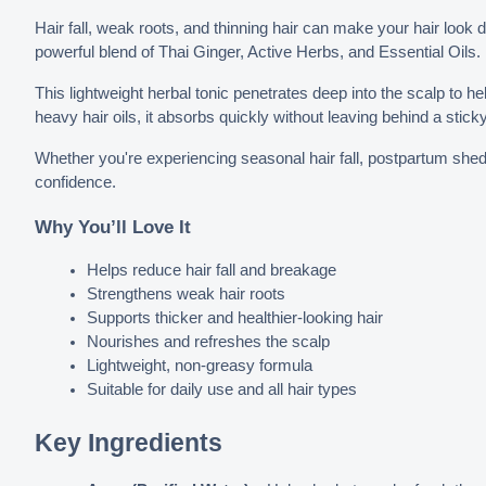
Hair fall, weak roots, and thinning hair can make your hair look d
powerful blend of Thai Ginger, Active Herbs, and Essential Oils.
This lightweight herbal tonic penetrates deep into the scalp to hel
heavy hair oils, it absorbs quickly without leaving behind a stick
Whether you're experiencing seasonal hair fall, postpartum sheddi
confidence.
Why You’ll Love It
Helps reduce hair fall and breakage
Strengthens weak hair roots
Supports thicker and healthier-looking hair
Nourishes and refreshes the scalp
Lightweight, non-greasy formula
Suitable for daily use and all hair types
Key Ingredients