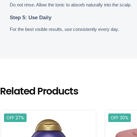
Do not rinse. Allow the tonic to absorb naturally into the scalp.
Step 5: Use Daily
For the best visible results, use consistently every day.
Related Products
OFF 27%
OFF 30%