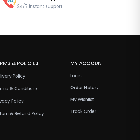
24/7 instant support
RMS & POLICIES
MY ACCOUNT
Login
livery Policy
Order History
rms & Conditions
My Wishlist
ivacy Policy
Track Order
turn & Refund Policy