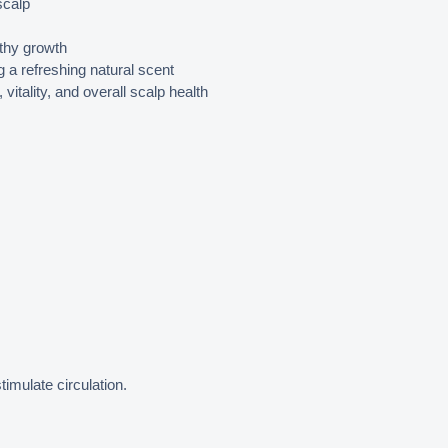
scalp
lthy growth
g a refreshing natural scent
vitality, and overall scalp health
imulate circulation.