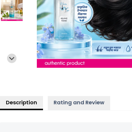
Description
Rating and Review