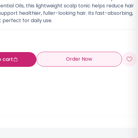
ntial Oils, this lightweight scalp tonic helps reduce hair
support healthier, fuller-looking hair. Its fast-absorbing,
perfect for daily use.
Order Now
o cart