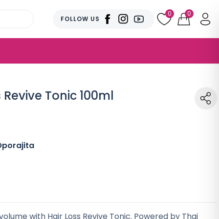
0
0
FOLLOW US
s Revive Tonic 100ml
porajita
 volume with Hair Loss Revive Tonic. Powered by Thai