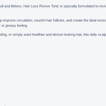
ull and lifeless. Hair Loss Revive Tonic is specially formulated to rev
p improve circulation, nourish hair follicles, and create the ideal envir
y or greasy feeling.
ng, or simply want healthier and denser-looking hair, this daily scalp 