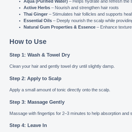
Aqua (Purified Water)
 – Helps hydrate and refresh the 
Active Herbs
 – Nourish and strengthen hair roots
Thai Ginger
 – Stimulates hair follicles and supports hea
Essential Oils
 – Deeply nourish the scalp while providin
Natural Gum Properties & Essence
 – Enhance texture, 
How to Use
Step 1: Wash & Towel Dry
Clean your hair and gently towel dry until slightly damp.
Step 2: Apply to Scalp
Apply a small amount of tonic directly onto the scalp.
Step 3: Massage Gently
Massage with fingertips for 2–3 minutes to help absorption and st
Step 4: Leave In