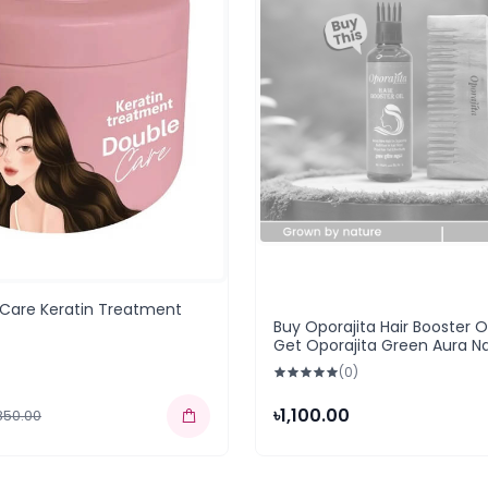
 Care Keratin Treatment
Buy Oporajita Hair Booster Oi
Get Oporajita Green Aura Na
Wooden Hair Comb (BOGO
(0)
৳1,100.00
,850.00