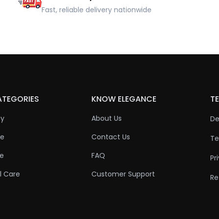
Fast, reliable delivery nationwide
ATEGORIES
KNOW ELEGANCE
TE
ty
About Us
De
re
Contact Us
Te
re
FAQ
Pr
l Care
Customer Support
Re