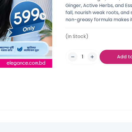
Ginger, Active Herbs, and Esse
fall, nourish weak roots, and 
non-greasy formula makes it 
(In Stock)
Add t