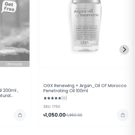
OGX Renewing + Argan_Oil Of Morocco
l 200ml ,
Penetrating Oil 100ml
tural
(0)
)
SKU: 1750
৳1,050.00
৳1,850.00