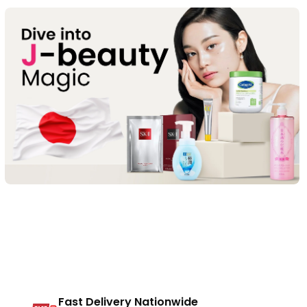
Fast Delivery Nationwide