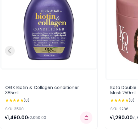
OGX Biotin & Collagen conditioner
Kota Double
385ml
Mask 250ml
(0)
(0)
SKU: 3500
SKU: 2286
৳1,490.00
৳1,290.00
৳2,050.00
৳1