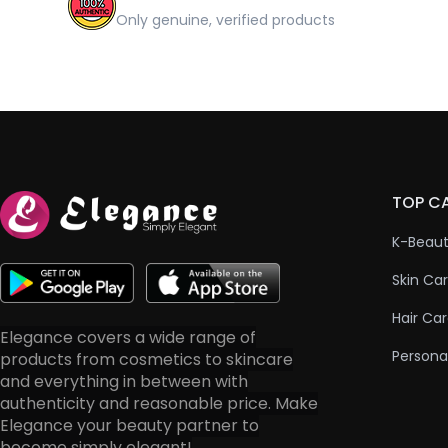
Only genuine, verified products
TOP C
K-Beau
Skin Ca
Hair Ca
Elegance covers a wide range of
Persona
products from cosmetics to skincare
and everything in between with
authenticity and reasonable price. Make
Elegance your beauty partner to
become simply elegant!