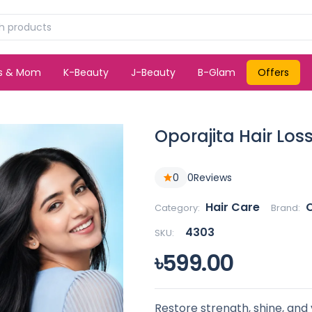
ds & Mom
K-Beauty
J-Beauty
B-Glam
Offers
Oporajita Hair Los
0
0
Reviews
Hair Care
O
Category:
Brand:
4303
SKU:
৳599.00
Restore strength, shine, and