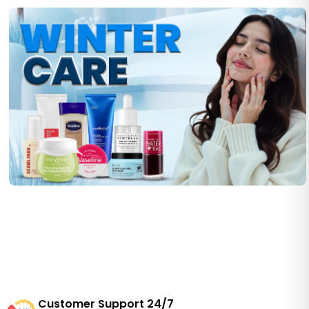
Customer Support 24/7