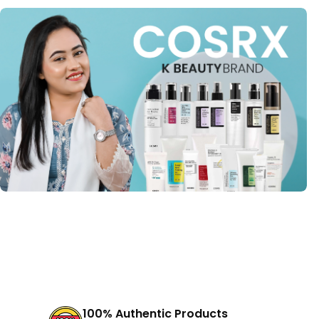
100% Authentic Products