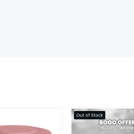
Out of Stock