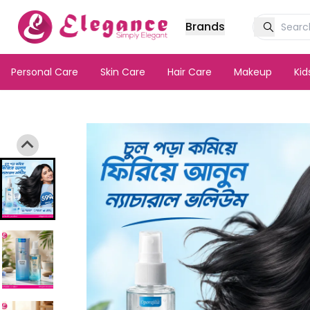
Brands
Personal Care
Skin Care
Hair Care
Makeup
Ki