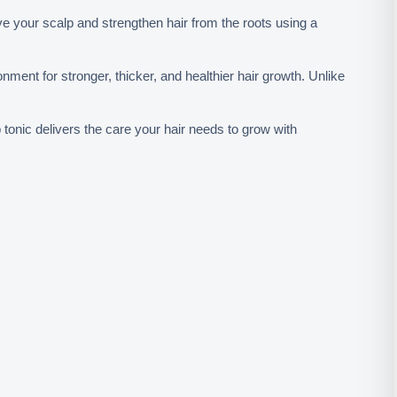
ive your scalp and strengthen hair from the roots using a 
onment for stronger, thicker, and healthier hair growth. Unlike 
tonic delivers the care your hair needs to grow with 