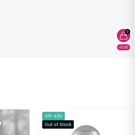
0
৳0.00
OFF 43%
Out of Stock