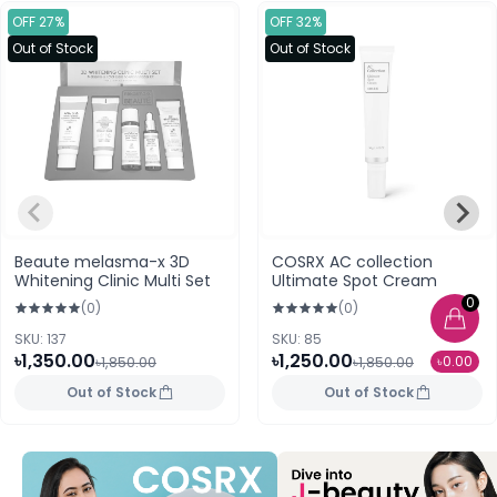
OFF 27%
OFF 32%
Out of Stock
Out of Stock
Beaute melasma-x 3D
COSRX AC collection
Whitening Clinic Multi Set
Ultimate Spot Cream
0
(0)
(0)
SKU: 137
SKU: 85
৳1,350.00
৳1,250.00
৳0.00
৳1,850.00
৳1,850.00
Out of Stock
Out of Stock