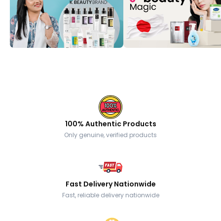
100% Authentic Products
Only genuine, verified products
Fast Delivery Nationwide
Fast, reliable delivery nationwide