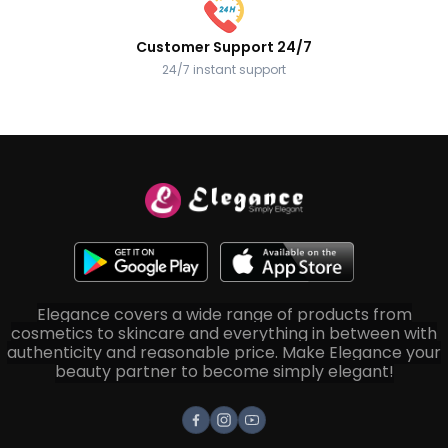
Customer Support 24/7
24/7 instant support
Elegance covers a wide range of products from
cosmetics to skincare and everything in between with
authenticity and reasonable price. Make Elegance your
beauty partner to become simply elegant!
Facebook
Instagram
Youtube