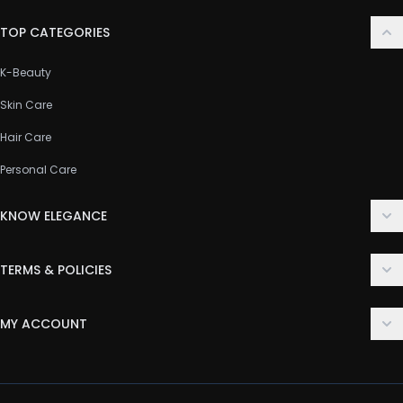
TOP CATEGORIES
K-Beauty
Skin Care
Hair Care
Personal Care
KNOW ELEGANCE
About Us
TERMS & POLICIES
Contact Us
Delivery Policy
FAQ
MY ACCOUNT
Terms & Conditions
Customer Support
Login
Privacy Policy
Order History