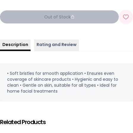
Out of Stock
Description
Rating and Review
• Soft bristles for smooth application • Ensures even
coverage of skincare products • Hygienic and easy to
clean • Gentle on skin, suitable for all types • Ideal for
home facial treatments
Related Products