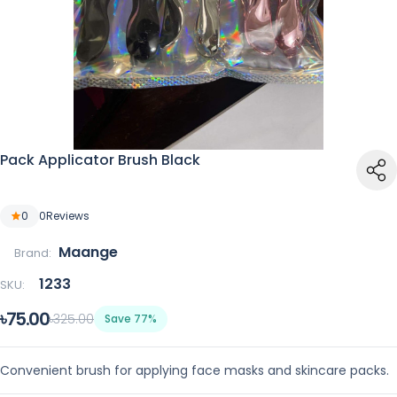
Pack Applicator Brush Black
0
0
Reviews
Maange
Brand:
1233
SKU:
৳75.00
৳325.00
Save 77%
Convenient brush for applying face masks and skincare packs.