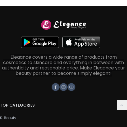
Elegance covers a wide range of products from
cosmetics to skincare and everything in between with
authenticity and reasonable price. Make Elegance your
beauty partner to become simply elegant!
Facebook
Instagram
Youtube
TOP CATEGORIES
K-Beauty