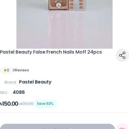
Pastel Beauty False French Nails Moff 24pcs
0
0
Reviews
Pastel Beauty
Brand:
4086
SKU:
৳150.00
৳400.00
Save 63%