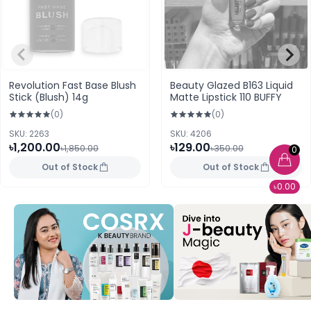
Revolution Fast Base Blush
Beauty Glazed B163 Liquid
Stick (Blush) 14g
Matte Lipstick 110 BUFFY
(0)
(0)
SKU: 2263
SKU: 4206
৳1,200.00
৳129.00
৳1,850.00
৳350.00
0
Out of Stock
Out of Stock
৳0.00