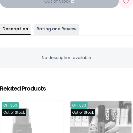
Out of Stock
Description
Rating and Review
No description available
Related Products
OFF 35%
OFF 63%
Out of Stock
Out of Stock