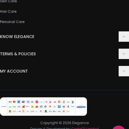
Skin Care
Hair Care
Personal Care
KNOW ELEGANCE
About Us
TERMS & POLICIES
Contact Us
Delivery Policy
FAQ
MY ACCOUNT
Terms & Conditions
Customer Support
Login
Privacy Policy
Order History
Return & Refund Policy
My Wishlist
Track Order
Copyright © 2026 Elegance
Design & Developed by
Coder71 Limited