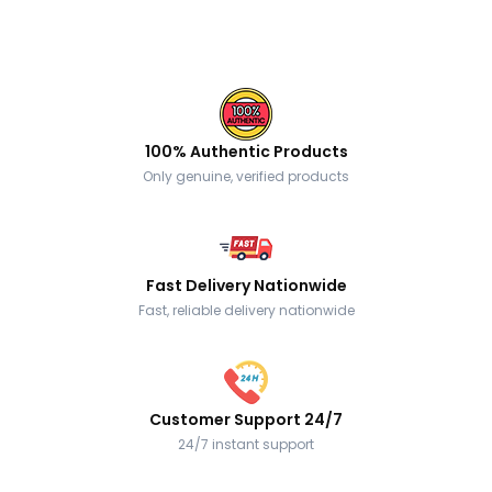
100% Authentic Products
Only genuine, verified products
Fast Delivery Nationwide
Fast, reliable delivery nationwide
Customer Support 24/7
24/7 instant support