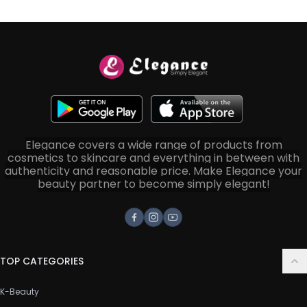
Elegance covers a wide range of products from
cosmetics to skincare and everything in between with
authenticity and reasonable price. Make Elegance your
beauty partner to become simply elegant!
Facebook
Instagram
Youtube
TOP CATEGORIES
K-Beauty