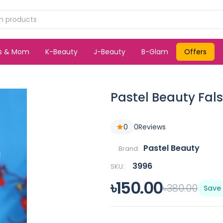
ds & Mom
K-Beauty
J-Beauty
B-Glam
Offers
Pastel Beauty Fals
0
0
Reviews
Pastel Beauty
Brand:
3996
SKU:
৳150.00
৳380.00
Save