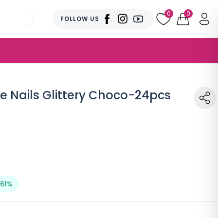
0
0
FOLLOW US
e Nails Glittery Choco-24pcs
 61%