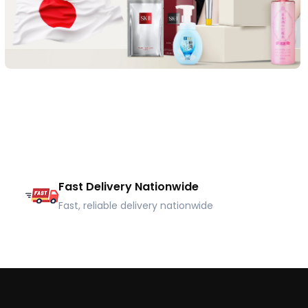
Fast Delivery Nationwide
Fast, reliable delivery nationwide