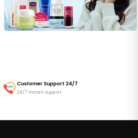
Customer Support 24/7
24/7 instant support