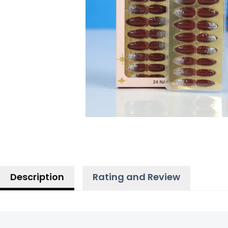
Description
Rating and Review