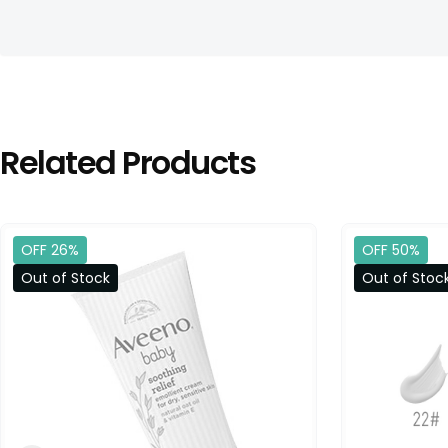
Related Products
OFF 26%
OFF 50%
Out of Stock
Out of Stoc