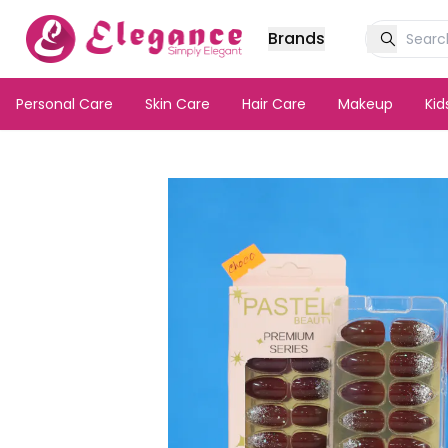
Brands
Personal Care
Skin Care
Hair Care
Makeup
Ki