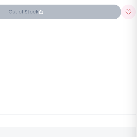
Out of Stock