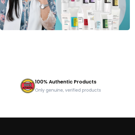
100% Authentic Products
Only genuine, verified products