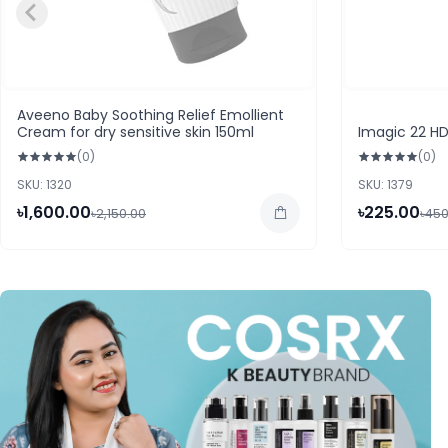
Aveeno Baby Soothing Relief Emollient
Cream for dry sensitive skin 150ml
Imagic 22 H
(0)
(0)
SKU: 1320
SKU: 1379
৳1,600.00
৳225.00
৳2,150.00
৳450