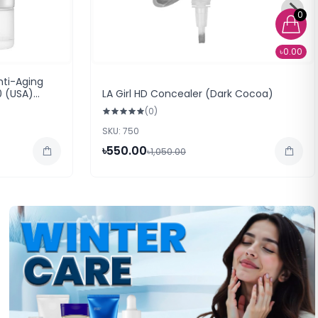
0
৳0.00
nti-Aging
0 (USA)
LA Girl HD Concealer (Dark Cocoa)
(0)
SKU: 750
৳550.00
৳1,050.00