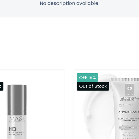
No description available
OFF 19%
k
Out of Stock