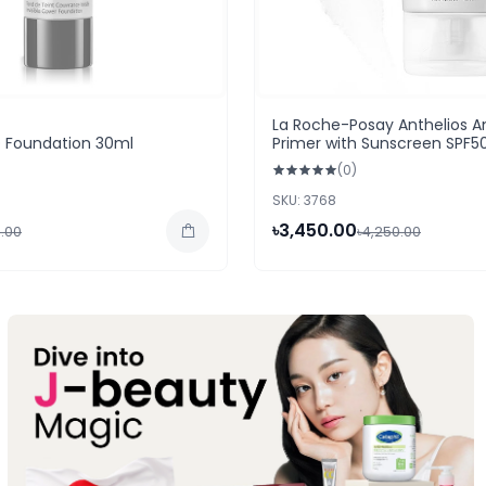
La Roche-Posay Anthelios A
D Foundation 30ml
Primer with Sunscreen SPF5
40ml
(0)
SKU: 3768
৳3,450.00
.00
৳4,250.00