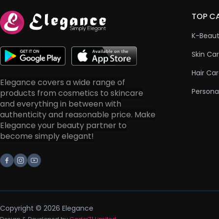
TOP C
K-Beau
Skin Ca
Hair Ca
Elegance covers a wide range of
Persona
products from cosmetics to skincare
and everything in between with
authenticity and reasonable price. Make
Elegance your beauty partner to
become simply elegant!
Facebook
Instagram
Youtube
Copyright © 2026 Elegance