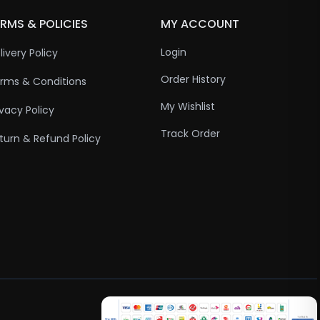
RMS & POLICIES
MY ACCOUNT
Login
livery Policy
Order History
rms & Conditions
My Wishlist
ivacy Policy
Track Order
turn & Refund Policy