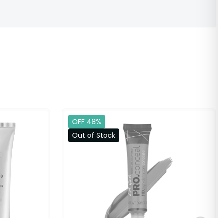
OFF 48%
Out of Stock