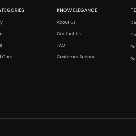
ATEGORIES
KNOW ELEGANCE
TE
ty
About Us
De
re
Contact Us
Te
re
FAQ
Pr
l Care
Customer Support
Re