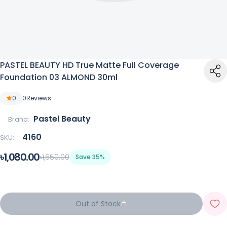
PASTEL BEAUTY HD True Matte Full Coverage
Foundation 03 ALMOND 30ml
0
0
Reviews
Pastel Beauty
Brand:
4160
SKU:
৳1,080.00
৳1,650.00
Save 35%
Out of Stock