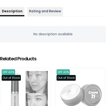
Description
Rating and Review
No description available
Related Products
OFF 40%
OFF 43%
Out of Stock
Out of Stock