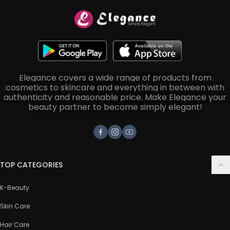
Elegance covers a wide range of products from
cosmetics to skincare and everything in between with
authenticity and reasonable price. Make Elegance your
beauty partner to become simply elegant!
Facebook
Instagram
Youtube
TOP CATEGORIES
K-Beauty
Skin Care
Hair Care