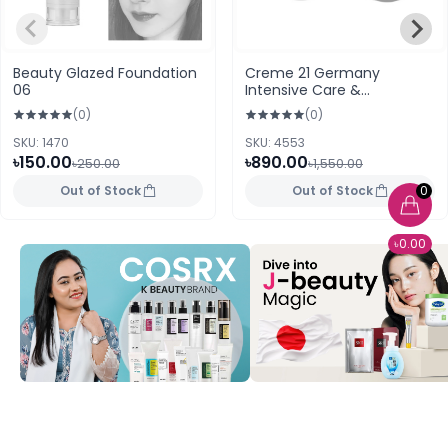
Beauty Glazed Foundation
Creme 21 Germany
06
Intensive Care &
Protection 250ml
(0)
(0)
SKU: 1470
SKU: 4553
৳150.00
৳890.00
৳250.00
৳1,550.00
Out of Stock
Out of Stock
0
৳0.00