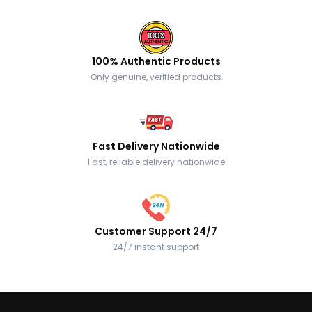
100% Authentic Products
Only genuine, verified products
Fast Delivery Nationwide
Fast, reliable delivery nationwide
Customer Support 24/7
24/7 instant support