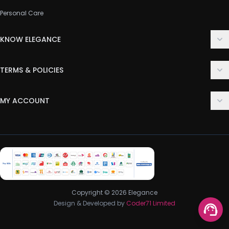
Personal Care
KNOW ELEGANCE
About Us
TERMS & POLICIES
Contact Us
Delivery Policy
FAQ
MY ACCOUNT
Terms & Conditions
Customer Support
Login
Privacy Policy
Order History
Return & Refund Policy
My Wishlist
Track Order
Copyright © 2026 Elegance
Design & Developed by
Coder71 Limited