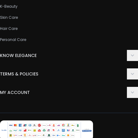
K-Beauty
Skin Care
Hair Care
Personal Care
KNOW ELEGANCE
About Us
TERMS & POLICIES
Contact Us
Delivery Policy
FAQ
MY ACCOUNT
Terms & Conditions
Customer Support
Login
Privacy Policy
Order History
Return & Refund Policy
My Wishlist
Track Order