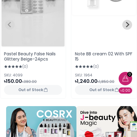
Pastel Beauty False Nails
Note BB cream 02 With SPF
Glittery Beige-24pcs
15
(0)
(0)
0
SKU: 4099
SKU: 1964
৳150.00
৳1,240.00
৳380.00
৳1,850.00
Out of Stock
Out of Stock
৳0.00