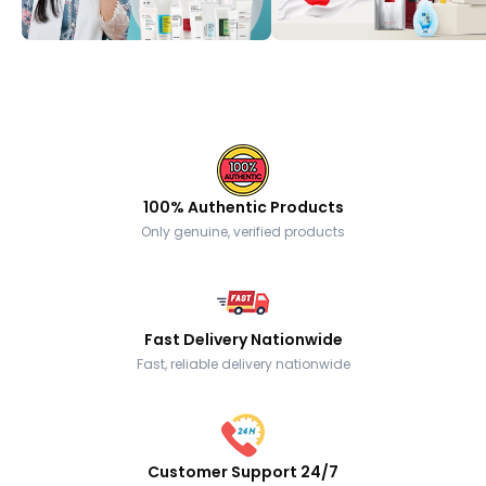
100% Authentic Products
Only genuine, verified products
Fast Delivery Nationwide
Fast, reliable delivery nationwide
Customer Support 24/7