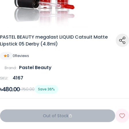
PASTEL BEAUTY megalast LIQUID Catsuit Matte
Lipstick 05 Derby (4.8ml)
0
0
Reviews
Pastel Beauty
Brand:
4167
SKU:
৳480.00
৳750.00
Save 36%
Out of Stock