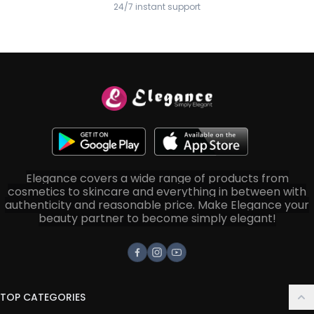
24/7 instant support
Elegance covers a wide range of products from
cosmetics to skincare and everything in between with
authenticity and reasonable price. Make Elegance your
beauty partner to become simply elegant!
Facebook
Instagram
Youtube
TOP CATEGORIES