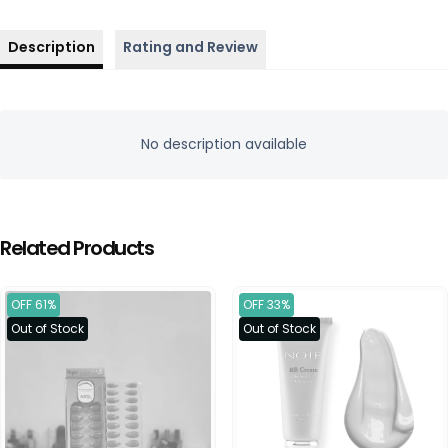
Description
Rating and Review
No description available
Related Products
OFF 61%
OFF 33%
Out of Stock
Out of Stock