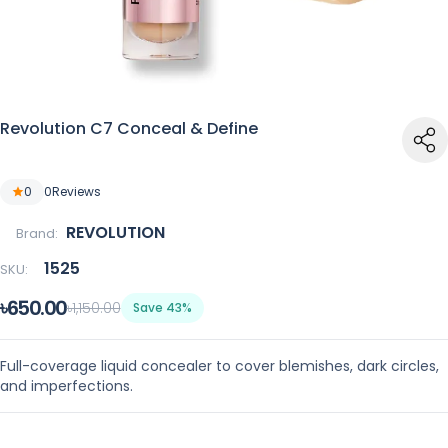
Revolution C7 Conceal & Define
0
0
Reviews
REVOLUTION
Brand:
1525
SKU:
৳650.00
৳1,150.00
Save 43%
Full-coverage liquid concealer to cover blemishes, dark circles,
and imperfections.