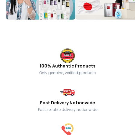
100% Authentic Products
Only genuine, verified products
Fast Delivery Nationwide
Fast, reliable delivery nationwide