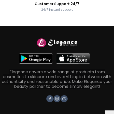
Customer Support 24/7
24/7 instant support
Elegance covers a wide range of products from
cosmetics to skincare and everything in between with
authenticity and reasonable price. Make Elegance your
beauty partner to become simply elegant!
Facebook
Instagram
Youtube