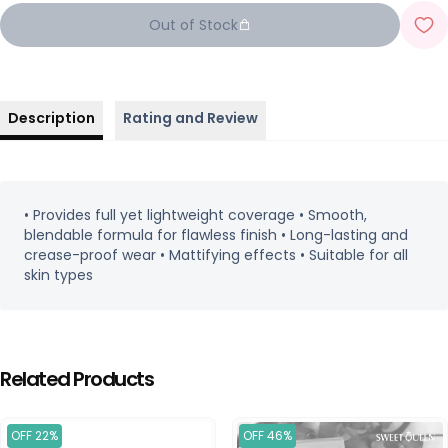
Out of Stock
Description
Rating and Review
• Provides full yet lightweight coverage • Smooth,
blendable formula for flawless finish • Long-lasting and
crease-proof wear • Mattifying effects • Suitable for all
skin types
Related Products
OFF 22%
OFF 46%