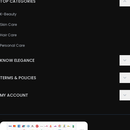
TOP CATEGORIES
K-Beauty
Skin Care
Hair Care
Personal Care
KNOW ELEGANCE
About Us
TERMS & POLICIES
Contact Us
Delivery Policy
FAQ
MY ACCOUNT
Terms & Conditions
Customer Support
Login
Privacy Policy
Order History
Return & Refund Policy
My Wishlist