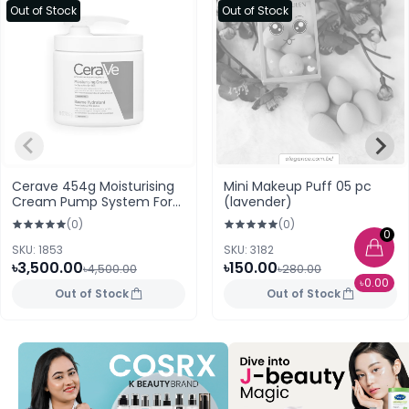
Out of Stock
Out of Stock
Cerave 454g Moisturising
Mini Makeup Puff 05 pc
Cream Pump System For
(lavender)
Dry To very dry Skin
(0)
(0)
(Spain)
0
SKU: 1853
SKU: 3182
৳3,500.00
৳150.00
৳4,500.00
৳280.00
৳0.00
Out of Stock
Out of Stock