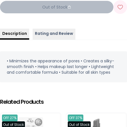
Out of Stock
Description
Rating and Review
• Minimizes the appearance of pores • Creates a silky-
smooth finish • Helps makeup last longer • Lightweight
and comfortable formula • Suitable for all skin types
Related Products
OFF 27%
OFF 37%
Out of Stock
Out of Stock