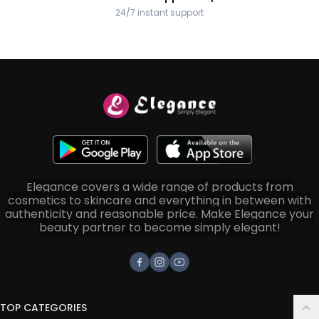
24/7 instant support
Elegance covers a wide range of products from
cosmetics to skincare and everything in between with
authenticity and reasonable price. Make Elegance your
beauty partner to become simply elegant!
Facebook
Instagram
Youtube
TOP CATEGORIES