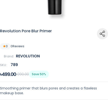
Revolution Pore Blur Primer
0
0
Reviews
REVOLUTION
Brand:
789
SKU:
৳499.00
৳990.00
Save 50%
Smoothing primer that blurs pores and creates a flawless
makeup base.