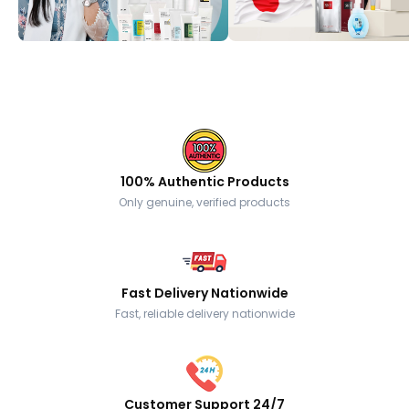
100% Authentic Products
Only genuine, verified products
Fast Delivery Nationwide
Fast, reliable delivery nationwide
Customer Support 24/7