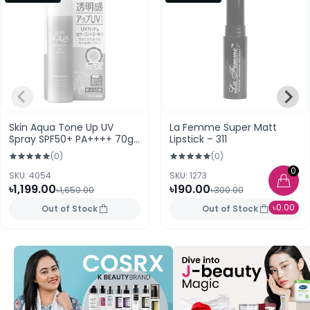
Skin Aqua Tone Up UV
La Femme Super Matt
Spray SPF50+ PA++++ 70g
Lipstick – 311
(Japan)
(0)
(0)
0
SKU: 4054
SKU: 1273
৳1,199.00
৳190.00
৳1,650.00
৳300.00
৳0.00
Out of Stock
Out of Stock