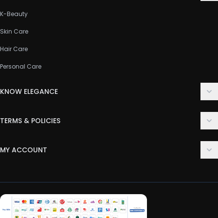
K-Beauty
Skin Care
Hair Care
Personal Care
KNOW ELEGANCE
About Us
TERMS & POLICIES
Contact Us
Delivery Policy
FAQ
MY ACCOUNT
Terms & Conditions
Customer Support
Login
Privacy Policy
Order History
Return & Refund Policy
My Wishlist