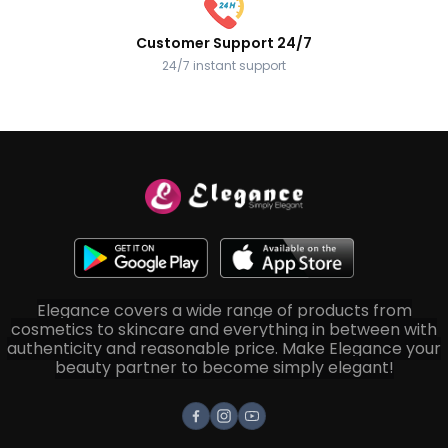
Customer Support 24/7
24/7 instant support
Elegance covers a wide range of products from
cosmetics to skincare and everything in between with
authenticity and reasonable price. Make Elegance your
beauty partner to become simply elegant!
Facebook
Instagram
Youtube