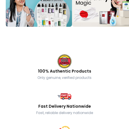
100% Authentic Products
Only genuine, verified products
Fast Delivery Nationwide
Fast, reliable delivery nationwide