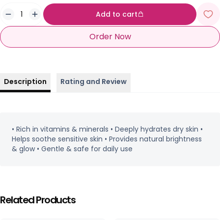
Add to cart
Order Now
Description
Rating and Review
• Rich in vitamins & minerals • Deeply hydrates dry skin •
Helps soothe sensitive skin • Provides natural brightness
& glow • Gentle & safe for daily use
Related Products