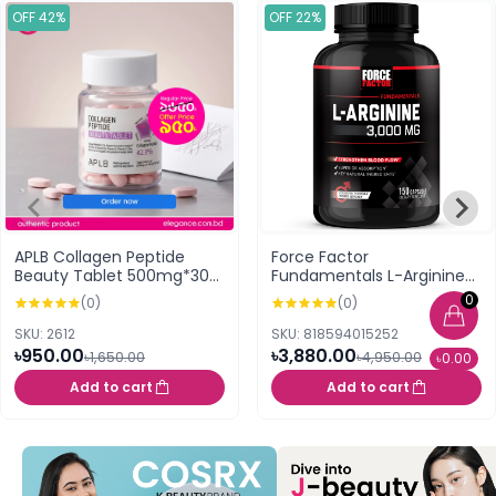
OFF 42%
OFF 22%
APLB Collagen Peptide
Force Factor
Beauty Tablet 500mg*30
Fundamentals L-Arginine
Tablets
3000 MG 150 Capsules
0
(0)
(0)
SKU: 2612
SKU: 818594015252
৳950.00
৳3,880.00
৳1,650.00
৳4,950.00
৳0.00
Add to cart
Add to cart