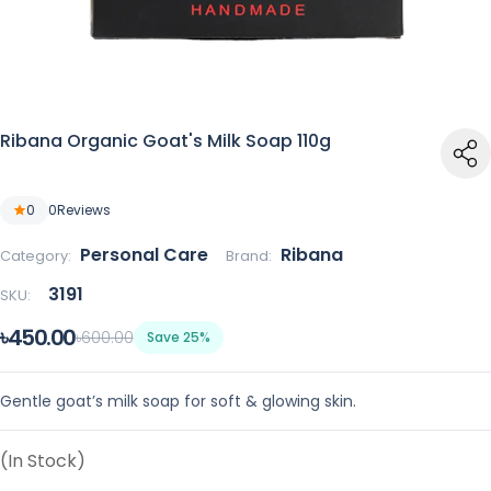
Ribana Organic Goat's Milk Soap 110g
0
0
Reviews
Personal Care
Ribana
Category:
Brand:
3191
SKU:
৳450.00
৳600.00
Save 25%
Gentle goat’s milk soap for soft & glowing skin.
(In Stock)