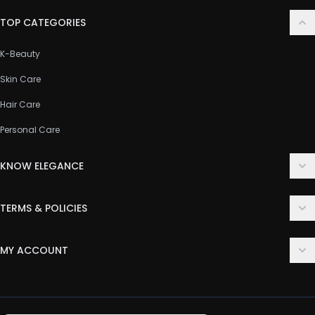
TOP CATEGORIES
K-Beauty
Skin Care
Hair Care
Personal Care
KNOW ELEGANCE
About Us
TERMS & POLICIES
Contact Us
Delivery Policy
FAQ
MY ACCOUNT
Terms & Conditions
Customer Support
Login
Privacy Policy
Order History