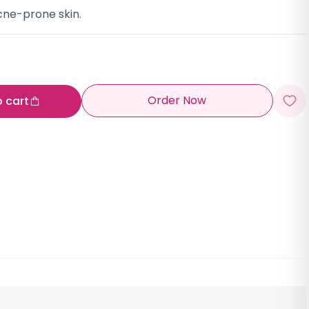
acne-prone skin.
Order Now
o cart