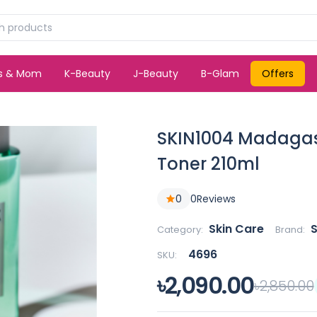
ds & Mom
K-Beauty
J-Beauty
B-Glam
Offers
SKIN1004 Madagasc
Toner 210ml
0
0
Reviews
Skin Care
Category:
Brand:
4696
SKU:
৳2,090.00
৳2,850.00