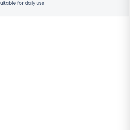
uitable for daily use