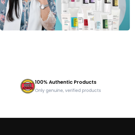
100% Authentic Products
Only genuine, verified products