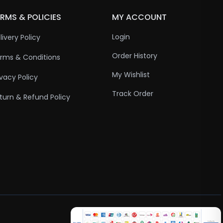
RMS & POLICIES
MY ACCOUNT
Login
livery Policy
Order History
rms & Conditions
My Wishlist
ivacy Policy
Track Order
turn & Refund Policy