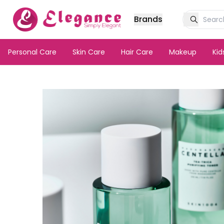
Brands
Personal Care
Skin Care
Hair Care
Makeup
Ki