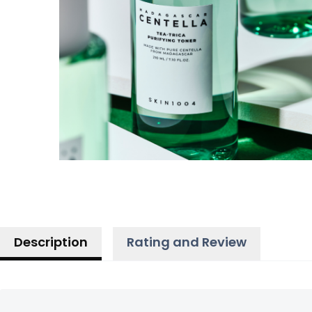
Description
Rating and Review