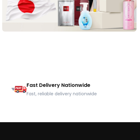
Fast Delivery Nationwide
Fast, reliable delivery nationwide