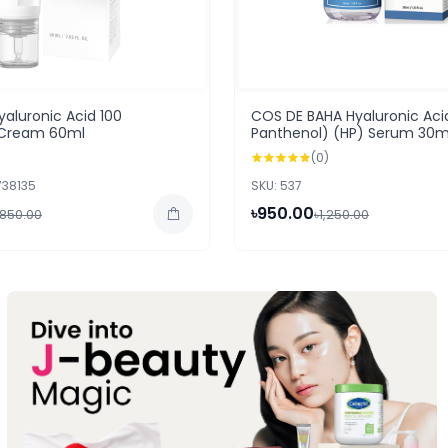
aluronic Acid 100
COS DE BAHA Hyaluronic Aci
g Cream 60ml
Panthenol) (HP) Serum 30m
(0)
738135
SKU: 537
৳950.00
,850.00
৳1,250.00