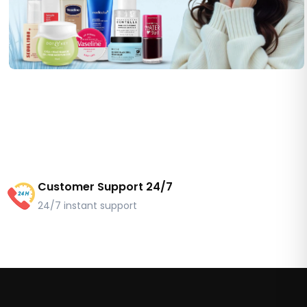
Customer Support 24/7
24/7 instant support