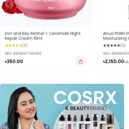
Dot and Key Retinol + Ceramide Night
Anua PDRN Hy
Repair Cream 15ml
Moisturizin
(0)
(0)
SKU: 8906147700082
SKU: 8809640
৳350.00
৳2,150.00
৳2