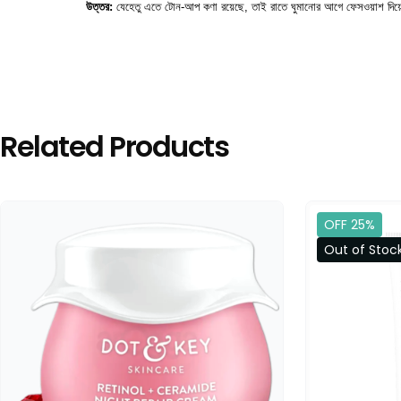
উত্তর:
 যেহেতু এতে টোন-আপ কণা রয়েছে, তাই রাতে ঘুমানোর আগে ফেসওয়াশ দিয়ে
Related Products
OFF 25%
Out of Stoc