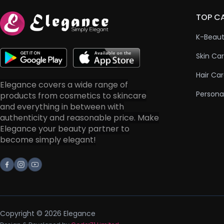
TOP C
K-Beau
Skin Ca
Hair Ca
Elegance covers a wide range of
Persona
products from cosmetics to skincare
and everything in between with
authenticity and reasonable price. Make
Elegance your beauty partner to
become simply elegant!
Facebook
Instagram
Youtube
Copyright © 2026 Elegance