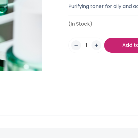
Purifying toner for oily and 
(In Stock)
Add t