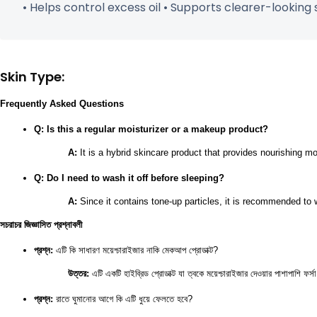
• Helps control excess oil • Supports clearer-looking s
Skin Type:
Frequently Asked Questions
Q: Is this a regular moisturizer or a makeup product?
A:
 It is a hybrid skincare product that provides nourishing mo
Q: Do I need to wash it off before sleeping?
A:
 Since it contains tone-up particles, it is recommended to
সচরাচর জিজ্ঞাসিত প্রশ্নাবলী
প্রশ্ন:
 এটি কি সাধারণ ময়েশ্চারাইজার নাকি মেকআপ প্রোডাক্ট?
উত্তর:
 এটি একটি হাইব্রিড প্রোডাক্ট যা ত্বকে ময়েশ্চারাইজার দেওয়ার পাশাপাশি ফ
প্রশ্ন:
 রাতে ঘুমানোর আগে কি এটি ধুয়ে ফেলতে হবে?