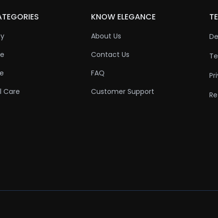
ATEGORIES
KNOW ELEGANCE
TE
ty
About Us
De
re
Contact Us
Te
re
FAQ
Pr
l Care
Customer Support
Re