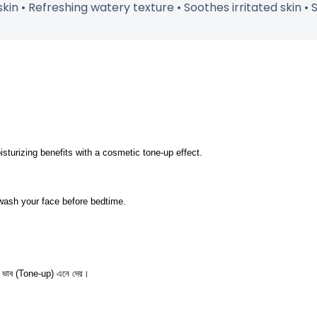
kin • Refreshing watery texture • Soothes irritated skin • S
isturizing benefits with a cosmetic tone-up effect.
 wash your face before bedtime.
র্সা ভাব (Tone-up) এনে দেয়।