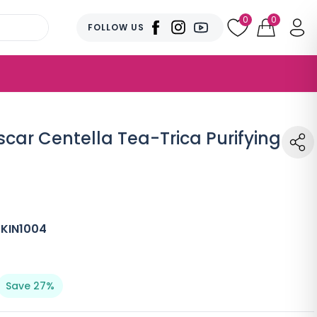
0
0
FOLLOW US
ar Centella Tea-Trica Purifying
SKIN1004
Save 27%