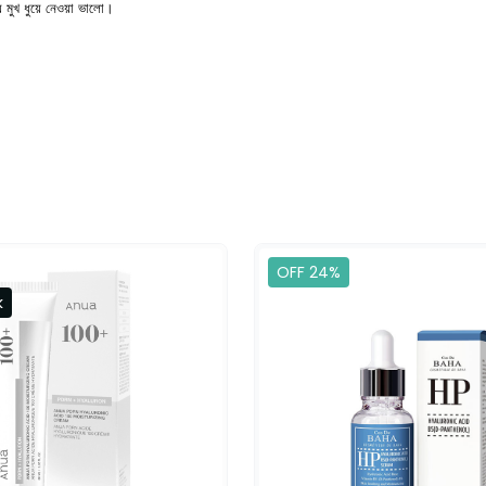
 মুখ ধুয়ে নেওয়া ভালো।
OFF 24%
k