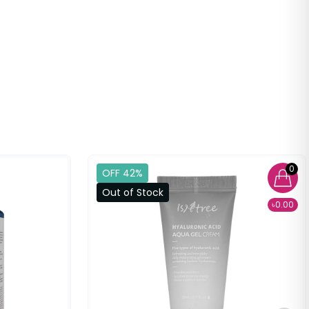
0
OFF 42%
Out of Stock
৳0.00