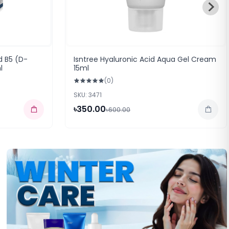
d B5 (D-
Isntree Hyaluronic Acid Aqua Gel Cream
l
15ml
(0)
SKU: 3471
৳350.00
৳600.00