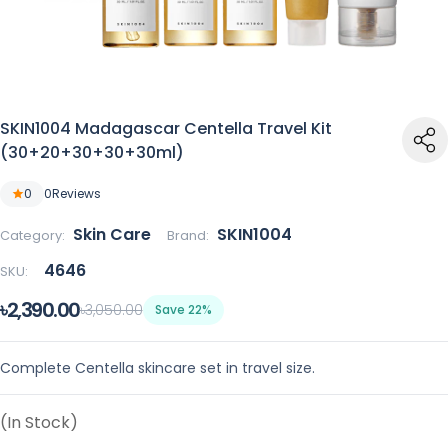
SKIN1004 Madagascar Centella Travel Kit
(30+20+30+30+30ml)
0
0
Reviews
Skin Care
SKIN1004
Category:
Brand:
4646
SKU:
৳2,390.00
৳3,050.00
Save 22%
Complete Centella skincare set in travel size.
(In Stock)