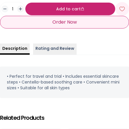
Add to cart
Order Now
Description
Rating and Review
• Perfect for travel and trial • Includes essential skincare
steps • Centella-based soothing care • Convenient mini
sizes • Suitable for all skin types
Related Products