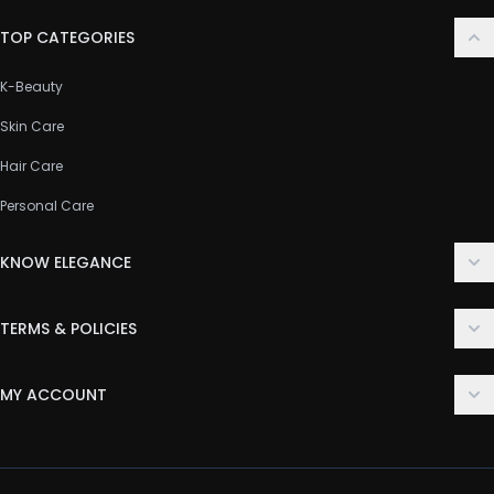
TOP CATEGORIES
K-Beauty
Skin Care
Hair Care
Personal Care
KNOW ELEGANCE
About Us
TERMS & POLICIES
Contact Us
Delivery Policy
FAQ
MY ACCOUNT
Terms & Conditions
Customer Support
Login
Privacy Policy
Order History