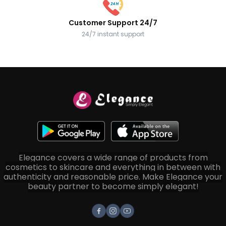
Customer Support 24/7
24/7 instant support
Elegance covers a wide range of products from
cosmetics to skincare and everything in between with
authenticity and reasonable price. Make Elegance your
beauty partner to become simply elegant!
Facebook
Instagram
Youtube