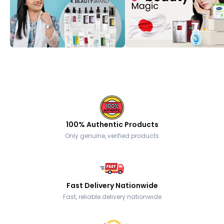
100% Authentic Products
Only genuine, verified products
Fast Delivery Nationwide
Fast, reliable delivery nationwide