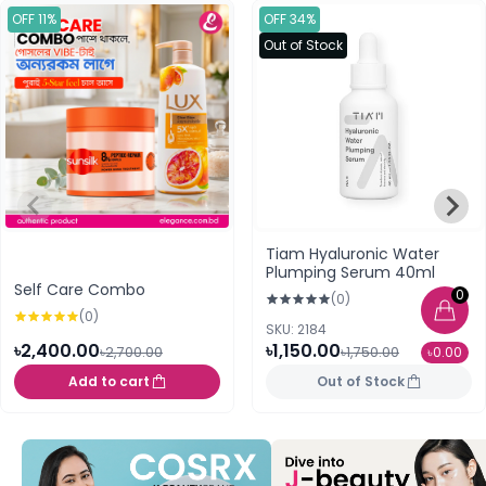
OFF 11%
OFF 34%
Out of Stock
Tiam Hyaluronic Water
Plumping Serum 40ml
Self Care Combo
0
(0)
(0)
SKU: 2184
৳2,400.00
৳1,150.00
৳2,700.00
৳1,750.00
৳0.00
Add to cart
Out of Stock