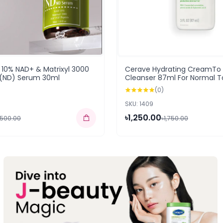
10% NAD+ & Matrixyl 3000
Cerave Hydrating CreamTo
 (ND) Serum 30ml
Cleanser 87ml For Normal To
(USA)
(0)
SKU: 1409
৳1,250.00
,500.00
৳1,750.00