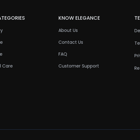
ATEGORIES
KNOW ELEGANCE
TE
ty
About Us
De
re
Contact Us
Te
re
FAQ
Pr
l Care
Customer Support
Re