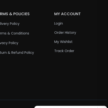
RMS & POLICIES
MY ACCOUNT
Login
livery Policy
Order History
rms & Conditions
My Wishlist
ivacy Policy
Track Order
turn & Refund Policy