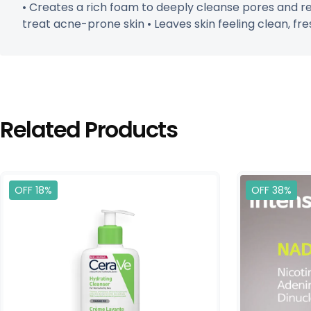
• Creates a rich foam to deeply cleanse pores and re
treat acne-prone skin • Leaves skin feeling clean, fres
Related Products
OFF 18%
OFF 38%