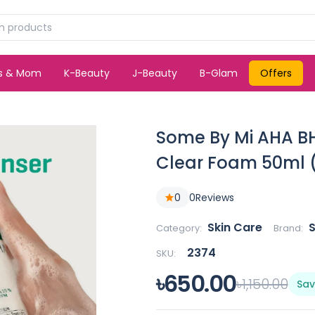
ds & Mom
K-Beauty
J-Beauty
B-Glam
Offers
Some By Mi AHA BH
Clear Foam 50ml 
0
0
Reviews
Skin Care
Category:
Brand:
2374
SKU:
৳650.00
৳1,150.00
Sav