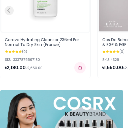
Cerave Hydrating Cleanser 236ml For
Cos De Baha 
Normal To Dry Skin (France)
& EGF & FGF
(0)
(0)
SKU: 3337875597180
SKU: 4329
৳2,180.00
৳1,550.00
৳2,650.00
৳2