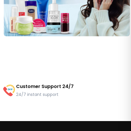
Customer Support 24/7
24/7 instant support