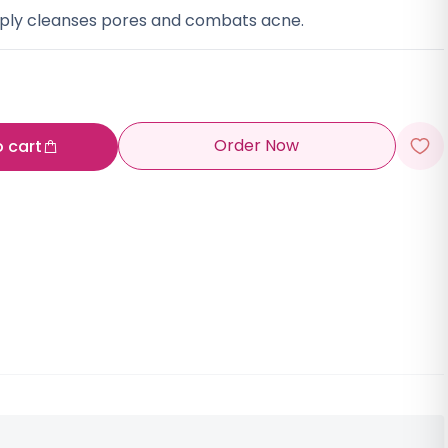
eply cleanses pores and combats acne.
Order Now
o cart