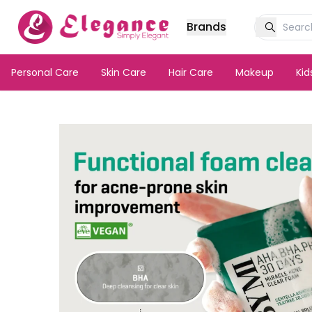
Brands
Personal Care
Skin Care
Hair Care
Makeup
Ki