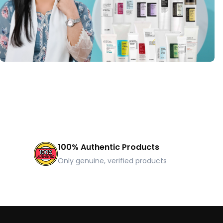
100% Authentic Products
Only genuine, verified products