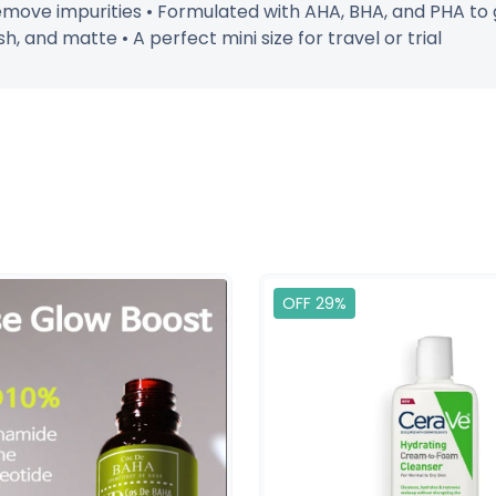
move impurities • Formulated with AHA, BHA, and PHA to ge
h, and matte • A perfect mini size for travel or trial
OFF 29%