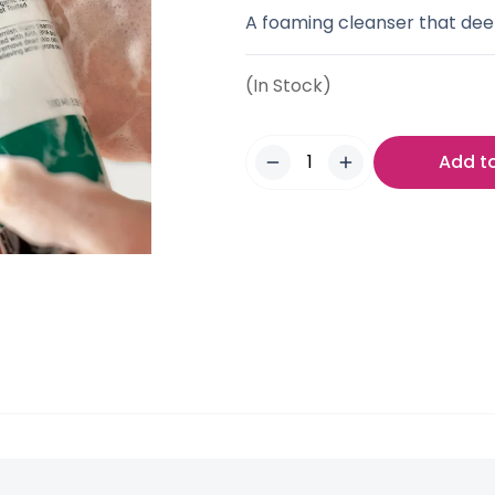
A foaming cleanser that de
(In Stock)
Add t