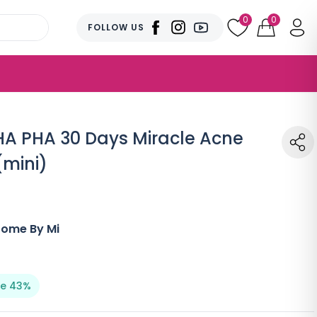
0
0
FOLLOW US
A PHA 30 Days Miracle Acne
(mini)
Some By Mi
e 43%