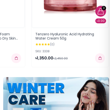
0
৳0.00
 Foam
Tenzero Hyaluronic Acid Hydrating
 Dry Skin
Water Cream 50g
(0)
SKU: 3338
৳1,350.00
৳2,450.00