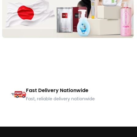
Fast Delivery Nationwide
Fast, reliable delivery nationwide