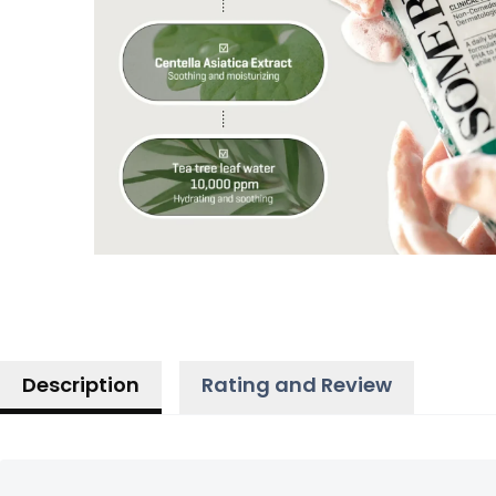
Description
Rating and Review