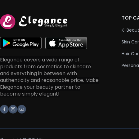
TOP C
K-Beau
Skin Ca
Hair Ca
Elegance covers a wide range of
Persona
products from cosmetics to skincare
and everything in between with
authenticity and reasonable price. Make
Elegance your beauty partner to
become simply elegant!
Facebook
Instagram
Youtube