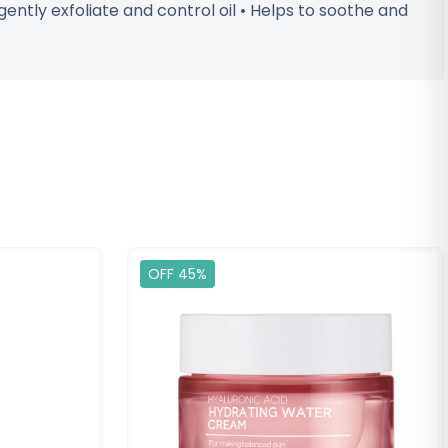
ntly exfoliate and control oil • Helps to soothe and
OFF 45%